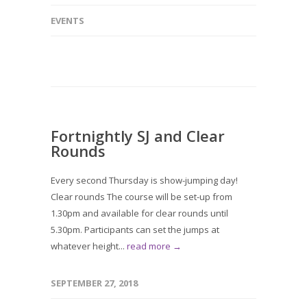
EVENTS
Fortnightly SJ and Clear
Rounds
Every second Thursday is show-jumping day!
Clear rounds The course will be set-up from
1.30pm and available for clear rounds until
5.30pm. Participants can set the jumps at
whatever height...
read more →
SEPTEMBER 27, 2018