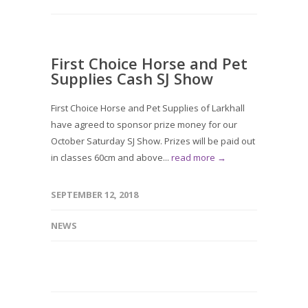
First Choice Horse and Pet
Supplies Cash SJ Show
First Choice Horse and Pet Supplies of Larkhall
have agreed to sponsor prize money for our
October Saturday SJ Show. Prizes will be paid out
in classes 60cm and above...
read more →
SEPTEMBER 12, 2018
NEWS