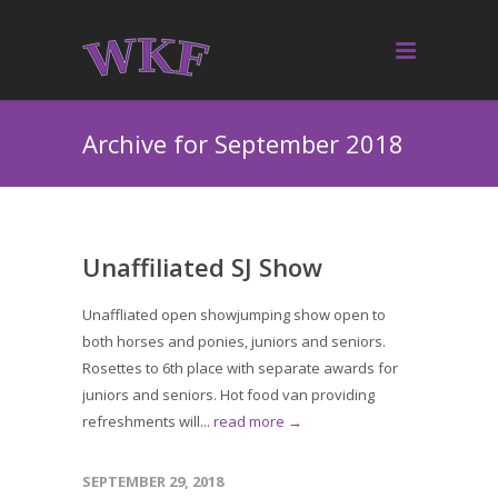
Archive for September 2018
Unaffiliated SJ Show
Unaffliated open showjumping show open to
both horses and ponies, juniors and seniors.
Rosettes to 6th place with separate awards for
juniors and seniors. Hot food van providing
refreshments will...
read more →
SEPTEMBER 29, 2018