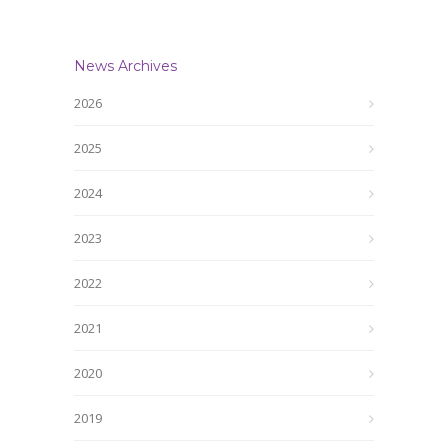
News Archives
2026
2025
2024
2023
2022
2021
2020
2019