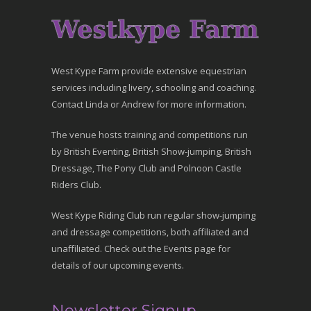
West Kype Farm provide extensive equestrian
services including livery, schooling and coaching.
Contact Linda or Andrew for more information.
The venue hosts training and competitions run
by British Eventing, British Show-jumping, British
Dressage, The Pony Club and Polnoon Castle
Riders Club.
West Kype Riding Club run regular show-jumping
and dressage competitions, both affiliated and
unaffiliated. Check out the Events page for
details of our upcoming events.
Newsletter Signup