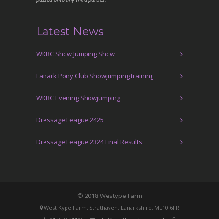
Latest News
WKRC Show Jumping Show
Lanark Pony Club Showjumping training
WKRC Evening Showjumping
Dressage League 2425
Dressage League 2324 Final Results
© 2018 Westype Farm
West Kype Farm, Strathaven, Lanarkshire, ML10 6PR