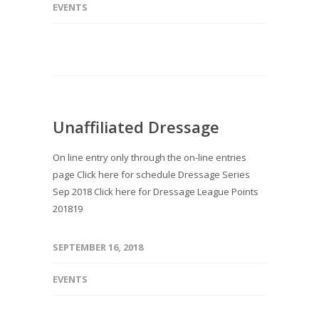
EVENTS
Unaffiliated Dressage
On line entry only through the on-line entries
page Click here for schedule Dressage Series
Sep 2018 Click here for Dressage League Points
201819
SEPTEMBER 16, 2018
EVENTS