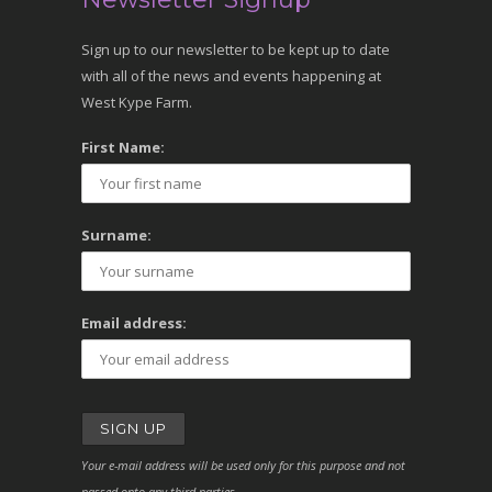
Sign up to our newsletter to be kept up to date
with all of the news and events happening at
West Kype Farm.
First Name:
Surname:
Email address:
Your e-mail address will be used only for this purpose and not
passed onto any third parties.