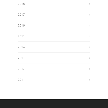
2018
2017
2016
2015
2014
2013
2012
2011