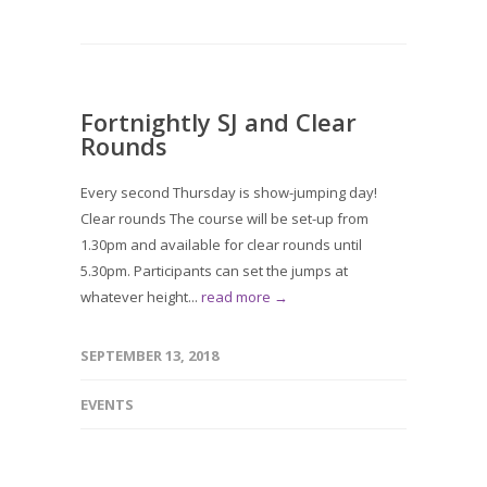
Fortnightly SJ and Clear
Rounds
Every second Thursday is show-jumping day!
Clear rounds The course will be set-up from
1.30pm and available for clear rounds until
5.30pm. Participants can set the jumps at
whatever height...
read more →
SEPTEMBER 13, 2018
EVENTS