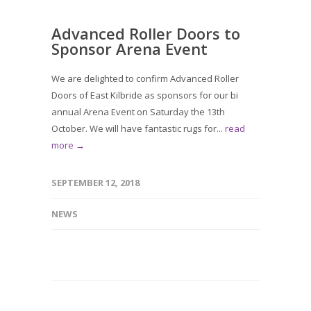
Advanced Roller Doors to
Sponsor Arena Event
We are delighted to confirm Advanced Roller
Doors of East Kilbride as sponsors for our bi
annual Arena Event on Saturday the 13th
October. We will have fantastic rugs for...
read
more →
SEPTEMBER 12, 2018
NEWS