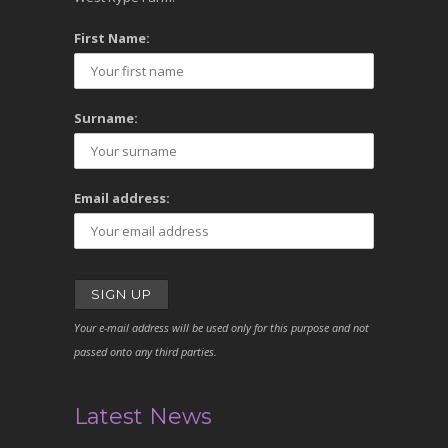
First Name:
Surname:
Email address:
Your e-mail address will be used only for this purpose and not
passed onto any third parties.
Latest News