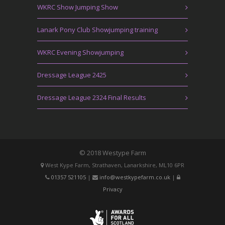
WKRC Show Jumping Show
Lanark Pony Club Showjumping training
WKRC Evening Showjumping
Dressage League 2425
Dressage League 2324 Final Results
© 2018 Westype Farm
West Kype Farm, Strathaven, Lanarkshire, ML10 6PR
01357 521105
|
info@westkypefarm.co.uk
|
Privacy