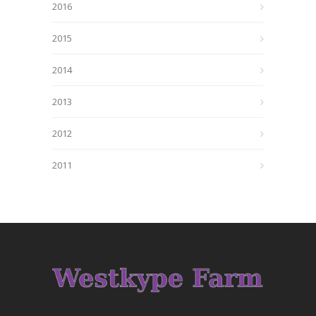
2016
2015
2014
2013
2012
2011