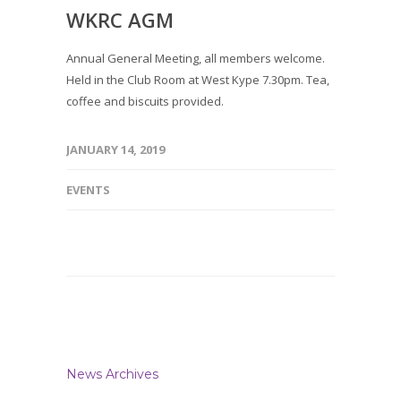
WKRC AGM
Annual General Meeting, all members welcome.
Held in the Club Room at West Kype 7.30pm. Tea,
coffee and biscuits provided.
JANUARY 14, 2019
EVENTS
News Archives