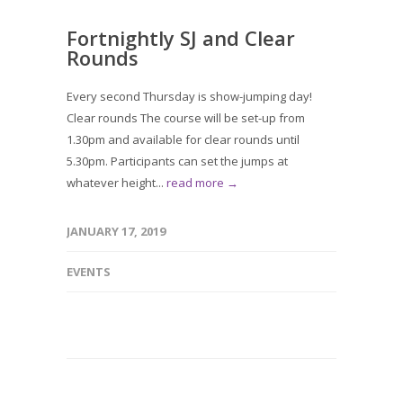
Fortnightly SJ and Clear
Rounds
Every second Thursday is show-jumping day!
Clear rounds The course will be set-up from
1.30pm and available for clear rounds until
5.30pm. Participants can set the jumps at
whatever height...
read more →
JANUARY 17, 2019
EVENTS