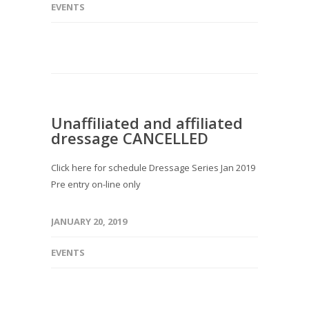
EVENTS
Unaffiliated and affiliated
dressage CANCELLED
Click here for schedule Dressage Series Jan 2019
Pre entry on-line only
JANUARY 20, 2019
EVENTS