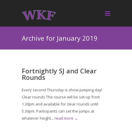
Archive for January 2019
Fortnightly SJ and Clear
Rounds
Every second Thursday is show-jumping day!
Clear rounds The course will be set-up from
1.30pm and available for clear rounds until
5.30pm. Participants can set the jumps at
whatever height...
read more →