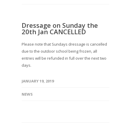
Dressage on Sunday the
20th Jan CANCELLED
Please note that Sundays dressage is cancelled
due to the outdoor school being frozen, all
entries will be refunded in full over the next two
days.
JANUARY 19, 2019
NEWS