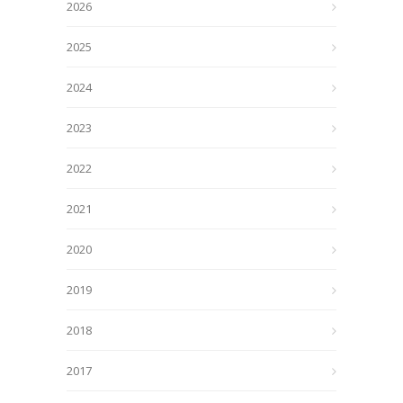
2026
2025
2024
2023
2022
2021
2020
2019
2018
2017