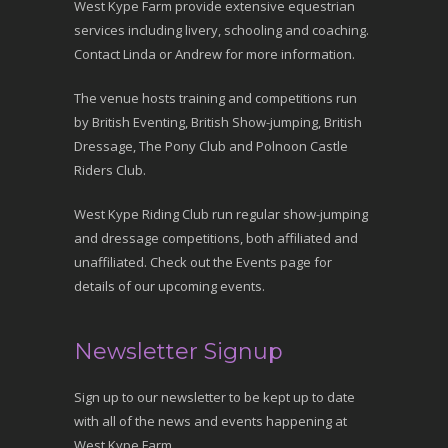
West Kype Farm provide extensive equestrian
services including livery, schooling and coaching.
Contact Linda or Andrew for more information.
The venue hosts training and competitions run
by British Eventing, British Show-jumping, British
Dressage, The Pony Club and Polnoon Castle
Riders Club.
West Kype Riding Club run regular show-jumping
and dressage competitions, both affiliated and
unaffiliated. Check out the Events page for
details of our upcoming events.
Newsletter Signup
Sign up to our newsletter to be kept up to date
with all of the news and events happening at
West Kype Farm.