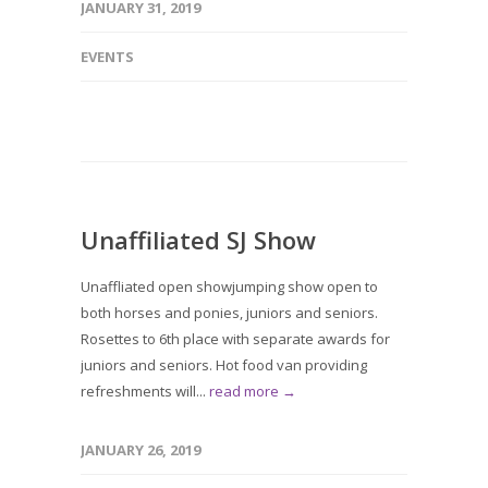
JANUARY 31, 2019
EVENTS
Unaffiliated SJ Show
Unaffliated open showjumping show open to
both horses and ponies, juniors and seniors.
Rosettes to 6th place with separate awards for
juniors and seniors. Hot food van providing
refreshments will...
read more →
JANUARY 26, 2019