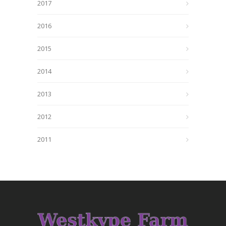
2017
2016
2015
2014
2013
2012
2011