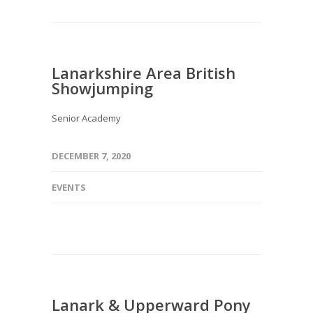
Lanarkshire Area British
Showjumping
Senior Academy
DECEMBER 7, 2020
EVENTS
Lanark & Upperward Pony