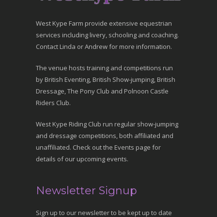
West Kype Farm provide extensive equestrian
services including livery, schooling and coaching.
Contact Linda or Andrew for more information.
The venue hosts training and competitions run
by British Eventing, British Show-jumping, British
Dressage, The Pony Club and Polnoon Castle
Riders Club.
West Kype Riding Club run regular show-jumping
and dressage competitions, both affiliated and
unaffiliated. Check out the Events page for
details of our upcoming events.
Newsletter Signup
Sign up to our newsletter to be kept up to date