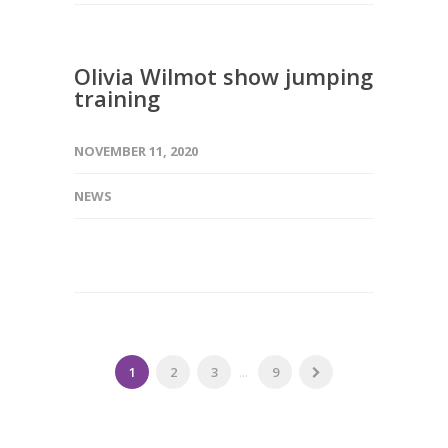
Olivia Wilmot show jumping
training
NOVEMBER 11, 2020
NEWS
1
2
3
...
9