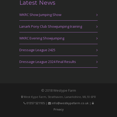
Latest News
WKRC Show Jumping Show
Lanark Pony Club Showjumping training
WKRC Evening Showjumping
Dressage League 2425
Dressage League 2324 Final Results
© 2018 Westype Farm
West Kype Farm, Strathaven, Lanarkshire, ML10 6PR
01357 521105
|
info@westkypefarm.co.uk
|
Privacy