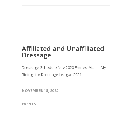
Affiliated and Unaffiliated
Dressage
Dressage Schedule Nov 2020 Entries Via My
Riding Life Dressage League 2021
NOVEMBER 15, 2020
EVENTS