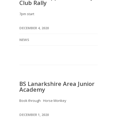
Club Rally
7pm start
DECEMBER 4, 2020
NEWS
BS Lanarkshire Area Junior
Academy
Book through Horse Monkey
DECEMBER 1, 2020