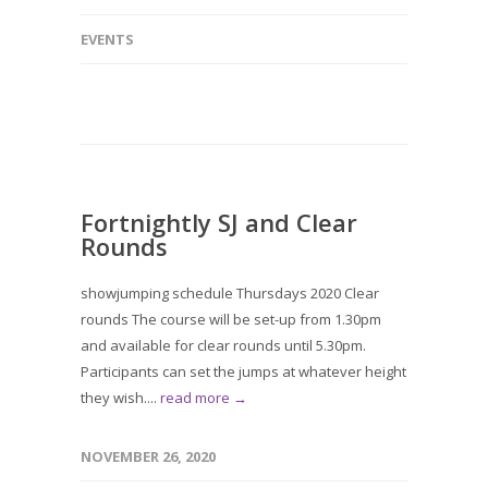
EVENTS
Fortnightly SJ and Clear
Rounds
showjumping schedule Thursdays 2020 Clear
rounds The course will be set-up from 1.30pm
and available for clear rounds until 5.30pm.
Participants can set the jumps at whatever height
they wish....
read more →
NOVEMBER 26, 2020