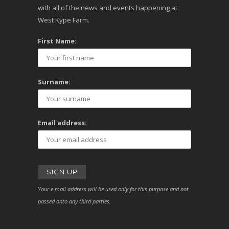
with all of the news and events happening at
West Kype Farm.
First Name:
Surname:
Email address:
Your e-mail address will be used only for this purpose and not
passed onto any third parties.