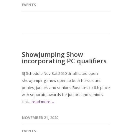
EVENTS
Showjumping Show
incorporating PC qualifiers
SJ Schedule Nov Sat 2020 Unaffliated open
showjumping show open to both horses and
ponies, juniors and seniors. Rosettes to 6th place
with separate awards for juniors and seniors.
Hot...
read more →
NOVEMBER 21, 2020
EVENTS