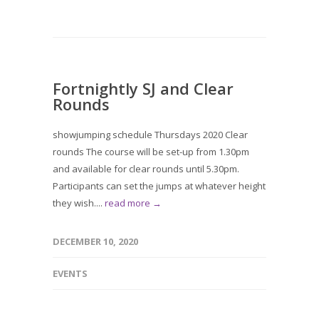
Fortnightly SJ and Clear
Rounds
showjumping schedule Thursdays 2020 Clear
rounds The course will be set-up from 1.30pm
and available for clear rounds until 5.30pm.
Participants can set the jumps at whatever height
they wish....
read more →
DECEMBER 10, 2020
EVENTS