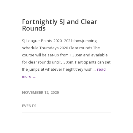
Fortnightly SJ and Clear
Rounds
SJ-League-Points-2020--2021showjumping
schedule Thursdays 2020 Clear rounds The
course will be set-up from 1.30pm and available
for clear rounds until 5.30pm. Participants can set
the jumps at whatever height they wish....
read
more →
NOVEMBER 12, 2020
EVENTS