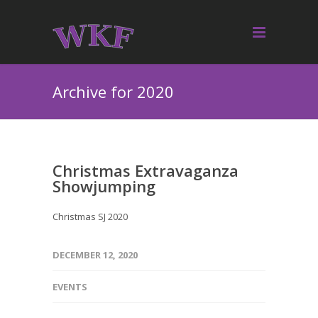
Archive for 2020
Christmas Extravaganza
Showjumping
Christmas SJ 2020
DECEMBER 12, 2020
EVENTS