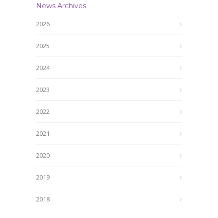
News Archives
2026
2025
2024
2023
2022
2021
2020
2019
2018