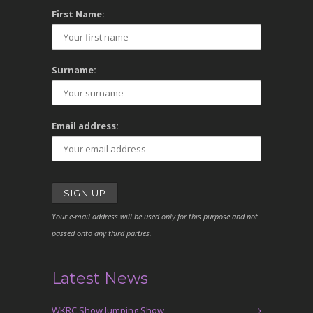
First Name:
Surname:
Email address:
Your e-mail address will be used only for this purpose and not
passed onto any third parties.
Latest News
WKRC Show Jumping Show