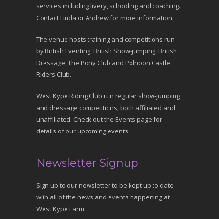
services including livery, schooling and coaching.
Contact Linda or Andrew for more information.
The venue hosts training and competitions run
by British Eventing, British Show-jumping, British
Dressage, The Pony Club and Polnoon Castle
Riders Club.
West Kype Riding Club run regular show-jumping
and dressage competitions, both affiliated and
unaffiliated. Check out the Events page for
details of our upcoming events.
Newsletter Signup
Sign up to our newsletter to be kept up to date
with all of the news and events happening at
West Kype Farm.