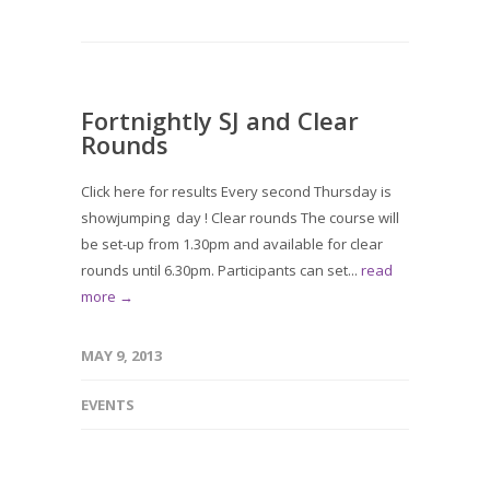
Fortnightly SJ and Clear
Rounds
Click here for results Every second Thursday is
showjumping day ! Clear rounds The course will
be set-up from 1.30pm and available for clear
rounds until 6.30pm. Participants can set...
read
more →
MAY 9, 2013
EVENTS