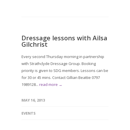
Dressage lessons with Ailsa
Gilchrist
Every second Thursday morning in partnership
with Strathclyde Dressage Group. Booking
priority is given to SDG members. Lessons can be
for 30 or 45 mins. Contact Gillian Beattie 0797
1989128...
read more →
MAY 16, 2013
EVENTS