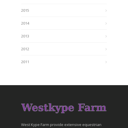
2015
2014
2013
2012
2011
West Kype Farm provide extensive equestrian