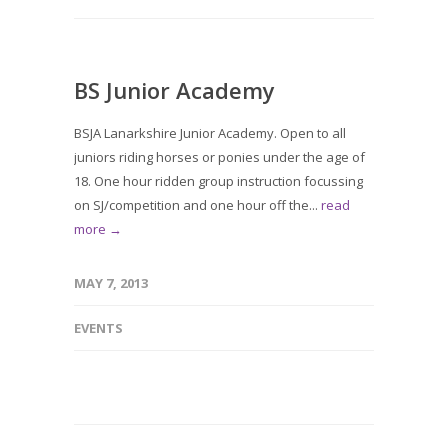
BS Junior Academy
BSJA Lanarkshire Junior Academy. Open to all
juniors riding horses or ponies under the age of
18. One hour ridden group instruction focussing
on SJ/competition and one hour off the...
read
more →
MAY 7, 2013
EVENTS