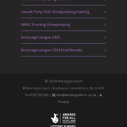
Lanark Pony Club Showjumping training
WKRC Evening Showjumping
Dressage League 2425
Dressage League 2324 Final Results
© 2018 Westype Farm
West Kype Farm, Strathaven, Lanarkshire, ML10 6PR
01357 521105
|
info@westkypefarm.co.uk
|
Privacy