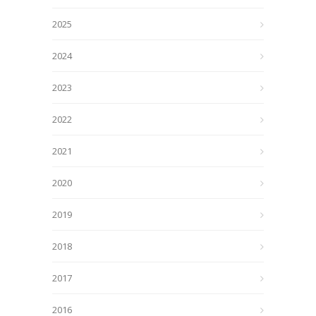
2025
2024
2023
2022
2021
2020
2019
2018
2017
2016