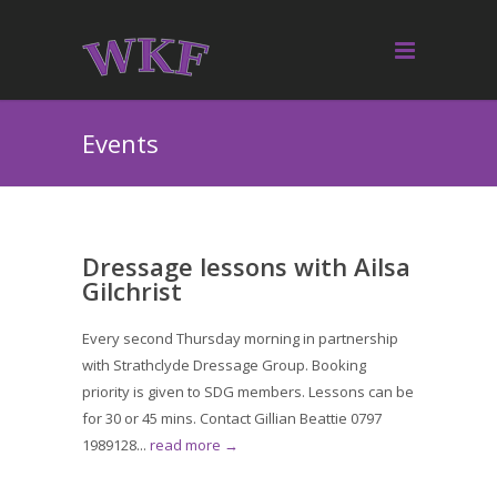
Events
Dressage lessons with Ailsa
Gilchrist
Every second Thursday morning in partnership
with Strathclyde Dressage Group. Booking
priority is given to SDG members. Lessons can be
for 30 or 45 mins. Contact Gillian Beattie 0797
1989128...
read more →