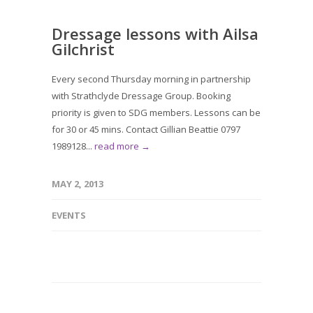
Dressage lessons with Ailsa
Gilchrist
Every second Thursday morning in partnership
with Strathclyde Dressage Group. Booking
priority is given to SDG members. Lessons can be
for 30 or 45 mins. Contact Gillian Beattie 0797
1989128...
read more →
MAY 2, 2013
EVENTS