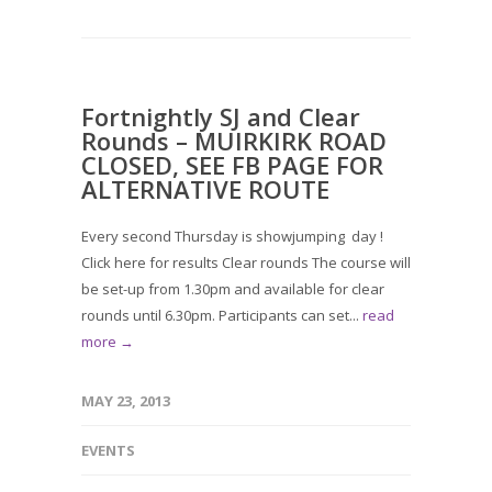
Fortnightly SJ and Clear
Rounds – MUIRKIRK ROAD
CLOSED, SEE FB PAGE FOR
ALTERNATIVE ROUTE
Every second Thursday is showjumping day !
Click here for results Clear rounds The course will
be set-up from 1.30pm and available for clear
rounds until 6.30pm. Participants can set...
read
more →
MAY 23, 2013
EVENTS