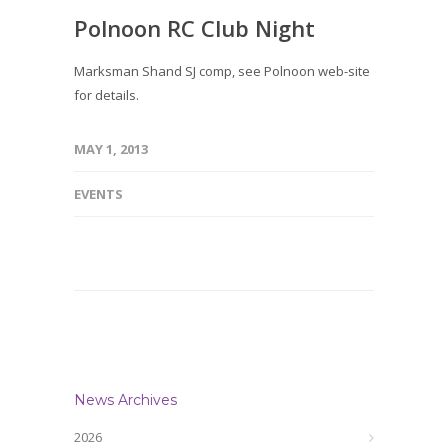
Polnoon RC Club Night
Marksman Shand SJ comp, see Polnoon web-site
for details.
MAY 1, 2013
EVENTS
News Archives
2026