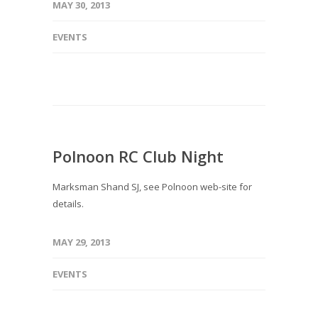
MAY 30, 2013
EVENTS
Polnoon RC Club Night
Marksman Shand SJ, see Polnoon web-site for
details.
MAY 29, 2013
EVENTS