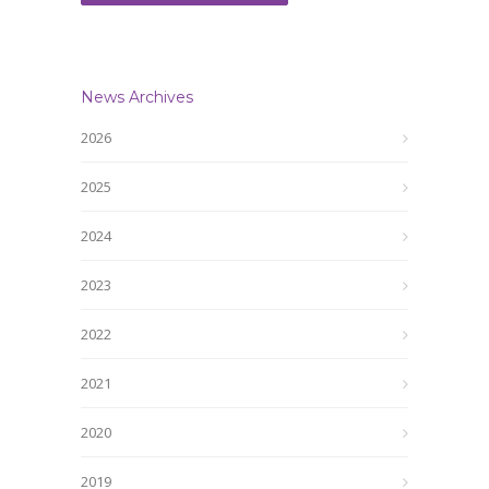
News Archives
2026
2025
2024
2023
2022
2021
2020
2019