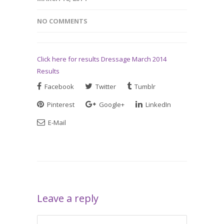
NO COMMENTS
Click here for results Dressage March 2014
Results
Facebook
Twitter
Tumblr
Pinterest
Google+
LinkedIn
E-Mail
Leave a reply