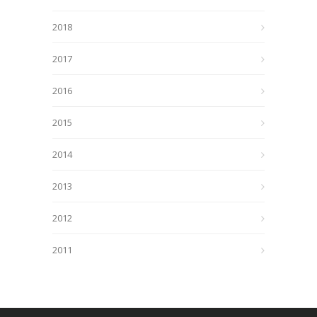
2018
2017
2016
2015
2014
2013
2012
2011