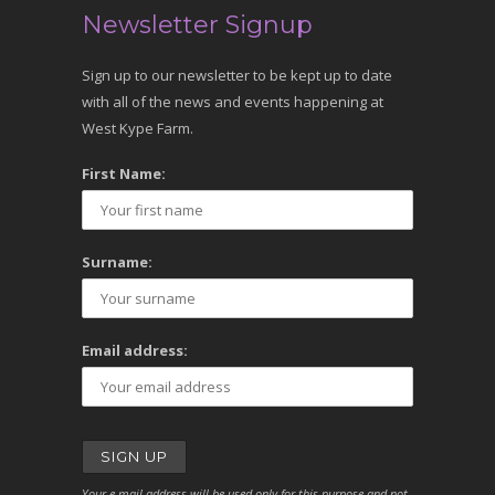
Newsletter Signup
Sign up to our newsletter to be kept up to date
with all of the news and events happening at
West Kype Farm.
First Name:
Surname:
Email address:
Your e-mail address will be used only for this purpose and not