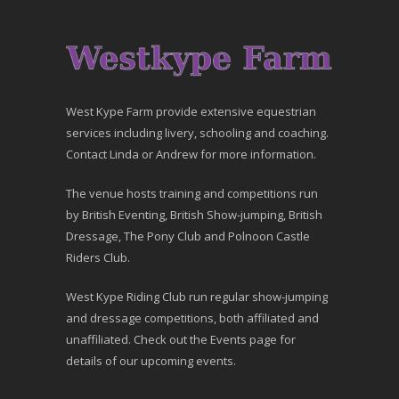
West Kype Farm provide extensive equestrian
services including livery, schooling and coaching.
Contact Linda or Andrew for more information.
The venue hosts training and competitions run
by British Eventing, British Show-jumping, British
Dressage, The Pony Club and Polnoon Castle
Riders Club.
West Kype Riding Club run regular show-jumping
and dressage competitions, both affiliated and
unaffiliated. Check out the Events page for
details of our upcoming events.