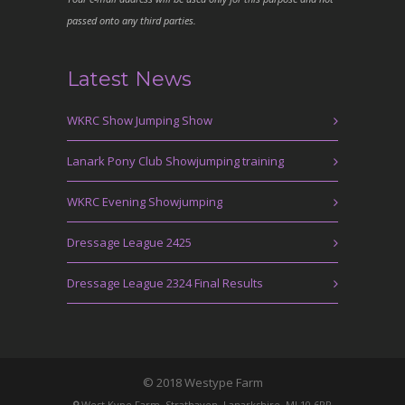
passed onto any third parties.
Latest News
WKRC Show Jumping Show
Lanark Pony Club Showjumping training
WKRC Evening Showjumping
Dressage League 2425
Dressage League 2324 Final Results
© 2018 Westype Farm
West Kype Farm, Strathaven, Lanarkshire, ML10 6PR