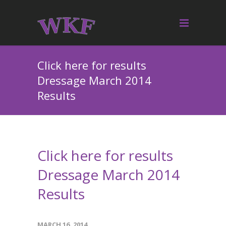
Click here for results
Dressage March 2014
Results
Click here for results
Dressage March 2014
Results
MARCH 16, 2014