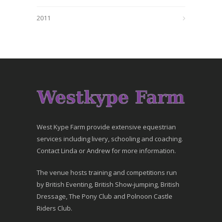
2011
West Kype Farm provide extensive equestrian
services including livery, schooling and coaching.
Contact Linda or Andrew for more information.
The venue hosts training and competitions run
by British Eventing, British Show-jumping, British
Dressage, The Pony Club and Polnoon Castle
Riders Club.