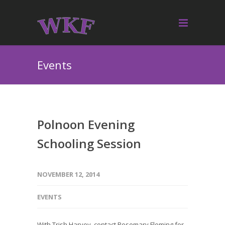
Events
Polnoon Evening
Schooling Session
NOVEMBER 12, 2014
EVENTS
With Trish Harvey, contact Rosemary Fleming for