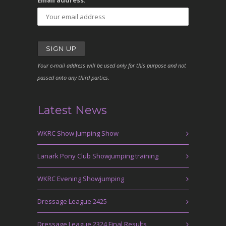
Email address:
Your e-mail address will be used only for this purpose and not
passed onto any third parties.
Latest News
WKRC Show Jumping Show
Lanark Pony Club Showjumping training
WKRC Evening Showjumping
Dressage League 2425
Dressage League 2324 Final Results