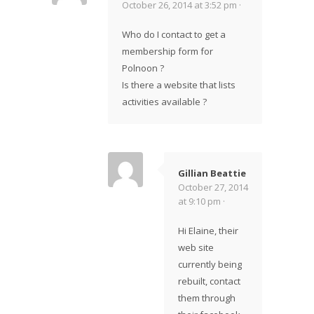
October 26, 2014 at 3:52 pm ·
Who do I contact to get a
membership form for
Polnoon ?
Is there a website that lists
activities available ?
Gillian Beattie
October 27, 2014
at 9:10 pm ·
Hi Elaine, their
web site
currently being
rebuilt, contact
them through