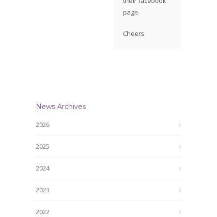
their facebook
page.
Cheers
News Archives
2026
2025
2024
2023
2022