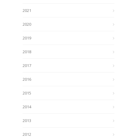
2021
2020
2019
2018
2017
2016
2015
2014
2013
2012