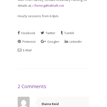
details at;
r.fleming@talktalk.net
Hourly sessions from 6-9pm.
Facebook
Twitter
Tumblr
Pinterest
Google+
LinkedIn
E-Mail
2 Comments
Elaine Reid