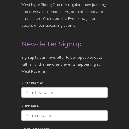
West Kype Riding Club run regular show-jumping
and dressage competitions, both affiliated and
unaffiliated. Check out the Events page for
details of our upcoming events.
Newsletter Signup
Sign up to our newsletter to be kept up to date
with all of the news and events happening at
West Kype Farm.
First Name:
Surname: