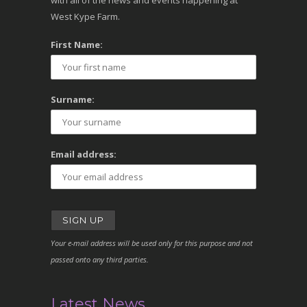
with all of the news and events happening at
West Kype Farm.
First Name:
Surname:
Email address:
Your e-mail address will be used only for this purpose and not
passed onto any third parties.
Latest News