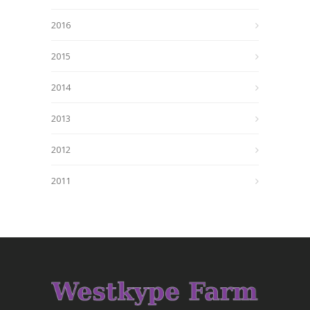
2016
2015
2014
2013
2012
2011