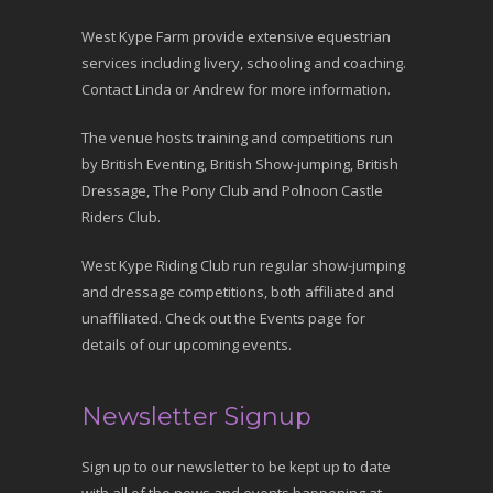
West Kype Farm provide extensive equestrian
services including livery, schooling and coaching.
Contact Linda or Andrew for more information.
The venue hosts training and competitions run
by British Eventing, British Show-jumping, British
Dressage, The Pony Club and Polnoon Castle
Riders Club.
West Kype Riding Club run regular show-jumping
and dressage competitions, both affiliated and
unaffiliated. Check out the Events page for
details of our upcoming events.
Newsletter Signup
Sign up to our newsletter to be kept up to date