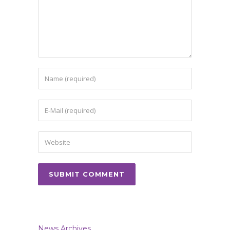
News Archives