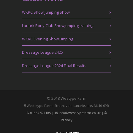
WKRC Show Jumping Show
Lanark Pony Club Showjumping training
WKRC Evening Showjumping
Dressage League 2425
Dressage League 2324 Final Results
© 2018 Westype Farm
West Kype Farm, Strathaven, Lanarkshire, ML10 6PR
01357 521105
|
info@westkypefarm.co.uk
|
Privacy