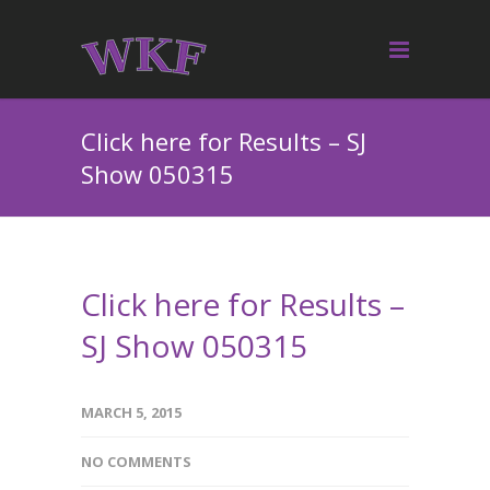
Click here for Results – SJ
Show 050315
Click here for Results –
SJ Show 050315
MARCH 5, 2015
NO COMMENTS