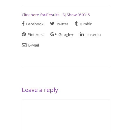
Click here for Results - SJ Show 050315
Facebook
Twitter
Tumblr
Pinterest
Google+
LinkedIn
E-Mail
Leave a reply