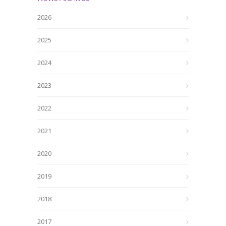
2026
2025
2024
2023
2022
2021
2020
2019
2018
2017