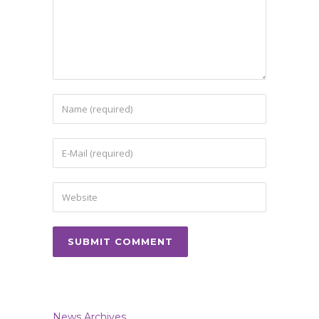
News Archives