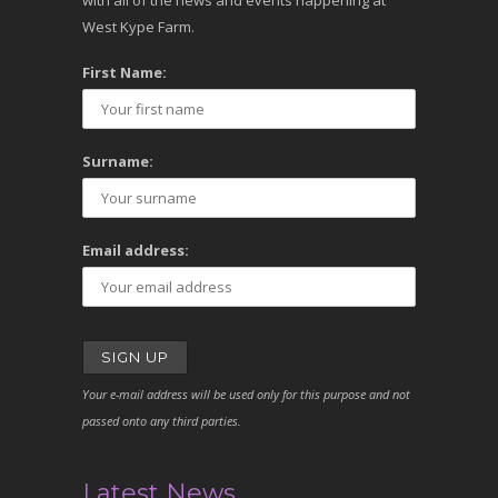
with all of the news and events happening at
West Kype Farm.
First Name:
Surname:
Email address:
Your e-mail address will be used only for this purpose and not
passed onto any third parties.
Latest News