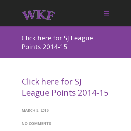
Click here for SJ League
Points 2014-15
Click here for SJ
League Points 2014-15
MARCH 5, 2015
NO COMMENTS