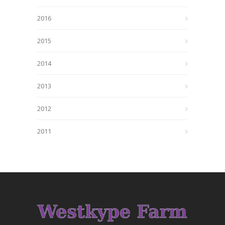
2016
2015
2014
2013
2012
2011