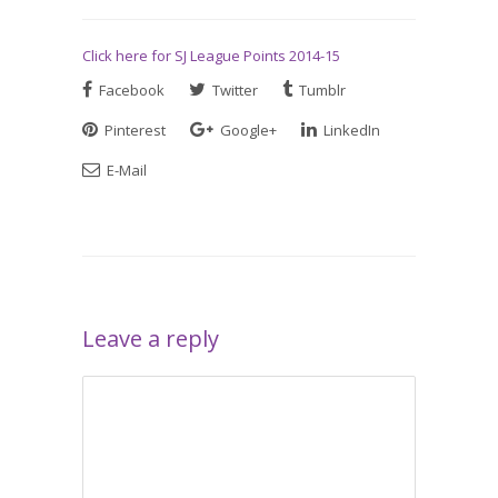
Click here for SJ League Points 2014-15
Facebook
Twitter
Tumblr
Pinterest
Google+
LinkedIn
E-Mail
Leave a reply