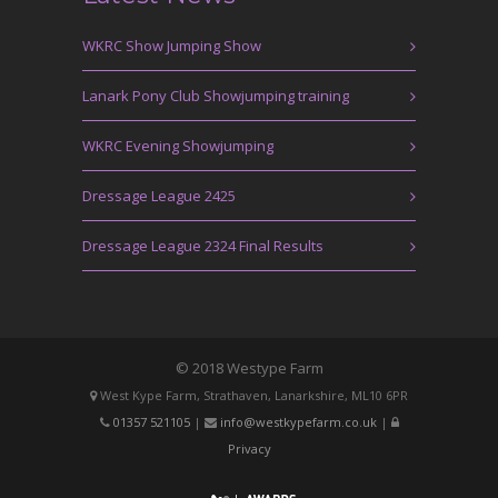
WKRC Show Jumping Show
Lanark Pony Club Showjumping training
WKRC Evening Showjumping
Dressage League 2425
Dressage League 2324 Final Results
© 2018 Westype Farm
West Kype Farm, Strathaven, Lanarkshire, ML10 6PR
01357 521105
|
info@westkypefarm.co.uk
|
Privacy