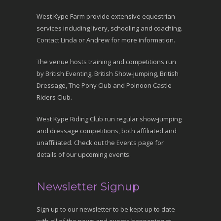
West Kype Farm provide extensive equestrian
services including livery, schooling and coaching.
Contact Linda or Andrew for more information.
The venue hosts training and competitions run
by British Eventing, British Show-jumping, British
Dressage, The Pony Club and Polnoon Castle
Riders Club.
West Kype Riding Club run regular show-jumping
and dressage competitions, both affiliated and
unaffiliated. Check out the Events page for
details of our upcoming events.
Newsletter Signup
Sign up to our newsletter to be kept up to date