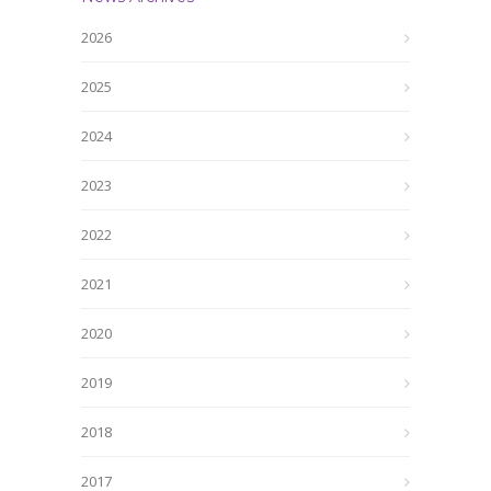
2026
2025
2024
2023
2022
2021
2020
2019
2018
2017