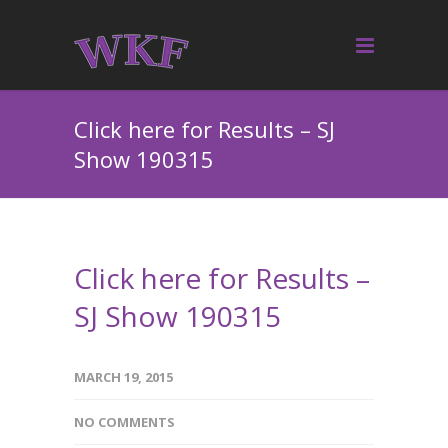
Click here for Results – SJ
Show 190315
Click here for Results –
SJ Show 190315
MARCH 19, 2015
NO COMMENTS