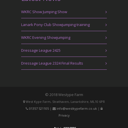
WKRC Show Jumping Show
Lanark Pony Club Showjumping training
WKRC Evening Showjumping
Dressage League 2425
Dressage League 2324 Final Results
© 2018 Westype Farm
West Kype Farm, Strathaven, Lanarkshire, ML10 6PR
01357 521105
|
info@westkypefarm.co.uk
|
Privacy