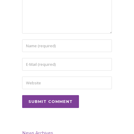
News Archives