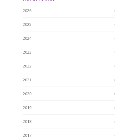
2026
2025
2024
2023
2022
2021
2020
2019
2018
2017