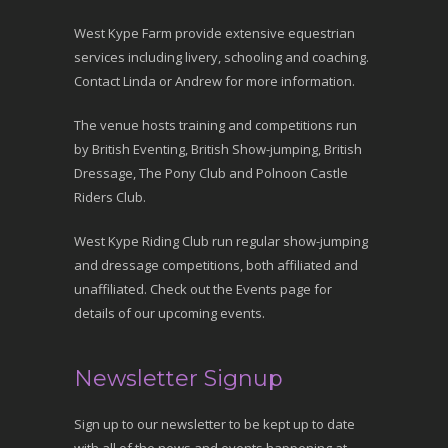
West Kype Farm provide extensive equestrian
services including livery, schooling and coaching.
Contact Linda or Andrew for more information.
The venue hosts training and competitions run
by British Eventing, British Show-jumping, British
Dressage, The Pony Club and Polnoon Castle
Riders Club.
West Kype Riding Club run regular show-jumping
and dressage competitions, both affiliated and
unaffiliated. Check out the Events page for
details of our upcoming events.
Newsletter Signup
Sign up to our newsletter to be kept up to date