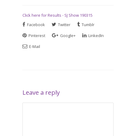
Click here for Results - SJ Show 190315
Facebook
Twitter
Tumblr
Pinterest
Google+
LinkedIn
E-Mail
Leave a reply