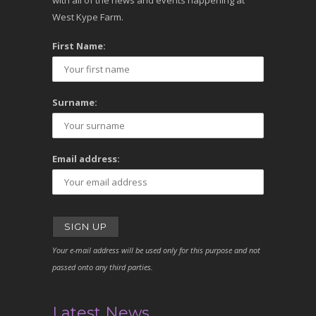
with all of the news and events happening at
West Kype Farm.
First Name:
Surname:
Email address:
Your e-mail address will be used only for this purpose and not
passed onto any third parties.
Latest News