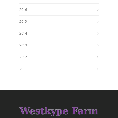
2016
2015
2014
2013
2012
2011