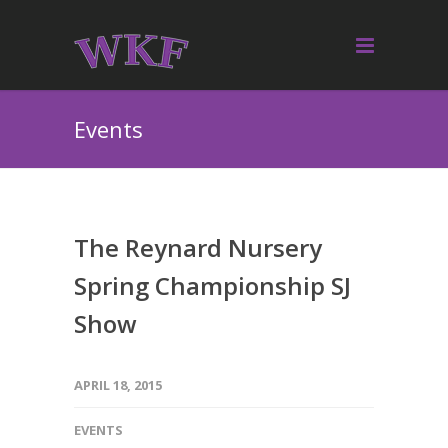
Events
The Reynard Nursery
Spring Championship SJ
Show
APRIL 18, 2015
EVENTS