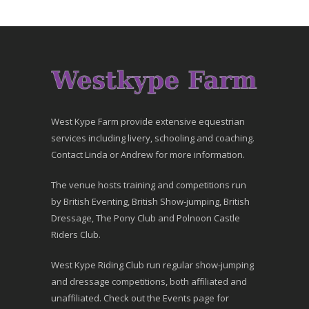
West Kype Farm provide extensive equestrian
services including livery, schooling and coaching.
Contact Linda or Andrew for more information.
The venue hosts training and competitions run
by British Eventing, British Show-jumping, British
Dressage, The Pony Club and Polnoon Castle
Riders Club.
West Kype Riding Club run regular show-jumping
and dressage competitions, both affiliated and
unaffiliated. Check out the Events page for