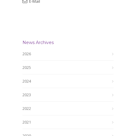
E-Mail
News Archives
2026
2025
2024
2023
2022
2021
2020