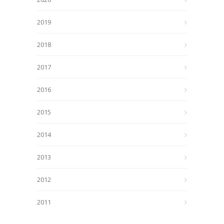
2019
2018
2017
2016
2015
2014
2013
2012
2011