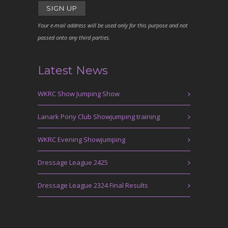
Your e-mail address will be used only for this purpose and not
passed onto any third parties.
Latest News
WKRC Show Jumping Show
Lanark Pony Club Showjumping training
WKRC Evening Showjumping
Dressage League 2425
Dressage League 2324 Final Results