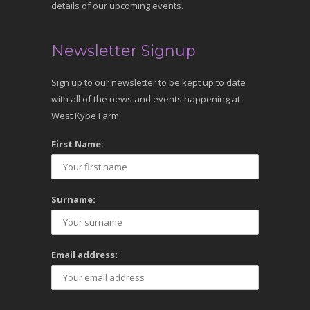
details of our upcoming events.
Newsletter Signup
Sign up to our newsletter to be kept up to date
with all of the news and events happening at
West Kype Farm.
First Name:
Surname:
Email address: