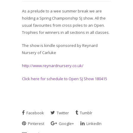
As a prelude to a wee summer break we are
holding a Spring Championship SJ show. All the
usual favourites from cross poles to an Open.
Trophies for winners in all sections in all classes.
The show is kindle sponsored by Reynard
Nursery of Carluke
http://www.reynardnursery.co.uk/
Click here for schedule to Open SJ Show 180415
Facebook
Twitter
Tumblr
Pinterest
Google+
LinkedIn