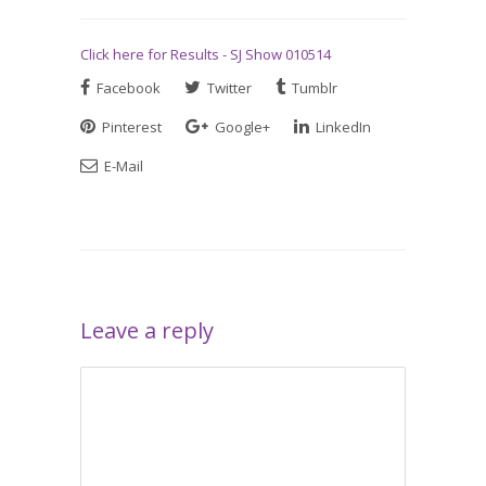
Click here for Results - SJ Show 010514
Facebook
Twitter
Tumblr
Pinterest
Google+
LinkedIn
E-Mail
Leave a reply