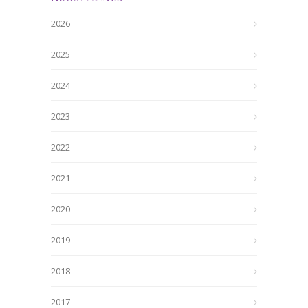
2026
2025
2024
2023
2022
2021
2020
2019
2018
2017