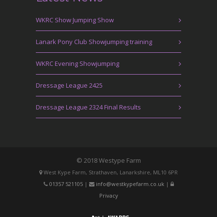
WKRC Show Jumping Show
Lanark Pony Club Showjumping training
WKRC Evening Showjumping
Dressage League 2425
Dressage League 2324 Final Results
© 2018 Westype Farm
West Kype Farm, Strathaven, Lanarkshire, ML10 6PR
01357 521105
|
info@westkypefarm.co.uk
|
Privacy