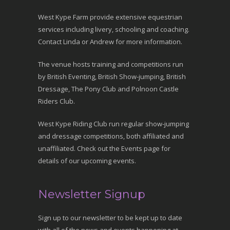
West Kype Farm provide extensive equestrian
services including livery, schooling and coaching.
Contact Linda or Andrew for more information.
The venue hosts training and competitions run
by British Eventing, British Show-jumping, British
Dressage, The Pony Club and Polnoon Castle
Riders Club.
West Kype Riding Club run regular show-jumping
and dressage competitions, both affiliated and
unaffiliated. Check out the Events page for
details of our upcoming events.
Newsletter Signup
Sign up to our newsletter to be kept up to date