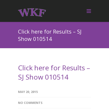
Click here for Results – SJ
Show 010514
Click here for Results –
SJ Show 010514
MAY 20, 2015
NO COMMENTS