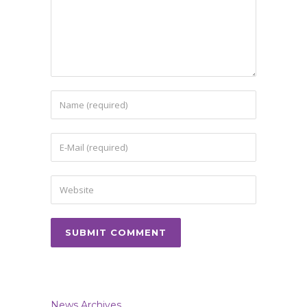
News Archives