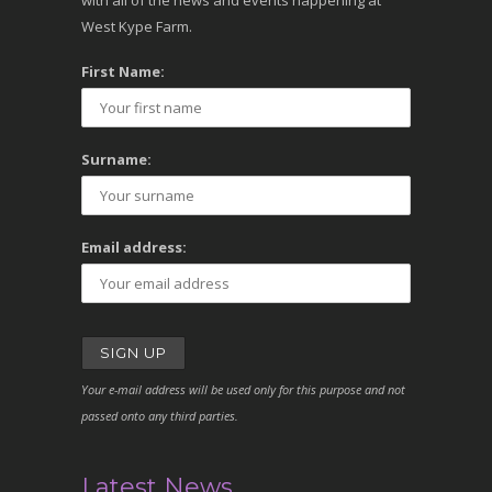
with all of the news and events happening at
West Kype Farm.
First Name:
Surname:
Email address:
Your e-mail address will be used only for this purpose and not
passed onto any third parties.
Latest News