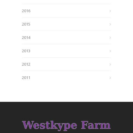
2016
2015
2014
2013
2012
2011