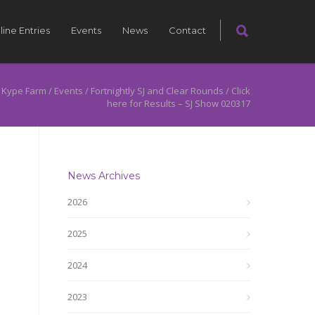
line Entries
Events
News
Contact
 Kype Farm
/
Events
/
Fortnightly SJ and Clear Rounds
/
Click
here for Results – SJ Show 020317
News Archives
2026
2025
2024
2023