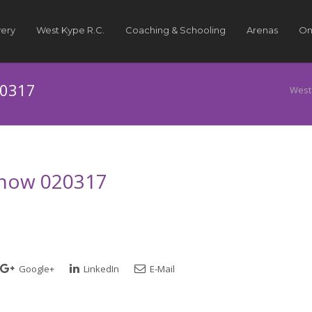
very
West Kype R.C.
Coaching & Schooling
Arenas
On
20317
West
 Show 020317
Google+
LinkedIn
E-Mail