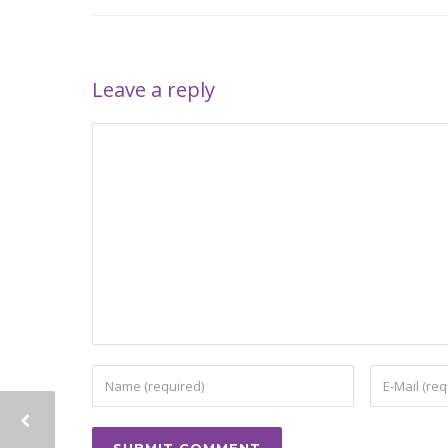
Leave a reply