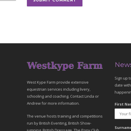
News
Sign up t
West Kype Farm provide extensive
date with
equestrian services including livery,
happenin
schooling and coaching. Contact Linda or
Andrew for more information.
First Na
The venue hosts training and competitions
run by British Eventing, British Show-
Surname
jumping, British Dressage, The Pony Club