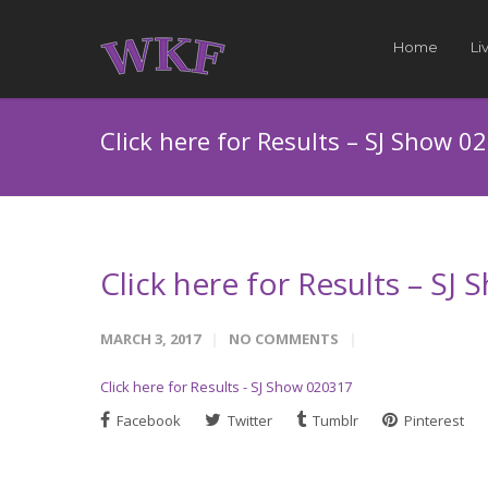
Home
Li
Click here for Results – SJ Show 0
Click here for Results – SJ
MARCH 3, 2017
NO COMMENTS
Click here for Results - SJ Show 020317
Facebook
Twitter
Tumblr
Pinterest