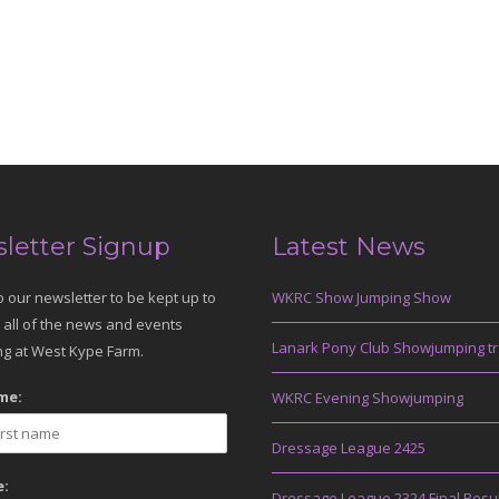
letter Signup
Latest News
o our newsletter to be kept up to
WKRC Show Jumping Show
 all of the news and events
Lanark Pony Club Showjumping tr
g at West Kype Farm.
me:
WKRC Evening Showjumping
Dressage League 2425
:
Dressage League 2324 Final Resu