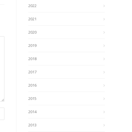
2022
2021
2020
2019
2018
2017
2016
2015
2014
2013