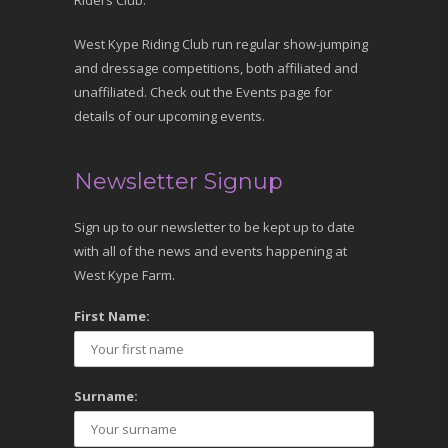
Riders Club.
West Kype Riding Club run regular show-jumping
and dressage competitions, both affiliated and
unaffiliated. Check out the Events page for
details of our upcoming events.
Newsletter Signup
Sign up to our newsletter to be kept up to date
with all of the news and events happening at
West Kype Farm.
First Name:
Surname: