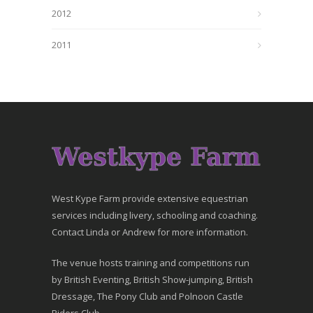
2012
2011
West Kype Farm provide extensive equestrian
services including livery, schooling and coaching.
Contact Linda or Andrew for more information.
The venue hosts training and competitions run
by British Eventing, British Show-jumping, British
Dressage, The Pony Club and Polnoon Castle