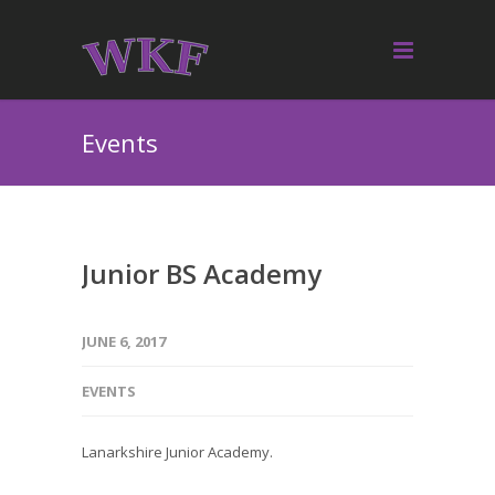
Events
Junior BS Academy
JUNE 6, 2017
EVENTS
Lanarkshire Junior Academy.