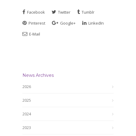
Facebook
Twitter
Tumblr
Pinterest
Google+
LinkedIn
E-Mail
News Archives
2026
2025
2024
2023