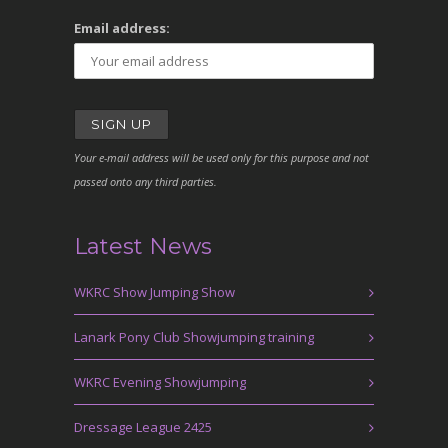
Email address:
Your e-mail address will be used only for this purpose and not
passed onto any third parties.
Latest News
WKRC Show Jumping Show
Lanark Pony Club Showjumping training
WKRC Evening Showjumping
Dressage League 2425