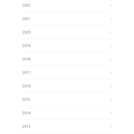
2022
2021
2020
2019
2018
2017
2016
2015
2014
2013