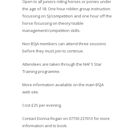
Open to all juniors riding horses or ponies under
the age of 18. One hour ridden group instruction
focussing on SJ/competition and one hour off the
horse focussing on theory/stable
management/competition skills.
Non BSJA members can attend three sessions
before they must join to continue.
Attendees are taken through the NAF 5 Star
Training programme.
More information available on the main BSJA
web-site.
Cost £25 per evening.
Contact Donna Rogan on 07730 237013 for more
information and to book.