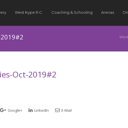
very
West Kype R.C.
Coaching & Schooling
Arenas
On
t-2019#2
West
ries-Oct-2019#2
Google+
LinkedIn
E-Mail