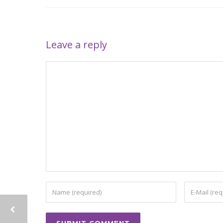
Leave a reply