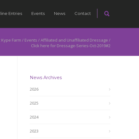
line Entries
Events
News
Contact
 Kype Farm
/
Events
/
Affiliated and Unaffiliated Dressage
/
Click here for Dressage-Series-Oct-2019#2
News Archives
2026
2025
2024
2023