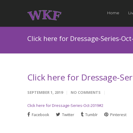
Home
Li
Click here for Dressage-Series-Oc
Click here for Dressage-Se
SEPTEMBER 1, 2019
NO COMMENTS
Click here for Dressage-Series-Oct-2019#2
Facebook
Twitter
Tumblr
Pinterest