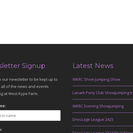
letter Signup
Latest News
o our newsletter to be kept up to
WKRC Show Jumping Show
 all of the news and events
Lanark Pony Club Showjumping tr
g at West Kype Farm.
me:
WKRC Evening Showjumping
Dressage League 2425
:
Dressage League 2324 Final Resu