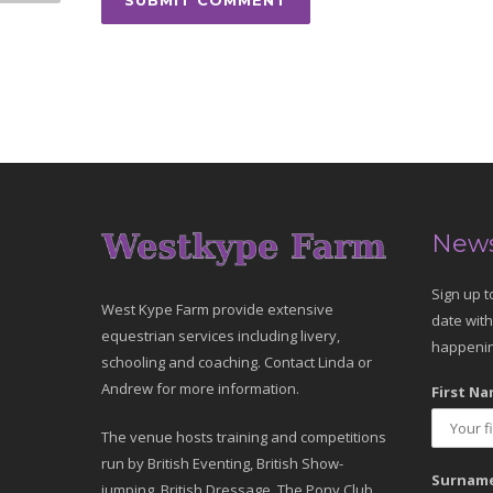
News
Sign up t
West Kype Farm provide extensive
date with
equestrian services including livery,
happenin
schooling and coaching. Contact Linda or
Andrew for more information.
First Na
The venue hosts training and competitions
run by British Eventing, British Show-
Surname
jumping, British Dressage, The Pony Club