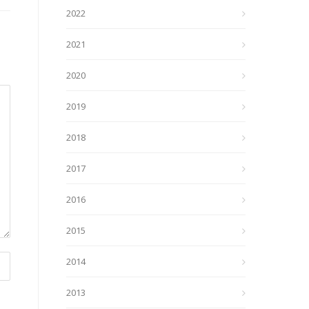
2022
2021
2020
2019
2018
2017
2016
2015
2014
2013