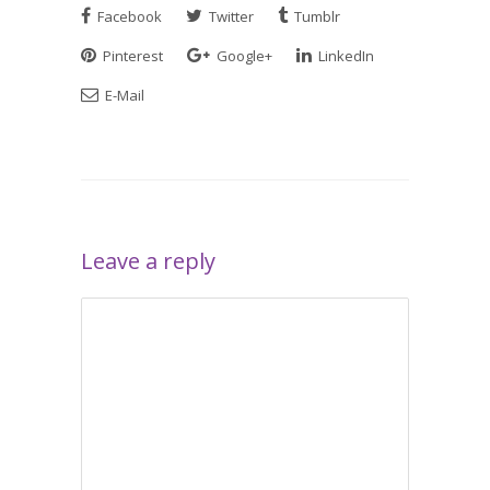
Facebook
Twitter
Tumblr
Pinterest
Google+
LinkedIn
E-Mail
Leave a reply