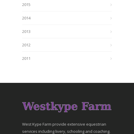
2015
2014
2013
2012
2011
West Kype Farm provide extensive equestrian
services including livery, schooling and coaching.