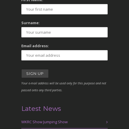
Surname:
Email address:
Your e-mail address will be used only for this purpose and not
passed onto any third parties.
Latest News
WKRC Show Jumping Show