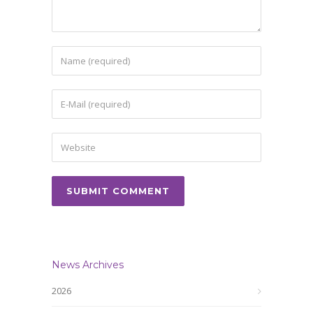
News Archives
2026