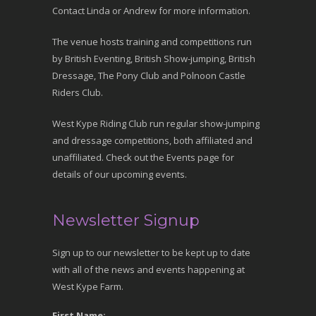
Contact Linda or Andrew for more information.
The venue hosts training and competitions run
by British Eventing, British Show-jumping, British
Dressage, The Pony Club and Polnoon Castle
Riders Club.
West Kype Riding Club run regular show-jumping
and dressage competitions, both affiliated and
unaffiliated. Check out the Events page for
details of our upcoming events.
Newsletter Signup
Sign up to our newsletter to be kept up to date
with all of the news and events happening at
West Kype Farm.
First Name: