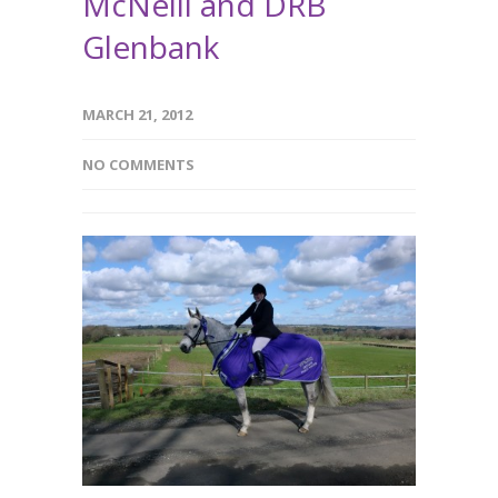
McNeill and DRB
Glenbank
MARCH 21, 2012
NO COMMENTS