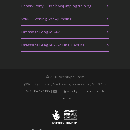
Lanark Pony Club Showjumping training
WKRC Evening Showjumping
Dressage League 2425
Dressage League 2324 Final Results
© 2018 Westype Farm
West Kype Farm, Strathaven, Lanarkshire, ML10 6PR
01357 521105
|
info@westkypefarm.co.uk
|
Privacy