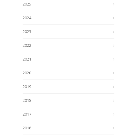
2025
2024
2023
2022
2021
2020
2019
2018
2017
2016