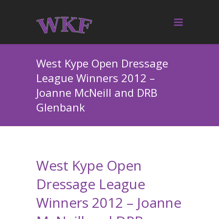
West Kype Open Dressage
League Winners 2012 –
Joanne McNeill and DRB
Glenbank
West Kype Open
Dressage League
Winners 2012 – Joanne