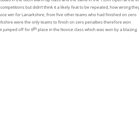
 competitions but didn’t think it a likely feat to be repeated, how wrong the
vice win for Lanarkshire, from five other teams who had finished on zero
rkshire were the only teams to finish on zero penalties therefore won
th
m jumped off for 6
place in the Novice class which was won by a blazing