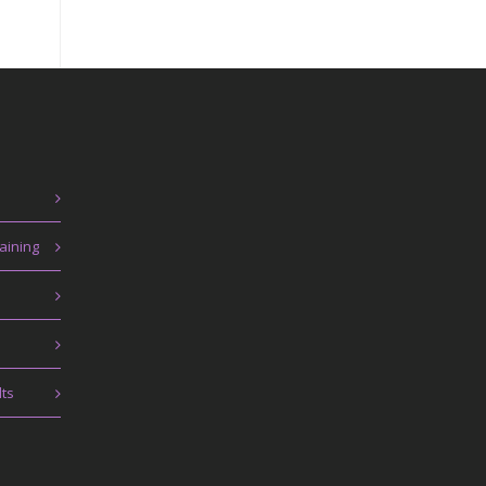
aining
lts