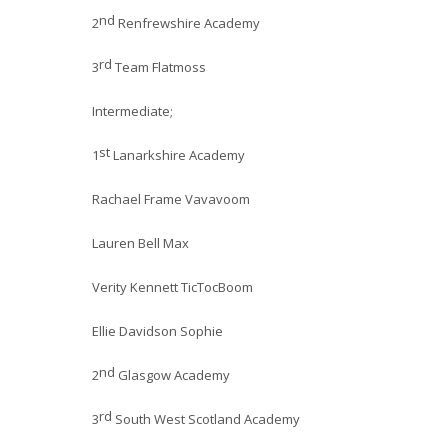
nd
2
Renfrewshire Academy
rd
3
Team Flatmoss
Intermediate;
st
1
Lanarkshire Academy
Rachael Frame Vavavoom
Lauren Bell Max
Verity Kennett TicTocBoom
Ellie Davidson Sophie
nd
2
Glasgow Academy
rd
3
South West Scotland Academy