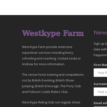
News
Sign up t
West Kype Farm provide extensive
date with
equestrian services including livery,
happenin
schooling and coaching. Contact Linda or
Andrew for more information.
First Na
The venue hosts training and competitions
run by British Eventing, British Show-
Surname
jumping, British Dressage, The Pony Club
and Polnoon Castle Riders Club.
West Kype Riding Club run regular show-
Email ad