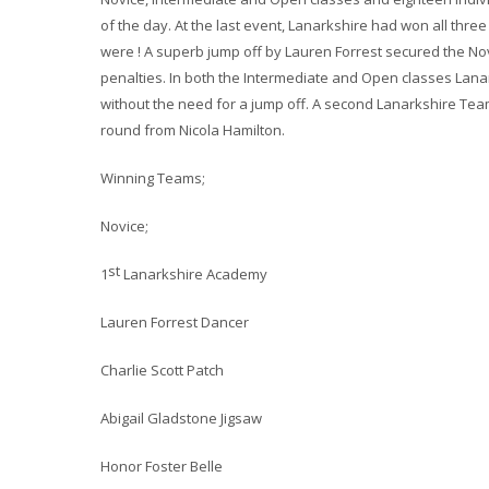
of the day. At the last event, Lanarkshire had won all three
were ! A superb jump off by Lauren Forrest secured the No
penalties. In both the Intermediate and Open classes Lana
without the need for a jump off. A second Lanarkshire Tea
round from Nicola Hamilton.
Winning Teams;
Novice;
st
1
Lanarkshire Academy
Lauren Forrest Dancer
Charlie Scott Patch
Abigail Gladstone Jigsaw
Honor Foster Belle