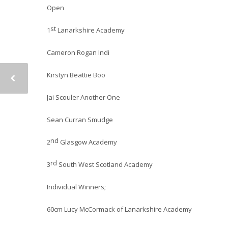
Open
st
1
Lanarkshire Academy
Cameron Rogan Indi
Kirstyn Beattie Boo
Jai Scouler Another One
Sean Curran Smudge
nd
2
Glasgow Academy
rd
3
South West Scotland Academy
Individual Winners;
60cm Lucy McCormack of Lanarkshire Academy