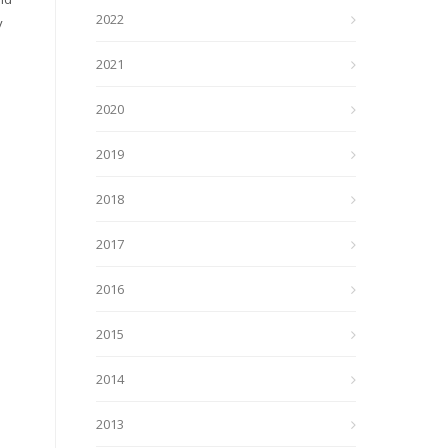
2022
y
2021
2020
2019
2018
2017
2016
2015
2014
2013