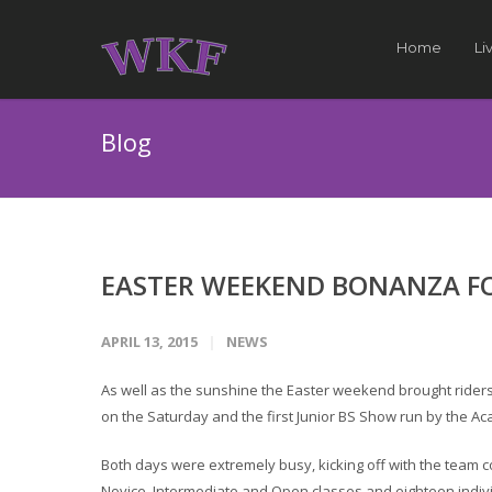
Home
Li
Blog
EASTER WEEKEND BONANZA FO
APRIL 13, 2015
NEWS
As well as the sunshine the Easter weekend brought riders
on the Saturday and the first Junior BS Show run by the 
Both days were extremely busy, kicking off with the team c
Novice, Intermediate and Open classes and eighteen indiv