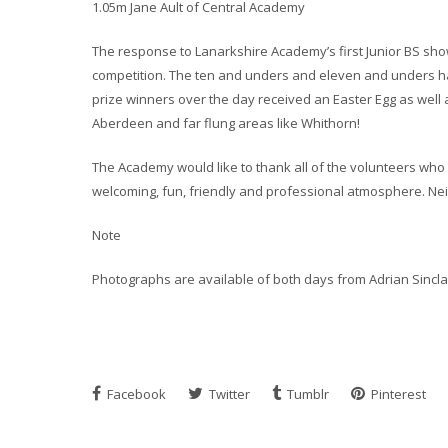
1.05m Jane Ault of Central Academy
The response to Lanarkshire Academy’s first Junior BS show 
competition. The ten and unders and eleven and unders had
prize winners over the day received an Easter Egg as well 
Aberdeen and far flung areas like Whithorn!
The Academy would like to thank all of the volunteers who
welcoming, fun, friendly and professional atmosphere. Neit
Note
Photographs are available of both days from Adrian Sincl
Facebook
Twitter
Tumblr
Pinterest