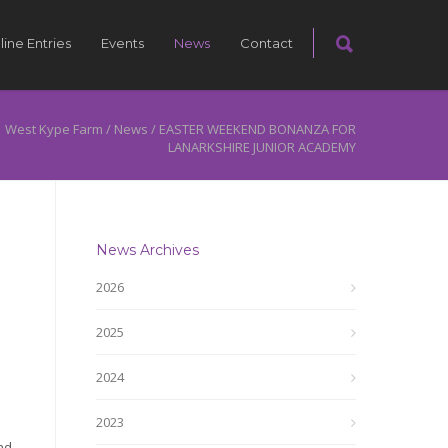
line Entries
Events
News
Contact
West Kype Farm
/
News
/
EASTER WEEKEND BONANZA FOR
LANARKSHIRE JUNIOR ACADEMY
News Archives
2026
2025
2024
2023
nd