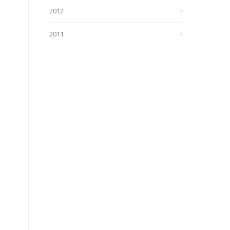
2012
2011