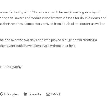
was fantastic, with 153 starts across 8 classes, it was a great day of
 special awards of medals in the first two classes for double clears and 
as their rosettes. Competitors arrived from South of the Border as well as
 helped over the two days and who played a huge part in creating a
her event could have taken place without their help.
air Photography
Google+
LinkedIn
E-Mail