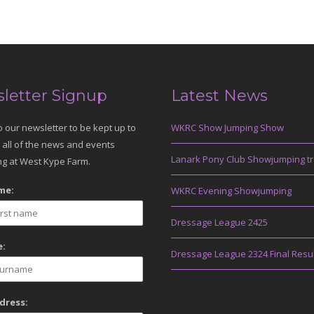
letter Signup
Latest News
o our newsletter to be kept up to
WKRC Show Jumping Show
 all of the news and events
Lanark Pony Club Showjumping tr
g at West Kype Farm.
me:
WKRC Evening Showjumping
Dressage League 2425
:
Dressage League 2324 Final Resu
dress: