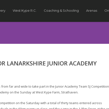
very
West Kype R.C.
Coaching & Schooling
Arenas
On
R LANARKSHIRE JUNIOR ACADEMY
 from far and wide to take part in the Junior Academy Team SJ Competition
Academy on the Sunday at West Kype Farm, Strathaven.
ompetition on the Saturday with a total of thirty teams entered across
iduals in the 60cm warm up class and the same in the 1.05m Open at the e