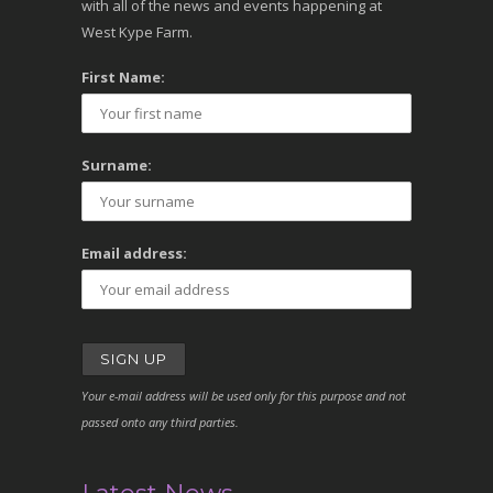
with all of the news and events happening at
West Kype Farm.
First Name:
Surname:
Email address:
Your e-mail address will be used only for this purpose and not
passed onto any third parties.