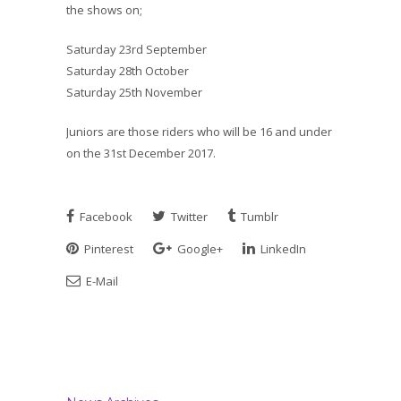
the shows on;
Saturday 23rd September
Saturday 28th October
Saturday 25th November
Juniors are those riders who will be 16 and under
on the 31st December 2017.
Facebook
Twitter
Tumblr
Pinterest
Google+
LinkedIn
E-Mail