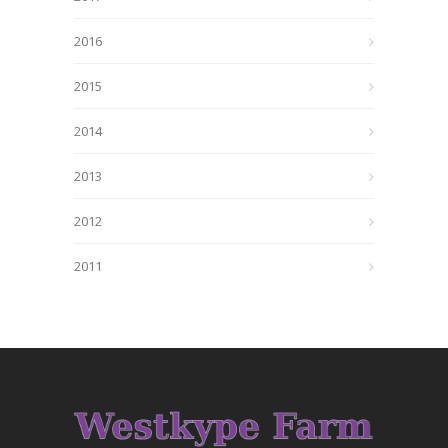
2016
2015
2014
2013
2012
2011