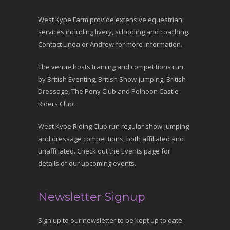
West Kype Farm provide extensive equestrian
services including livery, schooling and coaching.
Contact Linda or Andrew for more information.
The venue hosts training and competitions run
by British Eventing, British Show-jumping, British
Dressage, The Pony Club and Polnoon Castle
Riders Club.
West Kype Riding Club run regular show-jumping
and dressage competitions, both affiliated and
unaffiliated. Check out the Events page for
details of our upcoming events.
Newsletter Signup
Sign up to our newsletter to be kept up to date