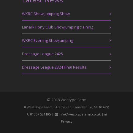
Latest News
WKRC Show Jumping Show
Lanark Pony Club Showjumping training
WKRC Evening Showjumping
Dressage League 2425
Dressage League 2324 Final Results
© 2018 Westype Farm
West Kype Farm, Strathaven, Lanarkshire, ML10 6PR
01357 521105
|
info@westkypefarm.co.uk
|
Privacy