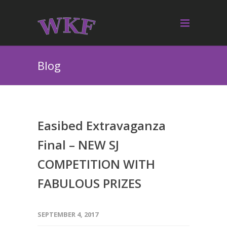
Blog
Easibed Extravaganza
Final – NEW SJ
COMPETITION WITH
FABULOUS PRIZES
SEPTEMBER 4, 2017