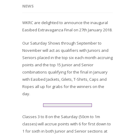
NEWS
WKRC are delighted to announce the inaugural
Easibed Extravaganza Final on 27th January 2018.
Our Saturday Shows through September to
November will act as qualifiers with Juniors and
Seniors placed in the top six each month accruing
points and the top 15 Junior and Senior
combinations qualifying for the final in January
with Easibed Jackets, Gilets, T-Shirts, Caps and
Ropes all up for grabs for the winners on the
day.
Classes 3 to 8 on the Saturday (50cm to 1m
classes) will accrue points with 6 for first down to
1 for sixth in both Junior and Senior sections at