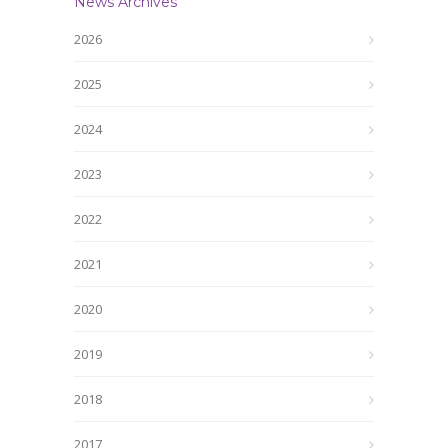
News Archives
2026
2025
2024
2023
2022
2021
2020
2019
2018
2017