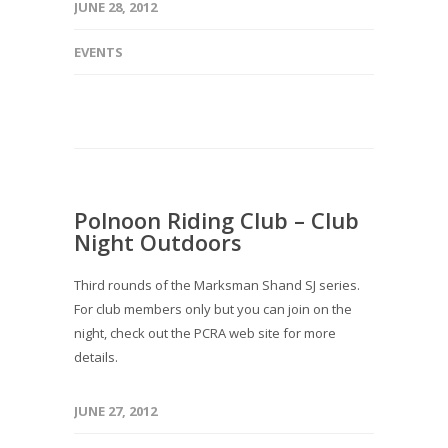
JUNE 28, 2012
EVENTS
Polnoon Riding Club – Club
Night Outdoors
Third rounds of the Marksman Shand SJ series.
For club members only but you can join on the
night, check out the PCRA web site for more
details.
JUNE 27, 2012