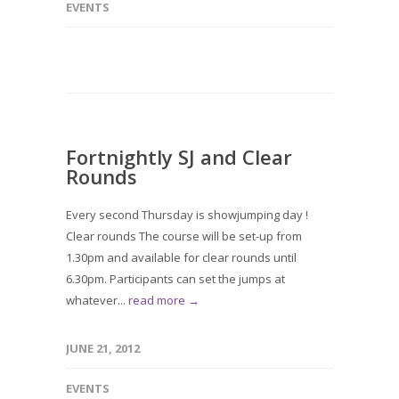
EVENTS
Fortnightly SJ and Clear
Rounds
Every second Thursday is showjumping day !
Clear rounds The course will be set-up from
1.30pm and available for clear rounds until
6.30pm. Participants can set the jumps at
whatever...
read more →
JUNE 21, 2012
EVENTS