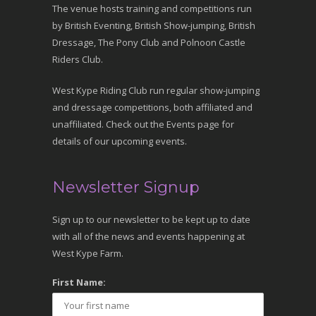
The venue hosts training and competitions run
by British Eventing, British Show-jumping, British
Dressage, The Pony Club and Polnoon Castle
Riders Club.
West Kype Riding Club run regular show-jumping
and dressage competitions, both affiliated and
unaffiliated. Check out the Events page for
details of our upcoming events.
Newsletter Signup
Sign up to our newsletter to be kept up to date
with all of the news and events happening at
West Kype Farm.
First Name: