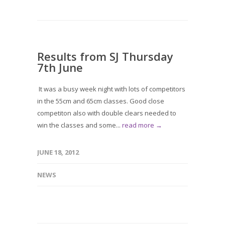
Results from SJ Thursday
7th June
It was a busy week night with lots of competitors
in the 55cm and 65cm classes. Good close
competiton also with double clears needed to
win the classes and some...
read more →
JUNE 18, 2012
NEWS