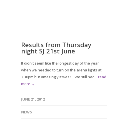
Results from Thursday
night SJ 21st June
It didn't seem like the longest day of the year
when we needed to turn on the arena lights at
7.30pm but amazingly it was ! We still had...
read
more →
JUNE 21, 2012
NEWS