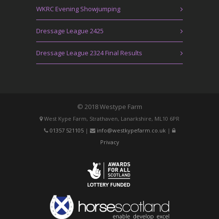
WKRC Evening Showjumping
Dressage League 2425
Dressage League 2324 Final Results
© 2018 Westype Farm
West Kype Farm, Strathaven, Lanarkshire, ML10 6PR
01357 521105
|
info@westkypefarm.co.uk
|
Privacy