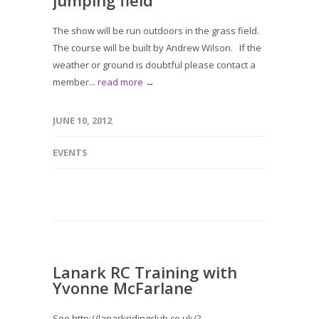
jumping field
The show will be run outdoors in the grass field.
The course will be built by Andrew Wilson. If the
weather or ground is doubtful please contact a
member...
read more →
JUNE 10, 2012
EVENTS
Lanark RC Training with
Yvonne McFarlane
See http://lanarkridingclub.co.uk/?