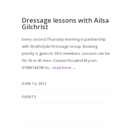
Dressage lessons with Ailsa
Gilchrist
Every second Thursday morning in partnership
with Strathclyde Dressage Group. Booking
priority is given to SDG members. Lessons can be
for 30 or 45 mins. Contact Rosalind Bryson
07986144785 to...
read more →
JUNE 14, 2012
EVENTS