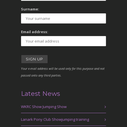
Surname:
Email address:
Your e-mail address will be used only for this purpose and not
passed onto any third parties.
Latest News
WKRC Show Jumping Show
Lanark Pony Club Showjumping training