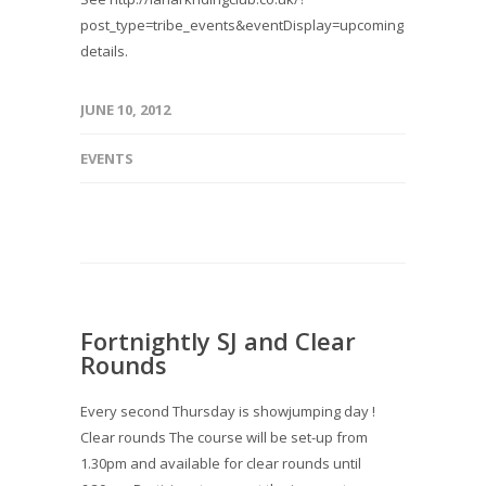
post_type=tribe_events&eventDisplay=upcoming for
details.
JUNE 10, 2012
EVENTS
Fortnightly SJ and Clear
Rounds
Every second Thursday is showjumping day !
Clear rounds The course will be set-up from
1.30pm and available for clear rounds until