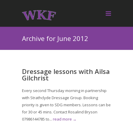
Archive for June 2012
Dressage lessons with Ailsa
Gilchrist
Every second Thursday morning in partnership
with Strathclyde Dressage Group. Booking
priority is given to SDG members. Lessons can be
for 30 or 45 mins. Contact Rosalind Bryson
07986144785 to...
read more →