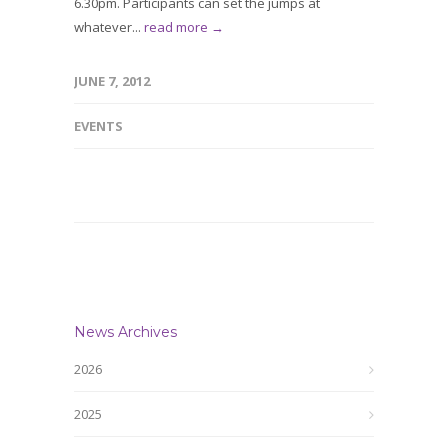
6.30pm. Participants can set the jumps at
whatever...
read more →
JUNE 7, 2012
EVENTS
News Archives
2026
2025