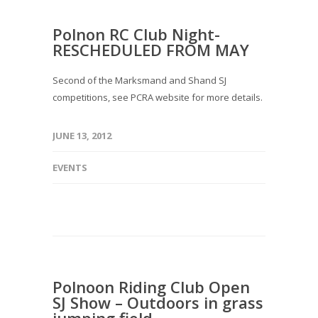
Polnon RC Club Night-
RESCHEDULED FROM MAY
Second of the Marksmand and Shand SJ
competitions, see PCRA website for more details.
JUNE 13, 2012
EVENTS
Polnoon Riding Club Open
SJ Show – Outdoors in grass