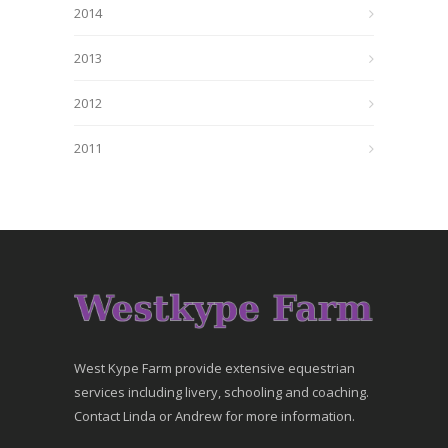
2014
2013
2012
2011
West Kype Farm provide extensive equestrian
services including livery, schooling and coaching.
Contact Linda or Andrew for more information.