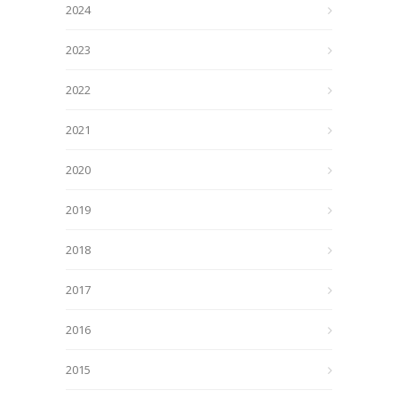
2024
2023
2022
2021
2020
2019
2018
2017
2016
2015