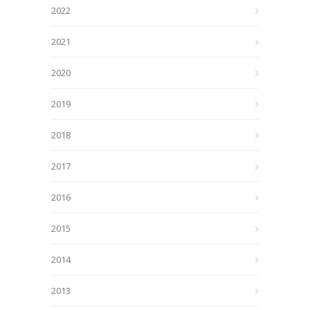
2022
2021
2020
2019
2018
2017
2016
2015
2014
2013