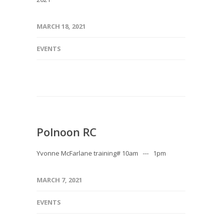
MARCH 18, 2021
EVENTS
Polnoon RC
Yvonne McFarlane training# 10am --- 1pm
MARCH 7, 2021
EVENTS