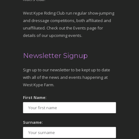
West Kype Riding Club run regular show-jumping
and dressage competitions, both affiliated and
unaffiliated. Check out the Events page for
details of our upcoming events.
Newsletter Signup
Sign up to our newsletter to be kept up to date
with all of the news and events happening at
West Kype Farm.
First Name:
Surname: