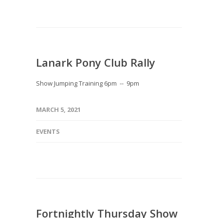
Lanark Pony Club Rally
Show Jumping Training 6pm -- 9pm
MARCH 5, 2021
EVENTS
Fortnightly Thursday Show