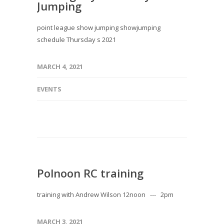
Jumping
point league show jumping showjumping
schedule Thursday s 2021
MARCH 4, 2021
EVENTS
Polnoon RC training
training with Andrew Wilson 12noon --- 2pm
MARCH 3, 2021