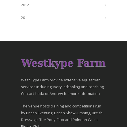
2012
2011
West Kype Farm provide extensive equestrian
services including livery, schooling and coaching.
Contact Linda or Andrew for more information.
The venue hosts training and competitions run
by British Eventing, British Show-jumping, British
Dressage, The Pony Club and Polnoon Castle
Riders Club.