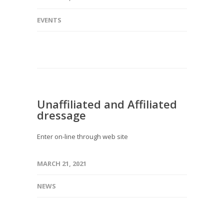
EVENTS
Unaffiliated and Affiliated
dressage
Enter on-line through web site
MARCH 21, 2021
NEWS