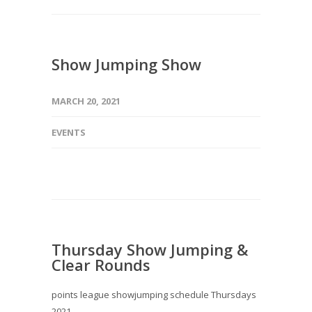
Show Jumping Show
MARCH 20, 2021
EVENTS
Thursday Show Jumping &
Clear Rounds
points league showjumping schedule Thursdays
2021