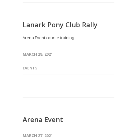
Lanark Pony Club Rally
Arena Event course training
MARCH 28, 2021
EVENTS
Arena Event
MARCH 27, 2021