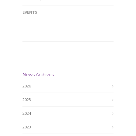
EVENTS
News Archives
2026
2025
2024
2023