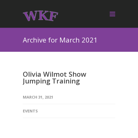
Archive for March 2021
Olivia Wilmot Show
Jumping Training
MARCH 31, 2021
EVENTS