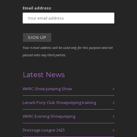
Email address:
Your e-mail address will be used only for this purpose and not
passed onto any third parties.
Latest News
WKRC Show Jumping Show
Lanark Pony Club Showjumping training
WKRC Evening Showjumping
Dressage League 2425