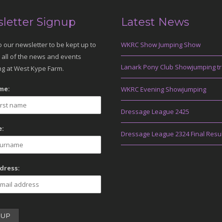
letter Signup
Latest News
o our newsletter to be kept up to
WKRC Show Jumping Show
 all of the news and events
Lanark Pony Club Showjumping tr
g at West Kype Farm.
me:
WKRC Evening Showjumping
Dressage League 2425
:
Dressage League 2324 Final Resu
dress: