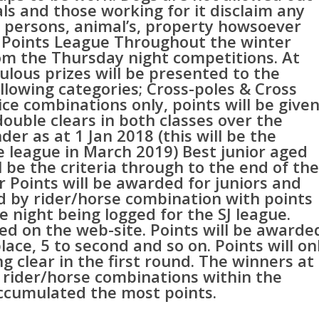
cials and those working for it disclaim any
to persons, animal’s, property howsoever
SJ Points League Throughout the winter
om the Thursday night competitions. At
ulous prizes will be presented to the
llowing categories; Cross-poles & Cross
ce combinations only, points will be give
uble clears in both classes over the
der as at 1 Jan 2018 (this will be the
he league in March 2019) Best junior aged
ll be the criteria through to the end of the
r Points will be awarded for juniors and
ed by rider/horse combination with points
e night being logged for the SJ league.
yed on the web-site. Points will be awarde
place, 5 to second and so on. Points will on
 clear in the first round. The winners at
e rider/horse combinations within the
ccumulated the most points.