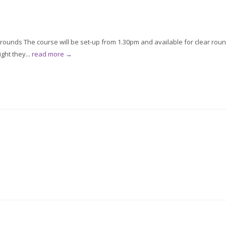
 rounds The course will be set-up from 1.30pm and available for clear rou
ght they...
read more →