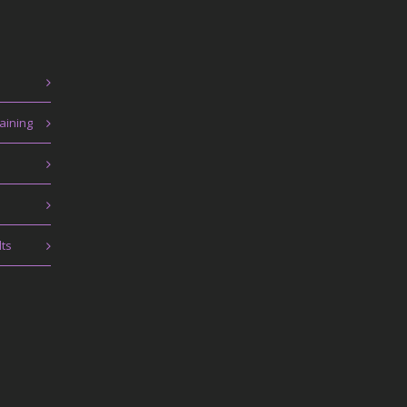
aining
lts