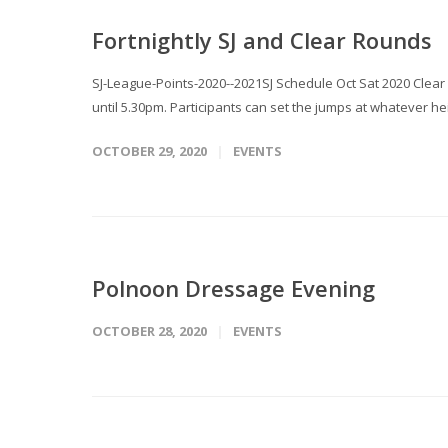
Fortnightly SJ and Clear Rounds
SJ-League-Points-2020--2021SJ Schedule Oct Sat 2020 Clear
until 5.30pm. Participants can set the jumps at whatever hei
OCTOBER 29, 2020
EVENTS
Polnoon Dressage Evening
OCTOBER 28, 2020
EVENTS