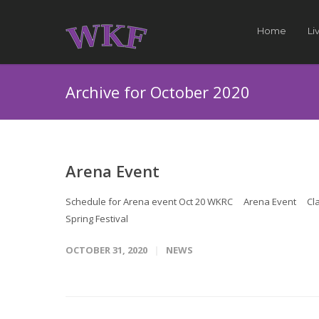
Home
Li
Archive for October 2020
Arena Event
Schedule for Arena event Oct 20 WKRC Arena Event Classe
Spring Festival
OCTOBER 31, 2020
NEWS