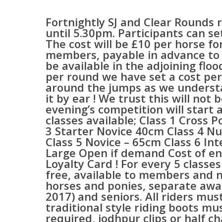
Fortnightly SJ and Clear Rounds 
until 5.30pm. Participants can s
The cost will be £10 per horse f
members, payable in advance to 
be available in the adjoining floo
per round we have set a cost pe
around the jumps as we understa
it by ear ! We trust this will n
evening’s competition will start
classes available; Class 1 Cross P
3 Starter Novice 40cm Class 4 Nu
Class 5 Novice – 65cm Class 6 In
Large Open if demand Cost of 
Loyalty Card ! For every 5 classes
free, available to members and n
horses and ponies, separate awar
2017) and seniors. All riders must
traditional style riding boots m
required, jodhpur clips or half c