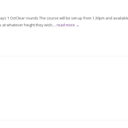
ys 1 OctClear rounds The course will be set-up from 1.30pm and availabl
s at whatever height they wish....
read more →