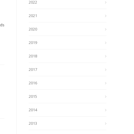
2022
2021
nds
2020
2019
2018
2017
2016
2015
2014
2013