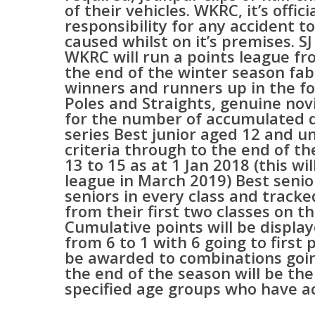
of their vehicles. WKRC, it’s offi
responsibility for any accident 
caused whilst on it’s premises. 
WKRC will run a points league fr
the end of the winter season fab
winners and runners up in the fo
Poles and Straights, genuine novi
for the number of accumulated do
series Best junior aged 12 and un
criteria through to the end of t
13 to 15 as at 1 Jan 2018 (this wi
league in March 2019) Best senio
seniors in every class and track
from their first two classes on th
Cumulative points will be displa
from 6 to 1 with 6 going to first 
be awarded to combinations going
the end of the season will be th
specified age groups who have a