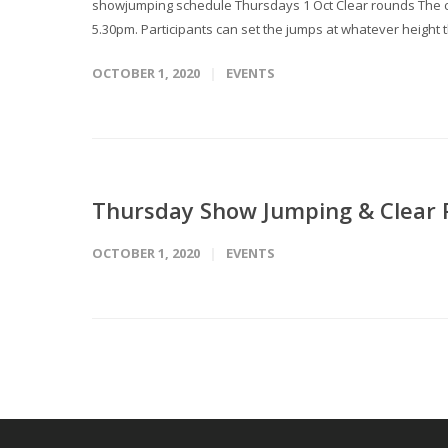
showjumping schedule Thursdays 1 Oct Clear rounds The cou
5.30pm. Participants can set the jumps at whatever height t
OCTOBER 1, 2020
EVENTS
Thursday Show Jumping & Clear
OCTOBER 1, 2020
EVENTS