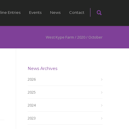
line Entries
Events
News
Contact
West Kype Farm
/
2020
/
October
News Archives
2026
2025
2024
2023