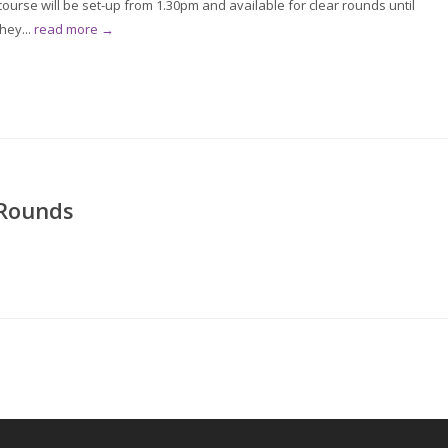
rse will be set-up from 1.30pm and available for clear rounds until
hey...
read more →
 Rounds