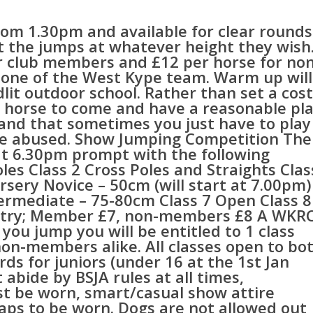
rom 1.30pm and available for clear rounds
et the jumps at whatever height they wish
or club members and £12 per horse for non
one of the West Kype team. Warm up will
dlit outdoor school. Rather than set a cost
r horse to come and have a reasonable pl
nd that sometimes you just have to play
ot be abused. Show Jumping Competition The
 at 6.30pm prompt with the following
oles Class 2 Cross Poles and Straights Clas
rsery Novice – 50cm (will start at 7.00pm)
termediate – 75-80cm Class 7 Open Class 8
entry; Member £7, non-members £8 A WKR
 you jump you will be entitled to 1 class
on-members alike. All classes open to bo
ds for juniors (under 16 at the 1st Jan
 abide by BSJA rules at all times,
ust be worn, smart/casual show attire
haps to be worn. Dogs are not allowed out