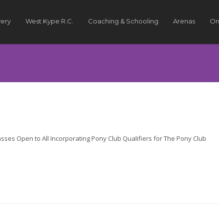
very
West Kype R.C.
Coaching & Schooling
Arenas
On
s Open to All Incorporating Pony Club Qualifiers for The Pony Club