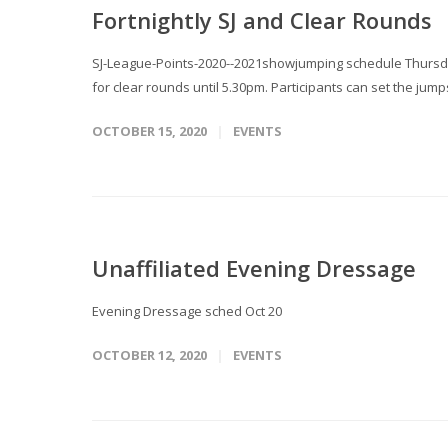
Fortnightly SJ and Clear Rounds
SJ-League-Points-2020--2021showjumping schedule Thursda
for clear rounds until 5.30pm. Participants can set the jump
OCTOBER 15, 2020
EVENTS
Unaffiliated Evening Dressage
Evening Dressage sched Oct 20
OCTOBER 12, 2020
EVENTS