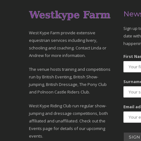
News
Sign up t
West Kype Farm provide extensive
date with
equestrian services including livery,
happenin
schooling and coaching. Contact Linda or
Andrew for more information.
First Na
The venue hosts training and competitions
run by British Eventing, British Show-
Surname
jumping, British Dressage, The Pony Club
and Polnoon Castle Riders Club.
West Kype Riding Club run regular show-
Email ad
jumping and dressage competitions, both
affiliated and unaffiliated. Check out the
Events page for details of our upcoming
events.