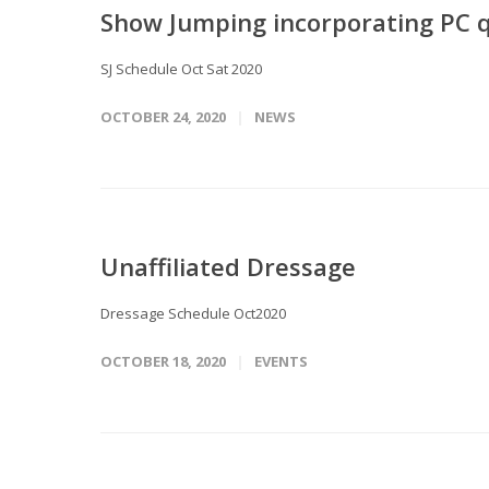
Show Jumping incorporating PC q
SJ Schedule Oct Sat 2020
OCTOBER 24, 2020
NEWS
Unaffiliated Dressage
Dressage Schedule Oct2020
OCTOBER 18, 2020
EVENTS