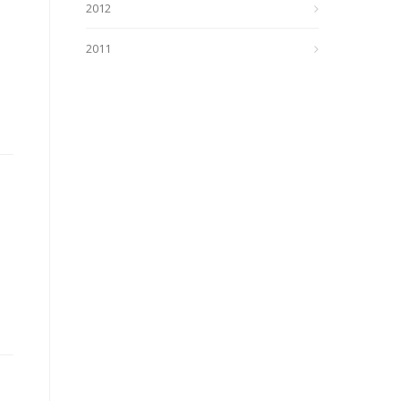
2012
2011