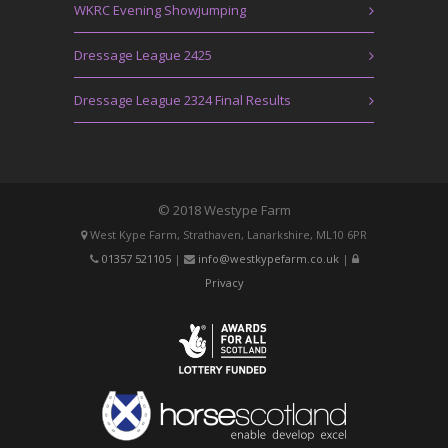
WKRC Evening Showjumping
Dressage League 2425
Dressage League 2324 Final Results
© 2018 Westype Farm
West Kype Farm, Strathaven, Lanarkshire, ML10 6PR
01357 521105
|
info@westkypefarm.co.uk
|
Privacy