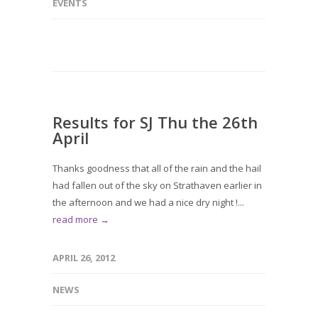
EVENTS
Results for SJ Thu the 26th
April
Thanks goodness that all of the rain and the hail
had fallen out of the sky on Strathaven earlier in
the afternoon and we had a nice dry night !...
read more →
APRIL 26, 2012
NEWS