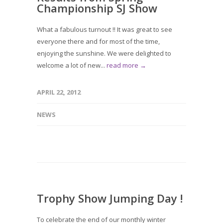
Championship SJ Show
What a fabulous turnout !! It was great to see
everyone there and for most of the time,
enjoying the sunshine. We were delighted to
welcome a lot of new...
read more →
APRIL 22, 2012
NEWS
Trophy Show Jumping Day !
To celebrate the end of our monthly winter