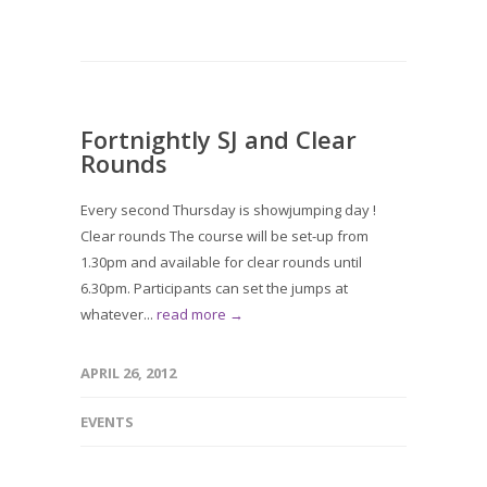
Fortnightly SJ and Clear
Rounds
Every second Thursday is showjumping day !
Clear rounds The course will be set-up from
1.30pm and available for clear rounds until
6.30pm. Participants can set the jumps at
whatever...
read more →
APRIL 26, 2012
EVENTS