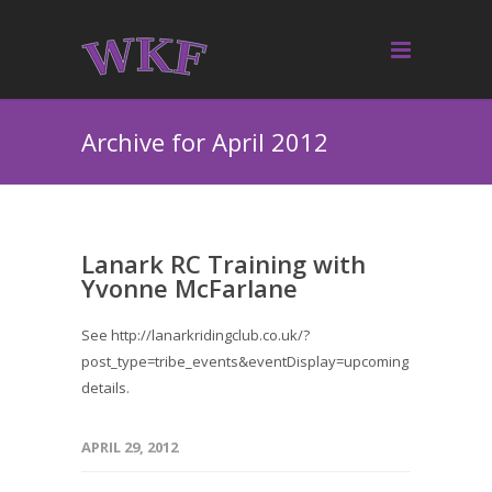
Archive for April 2012
Lanark RC Training with
Yvonne McFarlane
See http://lanarkridingclub.co.uk/?
post_type=tribe_events&eventDisplay=upcoming for
details.
APRIL 29, 2012