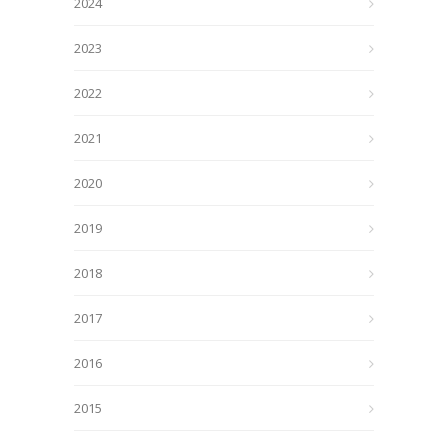
2024
2023
2022
2021
2020
2019
2018
2017
2016
2015