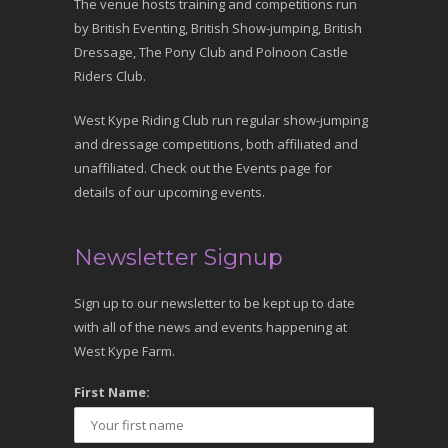
The venue hosts training and competitions run
by British Eventing, British Show-jumping, British
Dressage, The Pony Club and Polnoon Castle
Riders Club.
West Kype Riding Club run regular show-jumping
and dressage competitions, both affiliated and
unaffiliated. Check out the Events page for
details of our upcoming events.
Newsletter Signup
Sign up to our newsletter to be kept up to date
with all of the news and events happening at
West Kype Farm.
First Name: