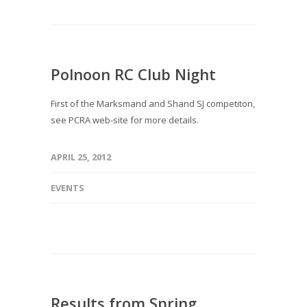
Polnoon RC Club Night
First of the Marksmand and Shand SJ competiton,
see PCRA web-site for more details.
APRIL 25, 2012
EVENTS
Results from Spring