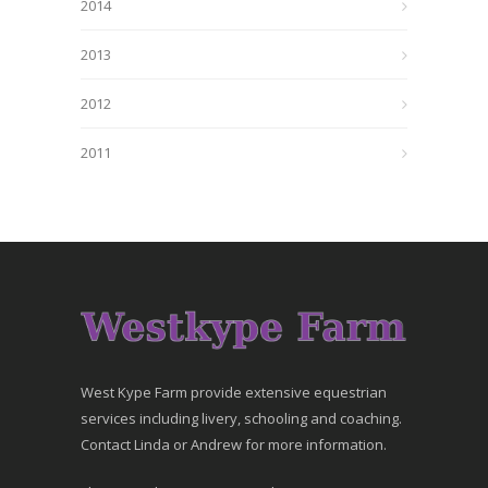
2014
2013
2012
2011
West Kype Farm provide extensive equestrian
services including livery, schooling and coaching.
Contact Linda or Andrew for more information.