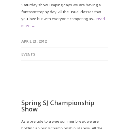
Saturday show jumping days we are having a
fantastic trophy day. All the usual classes that
you love but with everyone competing as...
read
more →
APRIL 21, 2012
EVENTS
Spring SJ Championship
Show
As a prelude to a wee summer break we are
holding a Spring Championship SJ show. All the