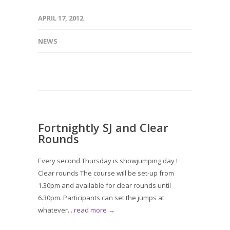
APRIL 17, 2012
NEWS
Fortnightly SJ and Clear
Rounds
Every second Thursday is showjumping day !
Clear rounds The course will be set-up from
1.30pm and available for clear rounds until
6.30pm. Participants can set the jumps at
whatever...
read more →