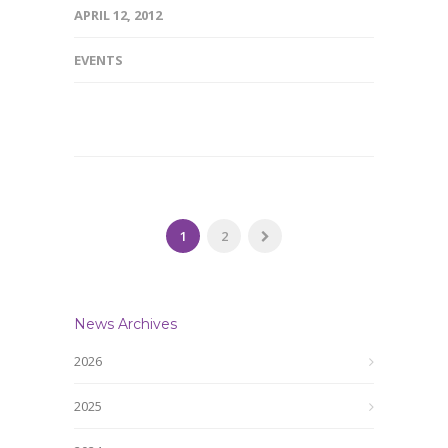
APRIL 12, 2012
EVENTS
1
2
News Archives
2026
2025