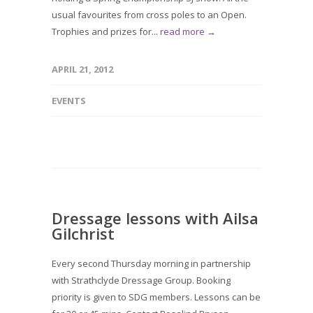
usual favourites from cross poles to an Open.
Trophies and prizes for...
read more →
APRIL 21, 2012
EVENTS
Dressage lessons with Ailsa
Gilchrist
Every second Thursday morning in partnership
with Strathclyde Dressage Group. Booking
priority is given to SDG members. Lessons can be