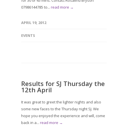
for 30 or 45 mins. Contact Rosalind Bryson
07986144785 to...
read more →
APRIL 19, 2012
EVENTS
Results for SJ Thursday the
12th April
It was great to greet the lighter nights and also
some new faces to the Thursday night SJ. We
hope you enjoyed the experience and will, come
back in a...
read more →