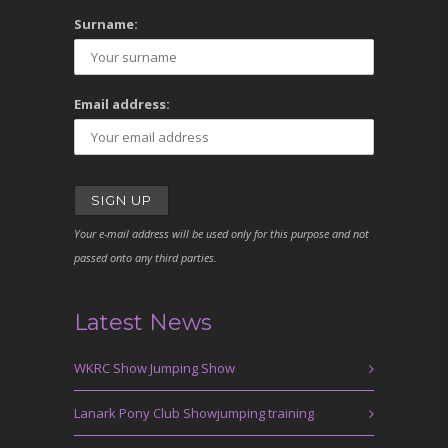
Surname:
Email address:
Your e-mail address will be used only for this purpose and not
passed onto any third parties.
Latest News
WKRC Show Jumping Show
Lanark Pony Club Showjumping training