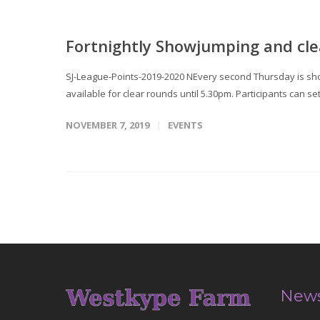
Fortnightly Showjumping and cle
SJ-League-Points-2019-2020 NEvery second Thursday is sho
available for clear rounds until 5.30pm. Participants can se
NOVEMBER 7, 2019
EVENTS
News