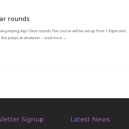
ar rounds
w-jumping day! Clear rounds The course will be set-up from 1.30pm and
t the jumps at whatever...
read more →
letter Signup
Latest News