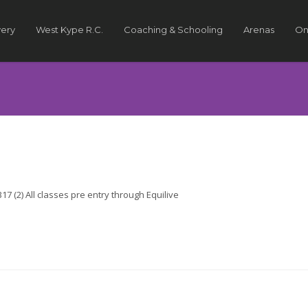
very
West Kype R.C.
Coaching & Schooling
Arenas
On
7 (2) All classes pre entry through Equilive