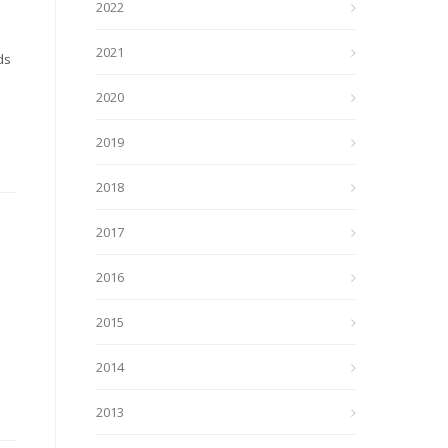
2022
2021
ds
2020
2019
2018
2017
2016
2015
2014
2013