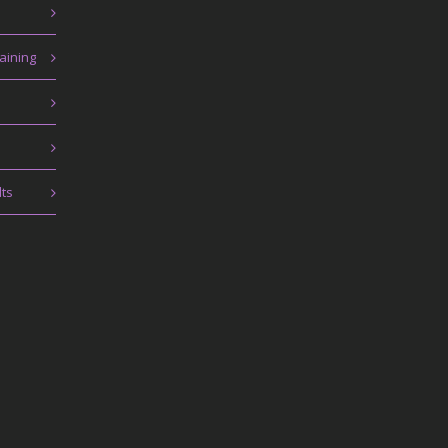
aining
lts