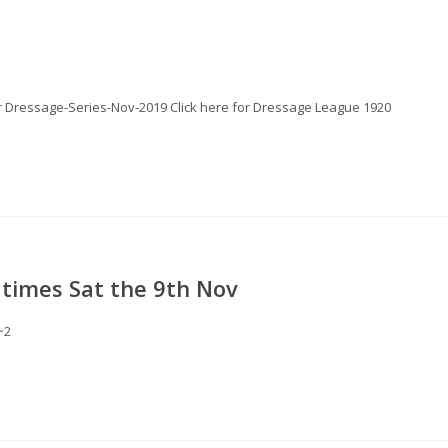
for Dressage-Series-Nov-2019 Click here for Dressage League 1920
times Sat the 9th Nov
~2