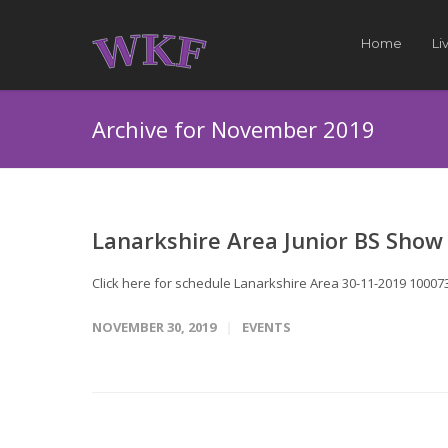
Home
Li
Archive for November 2019
Lanarkshire Area Junior BS Show
Click here for schedule Lanarkshire Area 30-11-2019 1000731
NOVEMBER 30, 2019
EVENTS