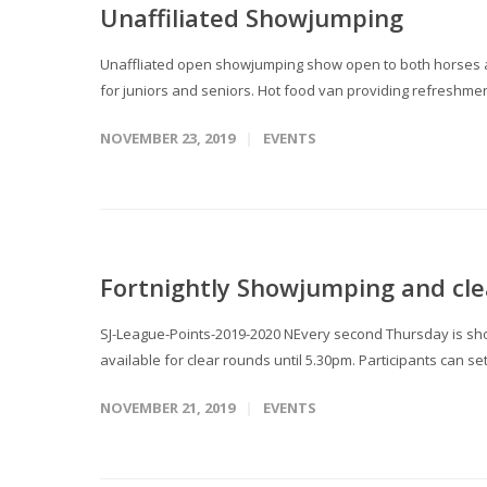
Unaffiliated Showjumping
Unaffliated open showjumping show open to both horses an
for juniors and seniors. Hot food van providing refreshment
NOVEMBER 23, 2019
EVENTS
Fortnightly Showjumping and cle
SJ-League-Points-2019-2020 NEvery second Thursday is sho
available for clear rounds until 5.30pm. Participants can se
NOVEMBER 21, 2019
EVENTS