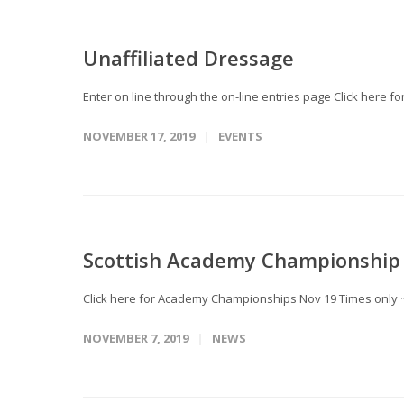
Unaffiliated Dressage
Enter on line through the on-line entries page Click here 
NOVEMBER 17, 2019
EVENTS
Scottish Academy Championship 
Click here for Academy Championships Nov 19 Times only 
NOVEMBER 7, 2019
NEWS