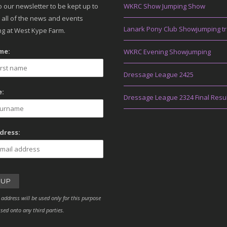
o our newsletter to be kept up to
WKRC Show Jumping Show
 all of the news and events
Lanark Pony Club Showjumping tr
g at West Kype Farm.
me:
WKRC Evening Showjumping
Dressage League 2425
:
Dressage League 2324 Final Resu
dress:
 address will be used only for this purpose
sed onto any third parties.