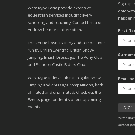
Sign up t
West Kype Farm provide extensive
date with
equestrian services including livery,
happenin
schooling and coaching. Contact Linda or
Andrew for more information.
First Na
The venue hosts training and competitions
run by British Eventing, British Show-
Surname
jumping, British Dressage, The Pony Club
and Polnoon Castle Riders Club.
West Kype Riding Club run regular show-
Email ad
jumping and dressage competitions, both
affiliated and unaffiliated. Check out the
Events page for details of our upcoming
events.
Your e-mail
and not pas