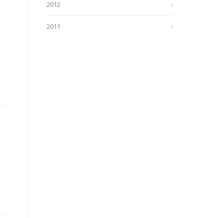
2012
2011