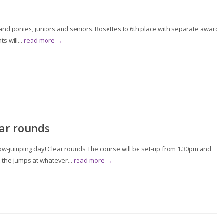
d ponies, juniors and seniors. Rosettes to 6th place with separate awar
s will...
read more →
ar rounds
w-jumping day! Clear rounds The course will be set-up from 1.30pm and
t the jumps at whatever...
read more →