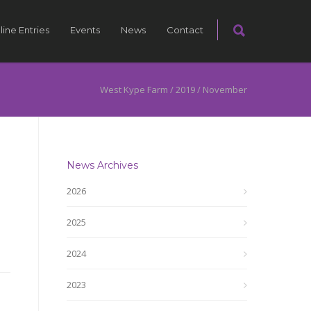
line Entries
Events
News
Contact
West Kype Farm
/
2019
/
November
News Archives
2026
2025
2024
2023