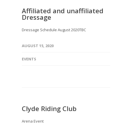
Affiliated and unaffiliated
Dressage
Dressage Schedule August 2020TBC
AUGUST 15, 2020
EVENTS
Clyde Riding Club
Arena Event