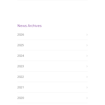
News Archives
2026
2025
2024
2023
2022
2021
2020