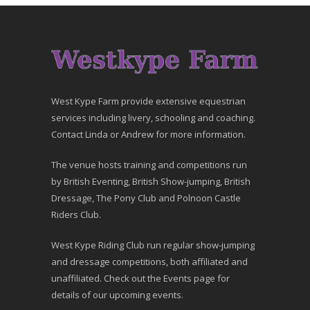
West Kype Farm provide extensive equestrian
services including livery, schooling and coaching.
Contact Linda or Andrew for more information.
The venue hosts training and competitions run
by British Eventing, British Show-jumping, British
Dressage, The Pony Club and Polnoon Castle
Riders Club.
West Kype Riding Club run regular show-jumping
and dressage competitions, both affiliated and
unaffiliated. Check out the Events page for
details of our upcoming events.