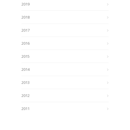
2019
2018
2017
2016
2015
2014
2013
2012
2011