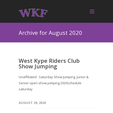
Archive for August 2020
West Kype Riders Club
Show Jumping
Unaffiliated Saturday Show Jumping Junior &
Senior open show jumping 2020schedule
saturday
AUGUST 29, 2020