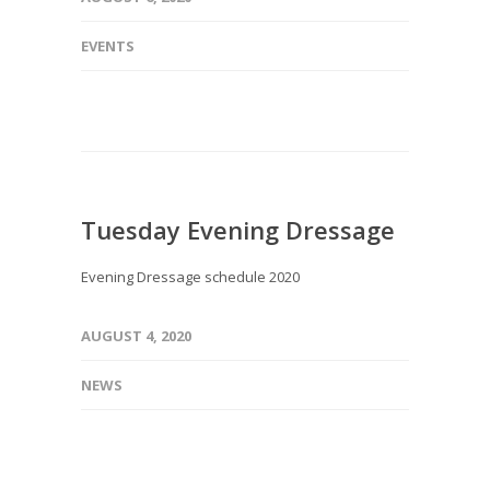
EVENTS
Tuesday Evening Dressage
Evening Dressage schedule 2020
AUGUST 4, 2020
NEWS