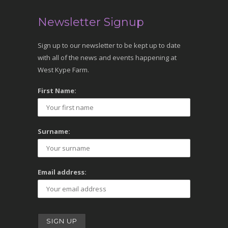
Newsletter Signup
Sign up to our newsletter to be kept up to date
with all of the news and events happening at
West Kype Farm.
First Name:
Surname:
Email address: