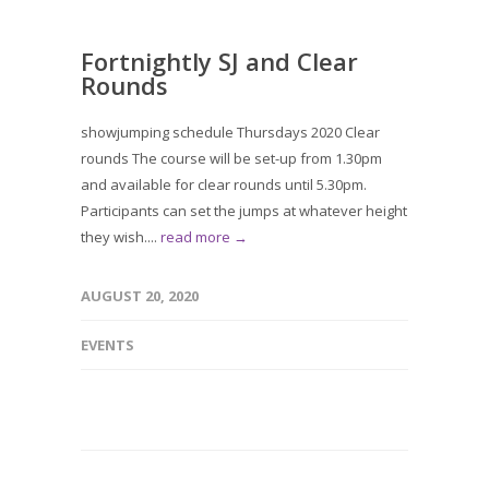
Fortnightly SJ and Clear
Rounds
showjumping schedule Thursdays 2020 Clear
rounds The course will be set-up from 1.30pm
and available for clear rounds until 5.30pm.
Participants can set the jumps at whatever height
they wish....
read more →
AUGUST 20, 2020
EVENTS