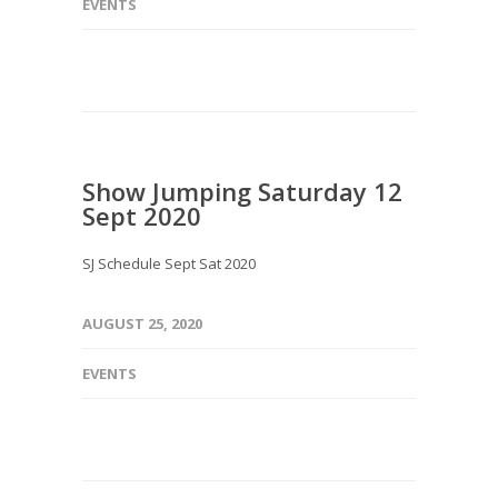
EVENTS
Show Jumping Saturday 12
Sept 2020
SJ Schedule Sept Sat 2020
AUGUST 25, 2020
EVENTS