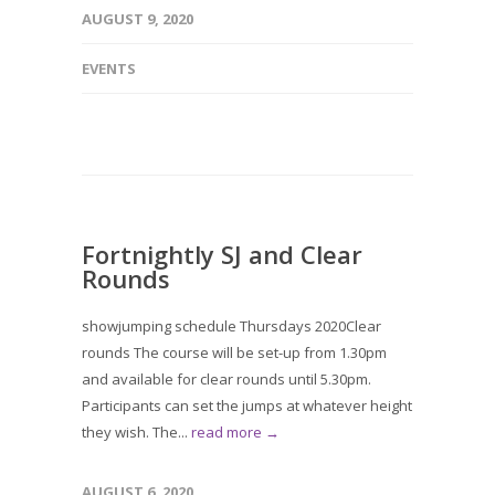
AUGUST 9, 2020
EVENTS
Fortnightly SJ and Clear
Rounds
showjumping schedule Thursdays 2020Clear
rounds The course will be set-up from 1.30pm
and available for clear rounds until 5.30pm.
Participants can set the jumps at whatever height
they wish. The...
read more →
AUGUST 6, 2020