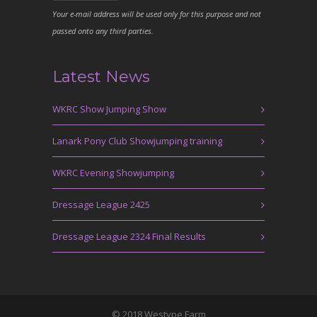
Your e-mail address will be used only for this purpose and not
passed onto any third parties.
Latest News
WKRC Show Jumping Show
Lanark Pony Club Showjumping training
WKRC Evening Showjumping
Dressage League 2425
Dressage League 2324 Final Results
© 2018 Westype Farm