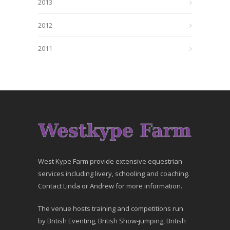
2013
2012
2011
West Kype Farm provide extensive equestrian
services including livery, schooling and coaching.
Contact Linda or Andrew for more information.
The venue hosts training and competitions run
by British Eventing, British Show-jumping, British