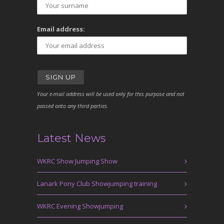
Email address:
Your e-mail address will be used only for this purpose and not
passed onto any third parties.
Latest News
WKRC Show Jumping Show
Lanark Pony Club Showjumping training
WKRC Evening Showjumping