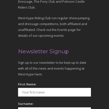
Dressage, The Pony Club and Polnoon Castle
Riders Club.
West Kype Riding Club run regular show-jumping
and dressage competitions, both affiliated and
unaffiliated. Check out the Events page for
details of our upcoming events.
Newsletter Signup
Sign up to our newsletter to be kept up to date
with all of the news and events happening at
West Kype Farm.
First Name:
Surname: