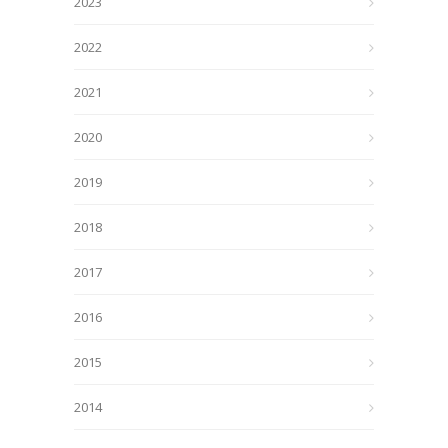
2023
2022
2021
2020
2019
2018
2017
2016
2015
2014