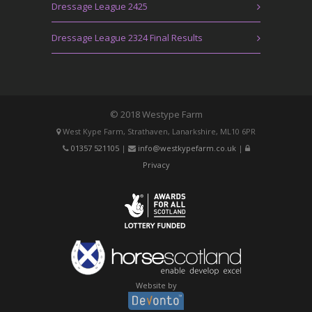
Dressage League 2425
Dressage League 2324 Final Results
© 2018 Westype Farm
West Kype Farm, Strathaven, Lanarkshire, ML10 6PR
01357 521105
|
info@westkypefarm.co.uk
|
Privacy
Website by