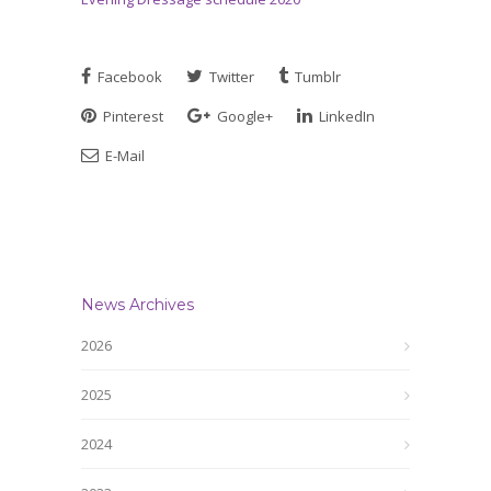
Facebook
Twitter
Tumblr
Pinterest
Google+
LinkedIn
E-Mail
News Archives
2026
2025
2024