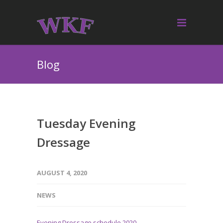
Blog
Tuesday Evening
Dressage
AUGUST 4, 2020
NEWS
Evening Dressage schedule 2020