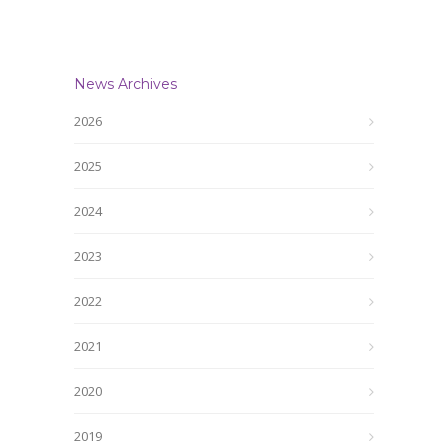
News Archives
2026
2025
2024
2023
2022
2021
2020
2019