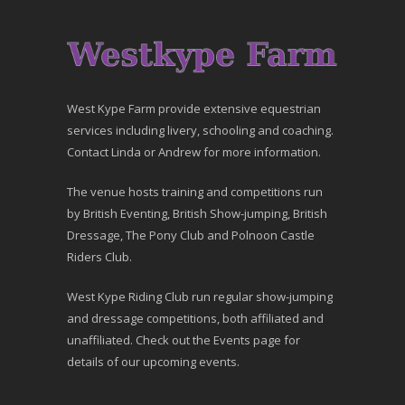
West Kype Farm provide extensive equestrian
services including livery, schooling and coaching.
Contact Linda or Andrew for more information.
The venue hosts training and competitions run
by British Eventing, British Show-jumping, British
Dressage, The Pony Club and Polnoon Castle
Riders Club.
West Kype Riding Club run regular show-jumping
and dressage competitions, both affiliated and
unaffiliated. Check out the Events page for
details of our upcoming events.