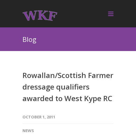
Blog
Rowallan/Scottish Farmer
dressage qualifiers
awarded to West Kype RC
OCTOBER 1, 2011
NEWS