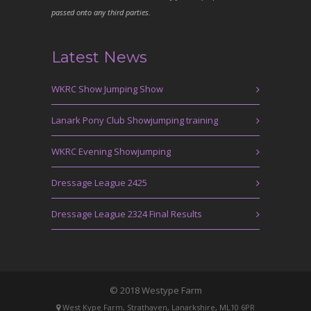
passed onto any third parties.
Latest News
WKRC Show Jumping Show
Lanark Pony Club Showjumping training
WKRC Evening Showjumping
Dressage League 2425
Dressage League 2324 Final Results
© 2018 Westype Farm
West Kype Farm, Strathaven, Lanarkshire, ML10 6PR