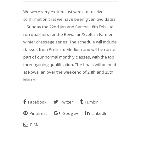
We were very excited last week to receive
confirmation that we have been given two dates
– Sunday the 22nd Jan and Sat the 18th Feb – to
run qualifiers for the Rowallan/Scottish Farmer
winter dressage series. The schedule will include
classes from Prelim to Medium and will be run as
part of our normal monthly classes, with the top
three gaining qualification. The finals will be held
at Rowallan over the weekend of 24th and 25th
March.
Facebook
Twitter
Tumblr
Pinterest
Google+
LinkedIn
E-Mail