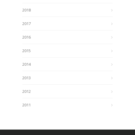
2018
2017
2016
2015
2014
2013
2012
2011