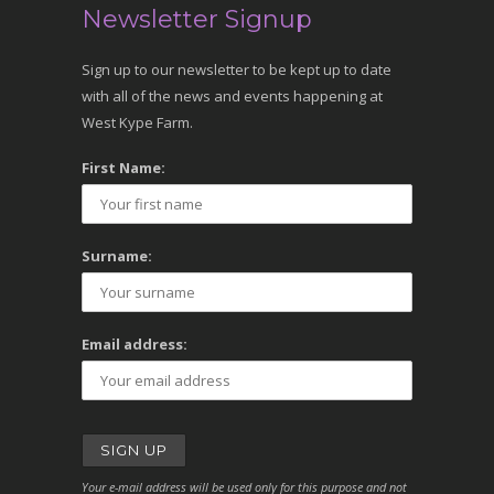
Newsletter Signup
Sign up to our newsletter to be kept up to date
with all of the news and events happening at
West Kype Farm.
First Name:
Surname:
Email address:
Your e-mail address will be used only for this purpose and not