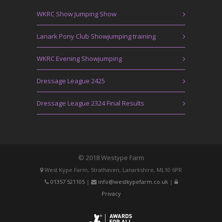
WKRC Show Jumping Show
Lanark Pony Club Showjumping training
WKRC Evening Showjumping
Dressage League 2425
Dressage League 2324 Final Results
© 2018 Westype Farm
West Kype Farm, Strathaven, Lanarkshire, ML10 6PR
01357 521105
|
info@westkypefarm.co.uk
|
Privacy