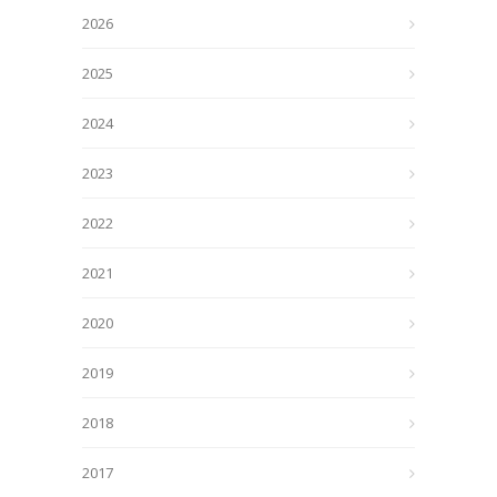
2026
2025
2024
2023
2022
2021
2020
2019
2018
2017