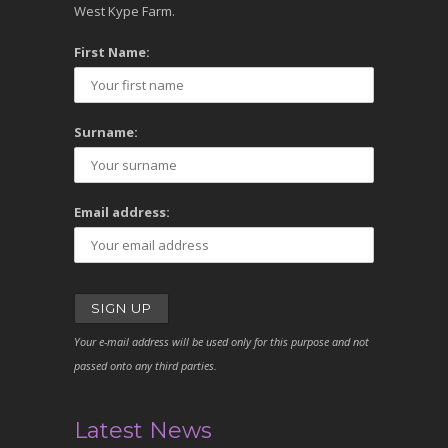
West Kype Farm.
First Name:
Surname:
Email address:
Your e-mail address will be used only for this purpose and not
passed onto any third parties.
Latest News