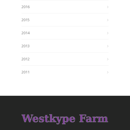
2016
2015
2014
2013
2012
2011