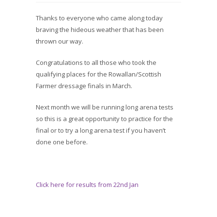
Thanks to everyone who came along today
braving the hideous weather that has been
thrown our way.
Congratulations to all those who took the
qualifying places for the Rowallan/Scottish
Farmer dressage finals in March.
Next month we will be running long arena tests
so this is a great opportunity to practice for the
final or to try a long arena test if you haven’t
done one before.
Click here for results from 22nd Jan