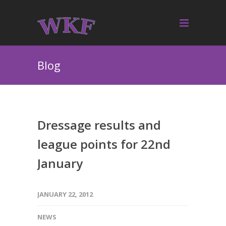
Blog
Dressage results and
league points for 22nd
January
JANUARY 22, 2012
NEWS