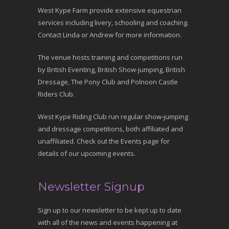
West Kype Farm provide extensive equestrian
services including livery, schooling and coaching.
Contact Linda or Andrew for more information.
The venue hosts training and competitions run
by British Eventing, British Show-jumping, British
Dressage, The Pony Club and Polnoon Castle
Riders Club.
West Kype Riding Club run regular show-jumping
and dressage competitions, both affiliated and
unaffiliated. Check out the Events page for
details of our upcoming events.
Newsletter Signup
Sign up to our newsletter to be kept up to date
with all of the news and events happening at