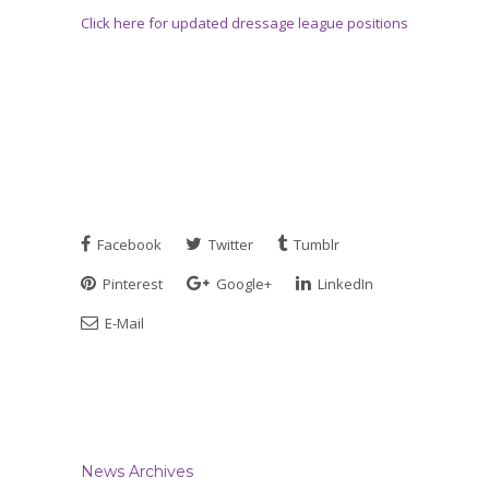
Click here for updated dressage league positions
Facebook
Twitter
Tumblr
Pinterest
Google+
LinkedIn
E-Mail
News Archives