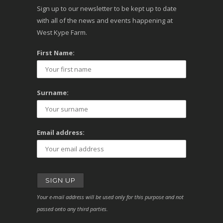
Sign up to our newsletter to be kept up to date
with all of the news and events happening at
West Kype Farm.
First Name:
Surname:
Email address:
Your e-mail address will be used only for this purpose and not
passed onto any third parties.