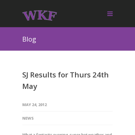
Blog
SJ Results for Thurs 24th
May
MAY 24, 2012
NEWS
What a fantastic evening, super hot weather and