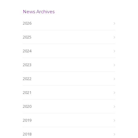
News Archives
2026
2025
2024
2023
2022
2021
2020
2019
2018