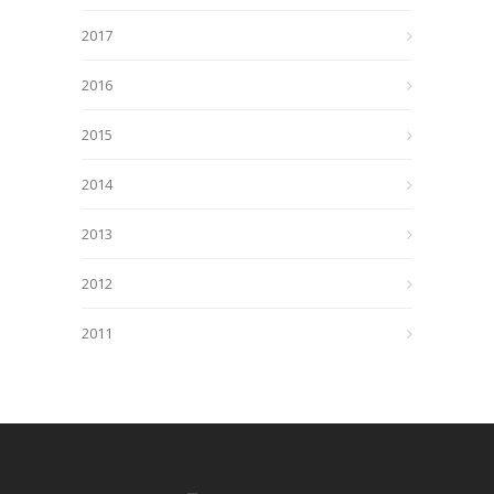
2017
2016
2015
2014
2013
2012
2011