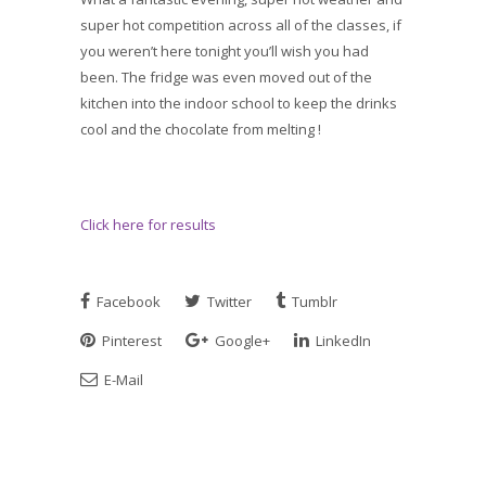
super hot competition across all of the classes, if
you weren’t here tonight you’ll wish you had
been. The fridge was even moved out of the
kitchen into the indoor school to keep the drinks
cool and the chocolate from melting !
Click here for results
Facebook
Twitter
Tumblr
Pinterest
Google+
LinkedIn
E-Mail