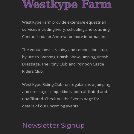
West Kype Farm provide extensive equestrian
services including livery, schooling and coaching.
Contact Linda or Andrew for more information.
The venue hosts training and competitions run
by British Eventing, British Show-jumping, British
Dressage, The Pony Club and Polnoon Castle
Riders Club.
West Kype Riding Club run regular show-jumping
and dressage competitions, both affiliated and
unaffiliated. Check out the Events page for
details of our upcoming events.
Newsletter Signup