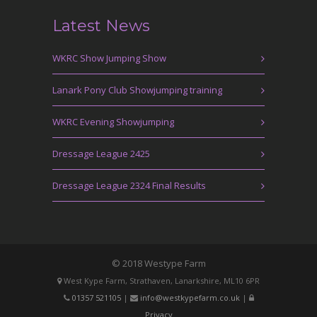
Latest News
WKRC Show Jumping Show
Lanark Pony Club Showjumping training
WKRC Evening Showjumping
Dressage League 2425
Dressage League 2324 Final Results
© 2018 Westype Farm
West Kype Farm, Strathaven, Lanarkshire, ML10 6PR
01357 521105
|
info@westkypefarm.co.uk
|
Privacy