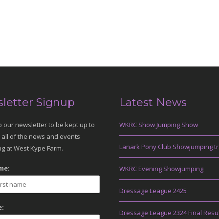
letter Signup
Latest News
o our newsletter to be kept up to
WKRC Show Jumping Show
 all of the news and events
Lanark Pony Club Showjumping tr
g at West Kype Farm.
me:
WKRC Evening Showjumping
Dressage League 2425
:
Dressage League 2324 Final Resu