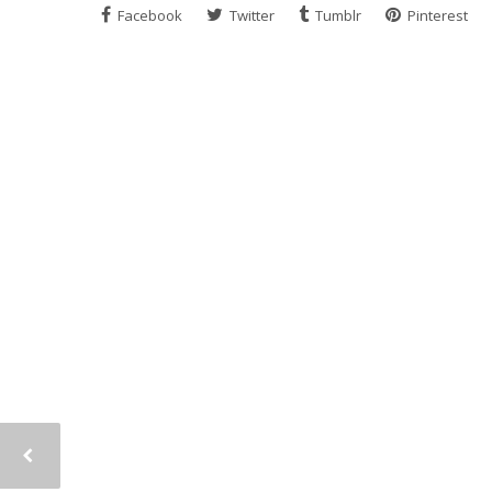
Facebook
Twitter
Tumblr
Pinterest