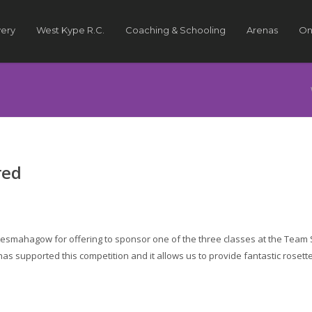
very
West Kype R.C.
Coaching & Schooling
Arenas
On
red
 Lesmahagow for offering to sponsor one of the three classes at the Team 
 has supported this competition and it allows us to provide fantastic rosett