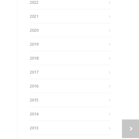
2022
2021
2020
2019
2018
2017
2016
2015
2014
2013