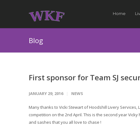
Home
Li
Blog
First sponsor for Team SJ secu
JANUARY 29, 2016
NEWS
Many thanks to Vicki Stewart of Hoodshill Livery Services,
competition on the 2nd April. This is the second year Vicky
and sashes that you all love to chase !