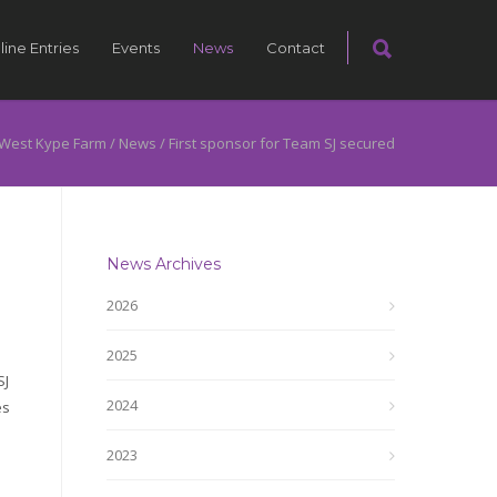
line Entries
Events
News
Contact
West Kype Farm
/
News
/
First sponsor for Team SJ secured
News Archives
2026
2025
SJ
2024
es
2023