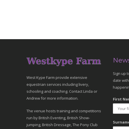
News
Sign up t
West Kype Farm provide extensive
date with
equestrian services including livery,
happenin
schooling and coaching. Contact Linda or
Andrew for more information.
First Na
The venue hosts training and competitions
run by British Eventing, British Show-
Surname
jumping, British Dressage, The Pony Club