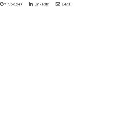
Google+
LinkedIn
E-Mail