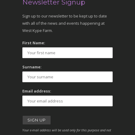
Newsletter Signup
Sign up to our newsletter to be kept up to date
with all of the news and events happening at
West Kype Farm.
First Name:
Surname:
Email address:
Your e-mail address will be used only for this purpose and not