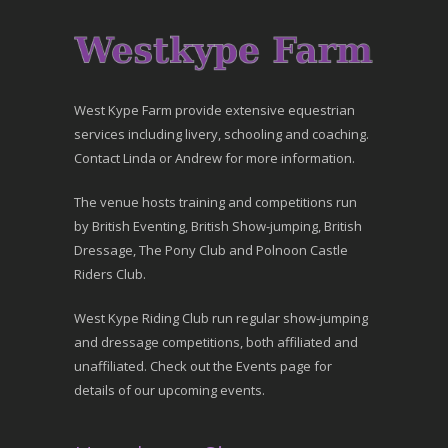
West Kype Farm provide extensive equestrian
services including livery, schooling and coaching.
Contact Linda or Andrew for more information.
The venue hosts training and competitions run
by British Eventing, British Show-jumping, British
Dressage, The Pony Club and Polnoon Castle
Riders Club.
West Kype Riding Club run regular show-jumping
and dressage competitions, both affiliated and
unaffiliated. Check out the Events page for
details of our upcoming events.