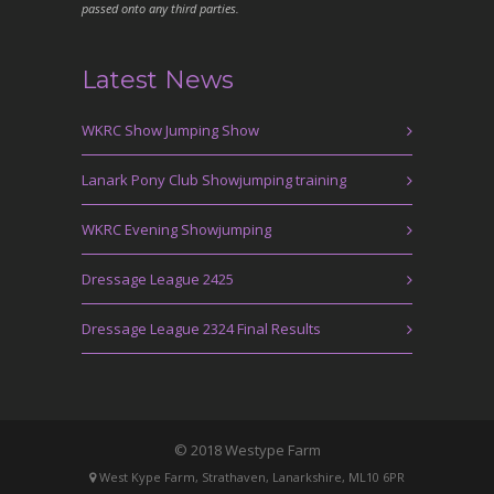
passed onto any third parties.
Latest News
WKRC Show Jumping Show
Lanark Pony Club Showjumping training
WKRC Evening Showjumping
Dressage League 2425
Dressage League 2324 Final Results
© 2018 Westype Farm
West Kype Farm, Strathaven, Lanarkshire, ML10 6PR