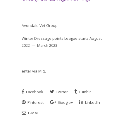
Avondale Vet Group
Winter Dressage points League starts August
2022 — March 2023
enter via MRL
Facebook
Twitter
Tumblr
Pinterest
Google+
LinkedIn
E-Mail