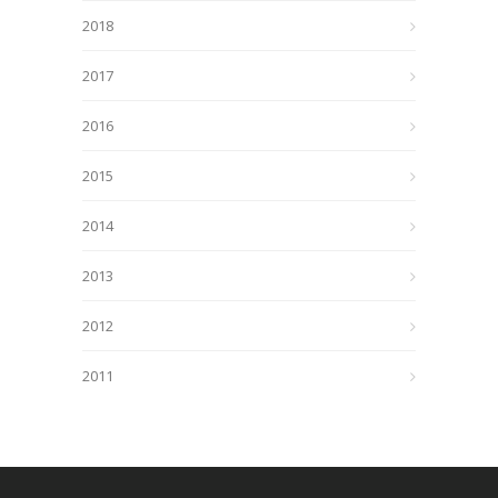
2018
2017
2016
2015
2014
2013
2012
2011