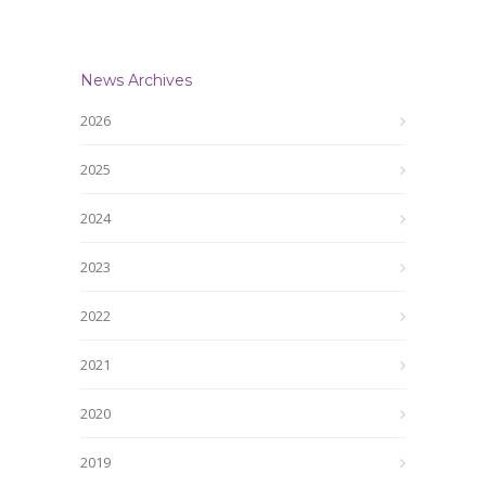
News Archives
2026
2025
2024
2023
2022
2021
2020
2019