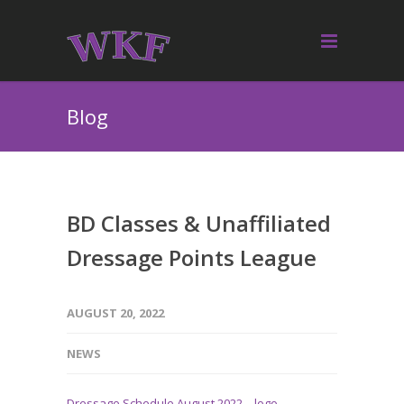
Blog
BD Classes & Unaffiliated
Dressage Points League
AUGUST 20, 2022
NEWS
Dressage Schedule August 2022 – logo