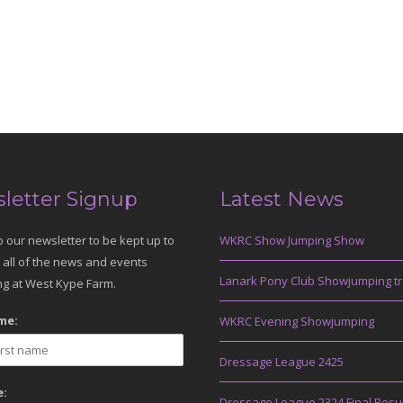
letter Signup
Latest News
o our newsletter to be kept up to
WKRC Show Jumping Show
 all of the news and events
Lanark Pony Club Showjumping tr
g at West Kype Farm.
me:
WKRC Evening Showjumping
Dressage League 2425
:
Dressage League 2324 Final Resu