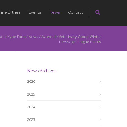
line Entries
Events
News
Contact
est Kype Farm
/
News
/
Avondale Veterinary Group Winter
Dressage League Points
News Archives
2026
2025
2024
2023