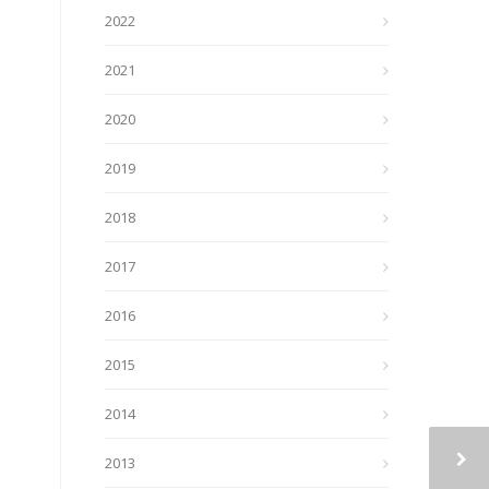
2022
2021
2020
2019
2018
2017
2016
2015
2014
2013