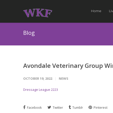
Home
Li
Blog
Avondale Veterinary Group Wi
OCTOBER 19, 2022
NEWS
Dressage League 2223
Facebook
Twitter
Tumblr
Pinterest