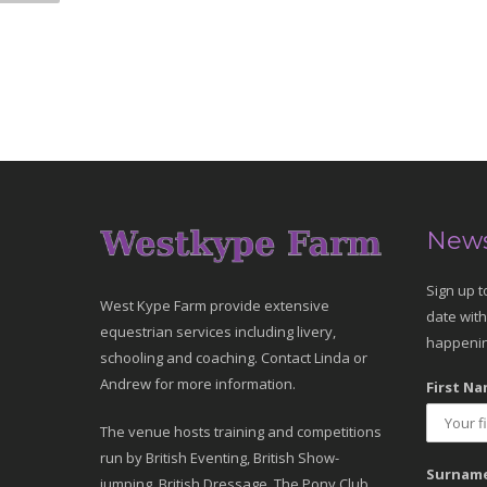
News
Sign up t
West Kype Farm provide extensive
date with
equestrian services including livery,
happenin
schooling and coaching. Contact Linda or
Andrew for more information.
First Na
The venue hosts training and competitions
run by British Eventing, British Show-
Surname
jumping, British Dressage, The Pony Club