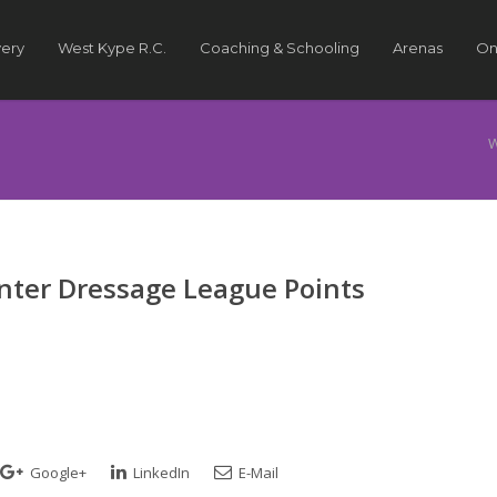
very
West Kype R.C.
Coaching & Schooling
Arenas
On
W
nter Dressage League Points
Google+
LinkedIn
E-Mail