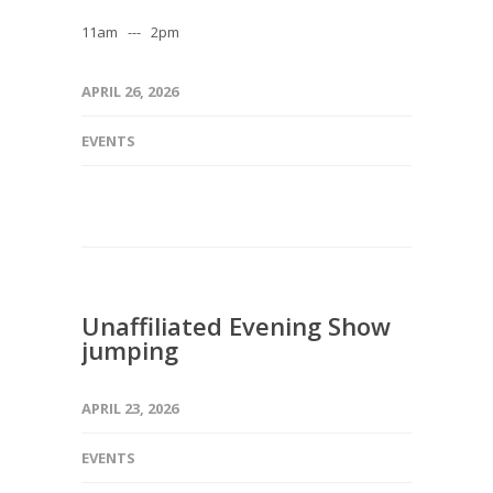
11am --- 2pm
APRIL 26, 2026
EVENTS
Unaffiliated Evening Show
jumping
APRIL 23, 2026
EVENTS