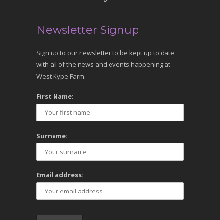
Newsletter Signup
Sign up to our newsletter to be kept up to date
with all of the news and events happening at
West Kype Farm.
First Name:
Surname:
Email address: