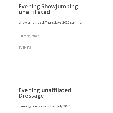
Evening Showjumping
unaffiliated
showjumping schThursdays 2026 summer
JULY 30, 2026
EVENTS
Evening unaffilated
Dressage
Evening Dressage sched July 2024