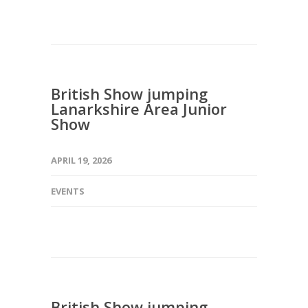
British Show jumping
Lanarkshire Area Junior
Show
APRIL 19, 2026
EVENTS
British Show jumping