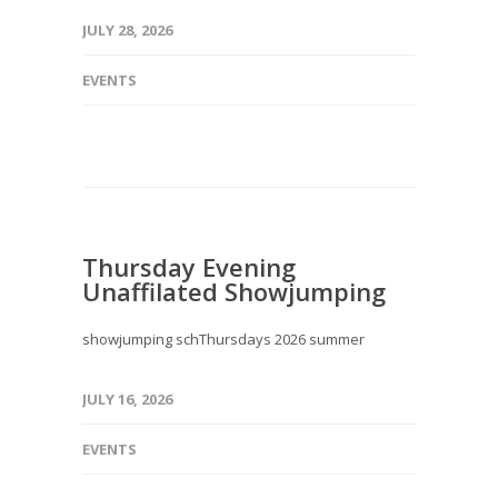
JULY 28, 2026
EVENTS
Thursday Evening
Unaffilated Showjumping
showjumping schThursdays 2026 summer
JULY 16, 2026
EVENTS