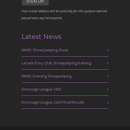
Your e-mail address will be used only for this purpose and not
passed onto any third parties.
Latest News
WKRC Show Jumping Show
Lanark Pony Club Showjumping training
WKRC Evening Showjumping
Dressage League 2425
Dressage League 2324 Final Results