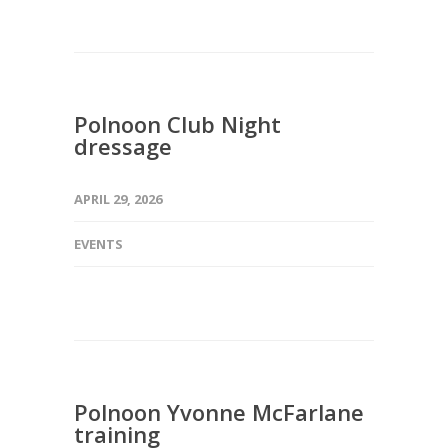
Polnoon Club Night
dressage
APRIL 29, 2026
EVENTS
Polnoon Yvonne McFarlane
training