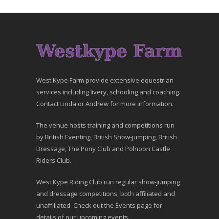
West Kype Farm provide extensive equestrian
services including livery, schooling and coaching.
Contact Linda or Andrew for more information.
The venue hosts training and competitions run
by British Eventing, British Show-jumping, British
Dressage, The Pony Club and Polnoon Castle
Riders Club.
West Kype Riding Club run regular show-jumping
and dressage competitions, both affiliated and
unaffiliated. Check out the Events page for
details of our upcoming events.