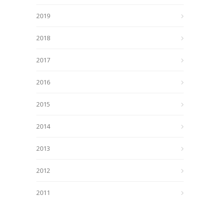
2019
2018
2017
2016
2015
2014
2013
2012
2011