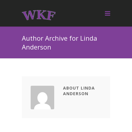
Author Archive for Linda
Anderson
ABOUT LINDA
ANDERSON