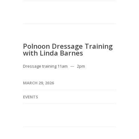
Polnoon Dressage Training
with Linda Barnes
Dressage training 11am --- 2pm
MARCH 29, 2026
EVENTS