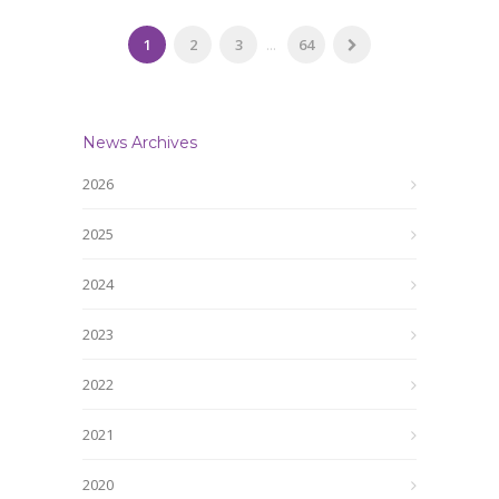
1
2
3
...
64
News Archives
2026
2025
2024
2023
2022
2021
2020