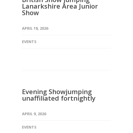
Lanarkshire Area Junior
Show
APRIL 18, 2026
EVENTS
Evening Showjumping
unaffiliated fortnightly
APRIL 9, 2026
EVENTS