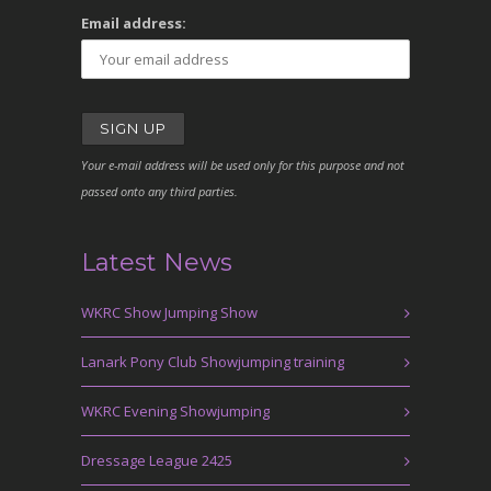
Email address:
Your e-mail address will be used only for this purpose and not
passed onto any third parties.
Latest News
WKRC Show Jumping Show
Lanark Pony Club Showjumping training
WKRC Evening Showjumping
Dressage League 2425