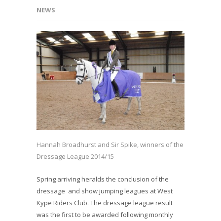
NEWS
Hannah Broadhurst and Sir Spike, winners of the
Dressage League 2014/15
Spring arriving heralds the conclusion of the
dressage and show jumping leagues at West
Kype Riders Club. The dressage league result
was the first to be awarded following monthly