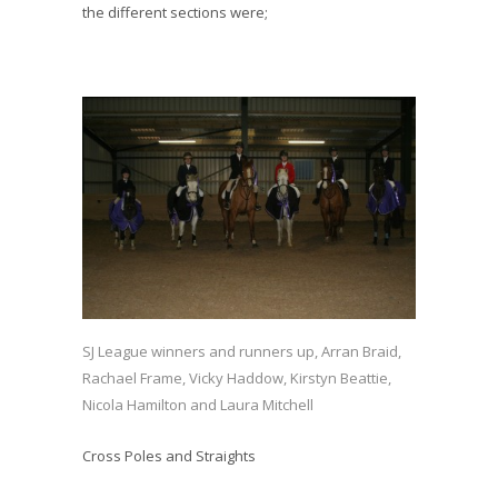
the different sections were;
SJ League winners and runners up, Arran Braid,
Rachael Frame, Vicky Haddow, Kirstyn Beattie,
Nicola Hamilton and Laura Mitchell
Cross Poles and Straights