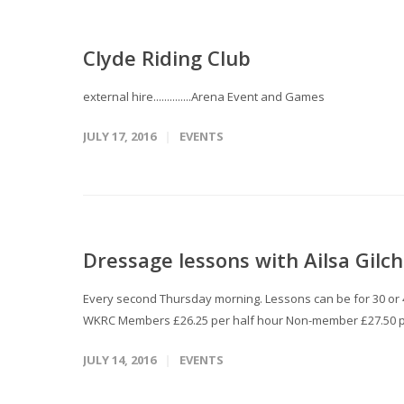
Clyde Riding Club
external hire..............Arena Event and Games
JULY 17, 2016
EVENTS
Dressage lessons with Ailsa Gilch
Every second Thursday morning. Lessons can be for 30 or 45
WKRC Members £26.25 per half hour Non-member £27.50 p
JULY 14, 2016
EVENTS