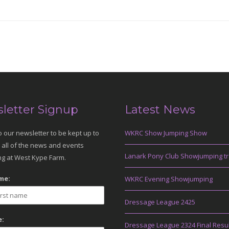
letter Signup
Latest News
o our newsletter to be kept up to
WKRC Show Jumping Show
 all of the news and events
Lanark Pony Club Showjumping tr
g at West Kype Farm.
me:
WKRC Evening Showjumping
Dressage League 2425
:
Dressage League 2324 Final Resu