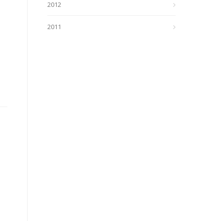
2012
2011