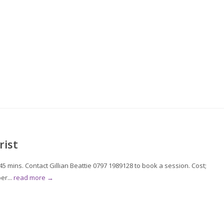
rist
 mins. Contact Gillian Beattie 0797 1989128 to book a session. Cost;
er...
read more →