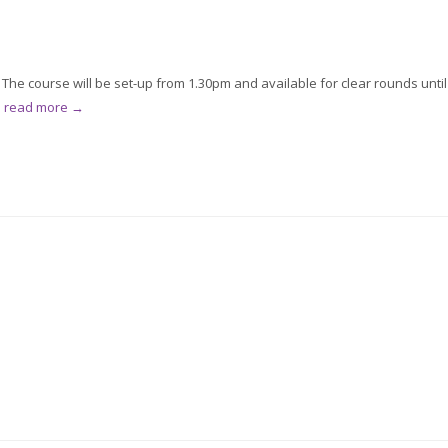
he course will be set-up from 1.30pm and available for clear rounds until
.
read more →