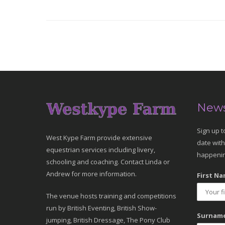
News
Sign up t
West Kype Farm provide extensive
date with
equestrian services including livery,
happenin
schooling and coaching. Contact Linda or
Andrew for more information.
First Na
The venue hosts training and competitions
run by British Eventing, British Show-
Surname
jumping, British Dressage, The Pony Club