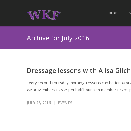
Home
Li
Archive for July 2016
Dressage lessons with Ailsa Gilch
Every second Thursday morning. Lessons can be for 30 or 45
WKRC Members £26.25 per half hour Non-member £27.50 p
JULY 28, 2016
EVENTS