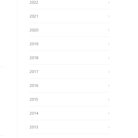
2022
2021
2020
2019
2018
2017
2016
2015
2014
2013