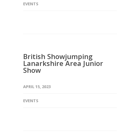
EVENTS
British Showjumping
Lanarkshire Area Junior
Show
APRIL 15, 2023
EVENTS