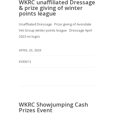
WKRC unaffiliated Dressage
& prize giving of winter
points league
Unaffliated Dressage Prize giving of Avondale
Vet Group winter points league Dressage April
2023 no logos
APRIL 23, 2023
EVENTS
WKRC Showjumping Cash
Prizes Event