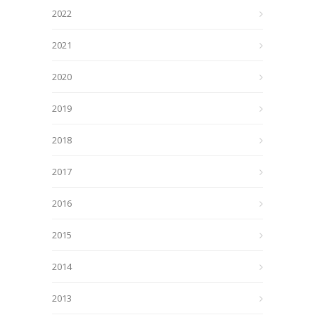
2022
2021
2020
2019
2018
2017
2016
2015
2014
2013