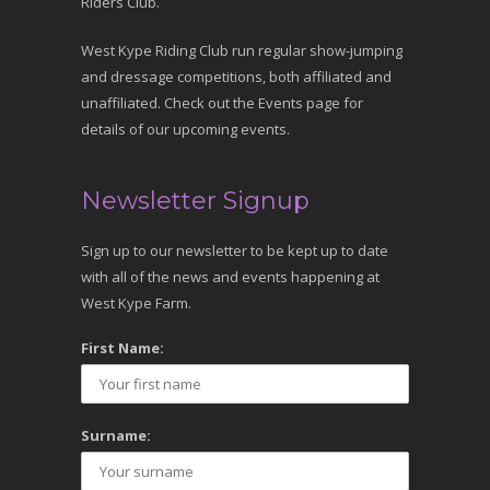
Riders Club.
West Kype Riding Club run regular show-jumping
and dressage competitions, both affiliated and
unaffiliated. Check out the Events page for
details of our upcoming events.
Newsletter Signup
Sign up to our newsletter to be kept up to date
with all of the news and events happening at
West Kype Farm.
First Name:
Surname: