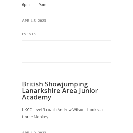
6pm --- 9pm
APRIL 3, 2023
EVENTS
British Showjumping
Lanarkshire Area Junior
Academy
UKCC Level 3 coach Andrew Wilson book via
Horse Monkey
APRIL 2, 2023