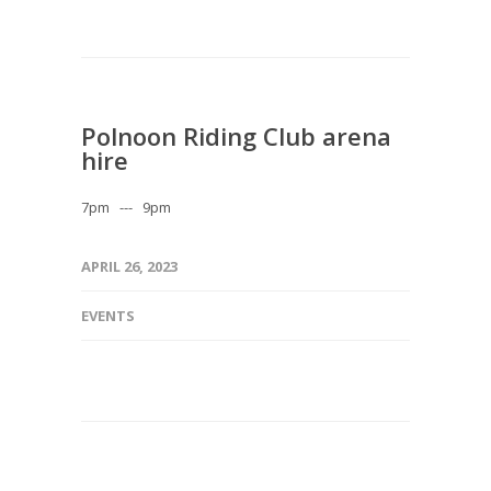
Polnoon Riding Club arena
hire
7pm --- 9pm
APRIL 26, 2023
EVENTS