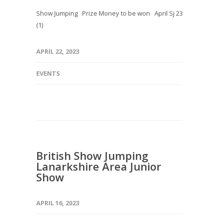
Show Jumping Prize Money to be won April Sj 23
(1)
APRIL 22, 2023
EVENTS
British Show Jumping
Lanarkshire Area Junior
Show
APRIL 16, 2023