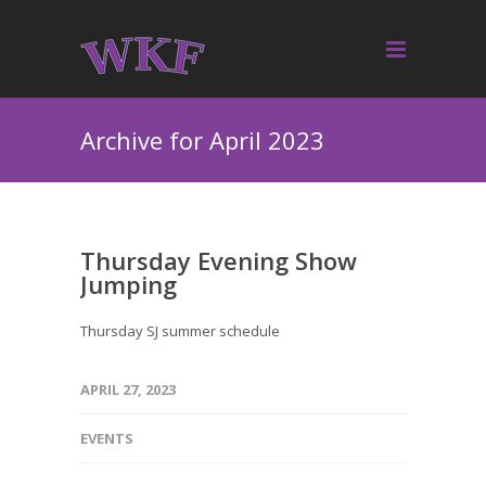
Archive for April 2023
Thursday Evening Show
Jumping
Thursday SJ summer schedule
APRIL 27, 2023
EVENTS