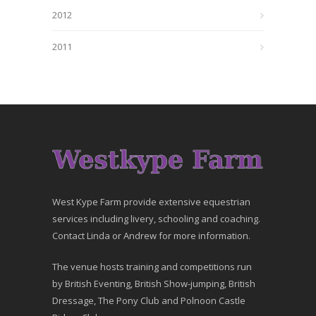
2012
2011
West Kype Farm provide extensive equestrian
services including livery, schooling and coaching.
Contact Linda or Andrew for more information.
The venue hosts training and competitions run
by British Eventing, British Show-jumping, British
Dressage, The Pony Club and Polnoon Castle