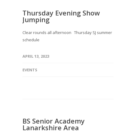
Thursday Evening Show
Jumping
Clear rounds all afternoon Thursday SJ summer
schedule
APRIL 13, 2023
EVENTS
BS Senior Academy
Lanarkshire Area