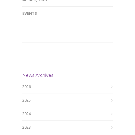
EVENTS
News Archives
2026
2025
2024
2023