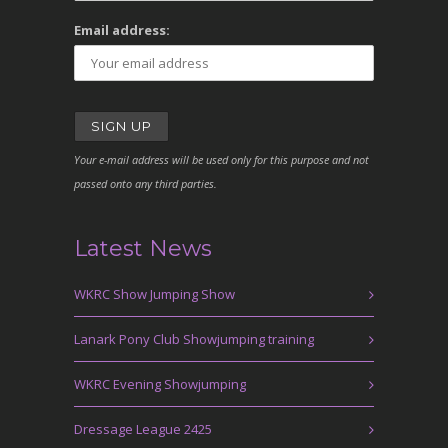
Email address:
Your e-mail address will be used only for this purpose and not
passed onto any third parties.
Latest News
WKRC Show Jumping Show
Lanark Pony Club Showjumping training
WKRC Evening Showjumping
Dressage League 2425