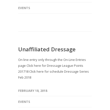
EVENTS
Unaffiliated Dressage
On line entry only through the On-Line Entries
page Click here for Dressage League Points
201718 Click here for schedule Dressage Series
Feb 2018
FEBRUARY 18, 2018
EVENTS