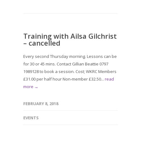
Training with Ailsa Gilchrist
– cancelled
Every second Thursday morning. Lessons can be
for 30 or 45 mins. Contact Gillian Beattie 0797
1989128 to book a session. Cost; WKRC Members
£31.00 per half hour Non-member £32.50...
read
more →
FEBRUARY 8, 2018
EVENTS