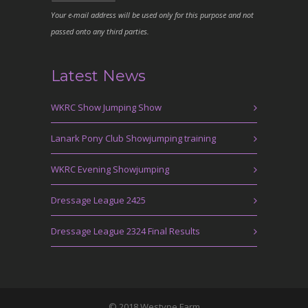
Your e-mail address will be used only for this purpose and not
passed onto any third parties.
Latest News
WKRC Show Jumping Show
Lanark Pony Club Showjumping training
WKRC Evening Showjumping
Dressage League 2425
Dressage League 2324 Final Results
© 2018 Westype Farm