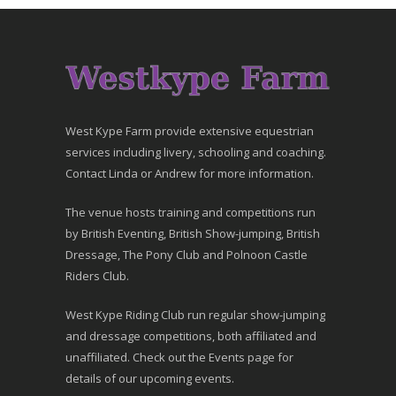
West Kype Farm provide extensive equestrian
services including livery, schooling and coaching.
Contact Linda or Andrew for more information.
The venue hosts training and competitions run
by British Eventing, British Show-jumping, British
Dressage, The Pony Club and Polnoon Castle
Riders Club.
West Kype Riding Club run regular show-jumping
and dressage competitions, both affiliated and
unaffiliated. Check out the Events page for
details of our upcoming events.