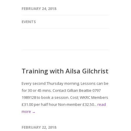
FEBRUARY 24, 2018
EVENTS
Training with Ailsa Gilchrist
Every second Thursday morning. Lessons can be
for 30 or 45 mins. Contact Gillian Beattie 0797
1989128 to book a session. Cost; WKRC Members
£31.00 per half hour Non-member £32.50...
read
more →
FEBRUARY 22, 2018