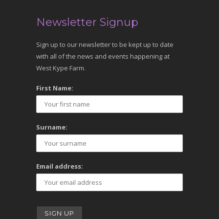
Newsletter Signup
Sign up to our newsletter to be kept up to date
with all of the news and events happening at
West Kype Farm.
First Name:
Surname:
Email address: