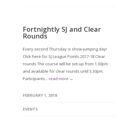
Fortnightly SJ and Clear
Rounds
Every second Thursday is show-jumping day!
Click here for SJ League Points 2017-18 Clear
rounds The course will be set-up from 1.30pm
and available for clear rounds until 5.30pm.
Participants...
read more →
FEBRUARY 1, 2018
EVENTS