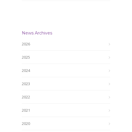
News Archives
2026
2025
2024
2023
2022
2021
2020