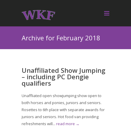
Archive for February 2018
Unaffiliated Show Jumping
– including PC Dengie
qualifiers
Unaffliated open showjumping show open to
both horses and ponies, juniors and seniors.
Rosettes to 6th place with separate awards for
juniors and seniors. Hot food van providing
refreshments will...
read more →