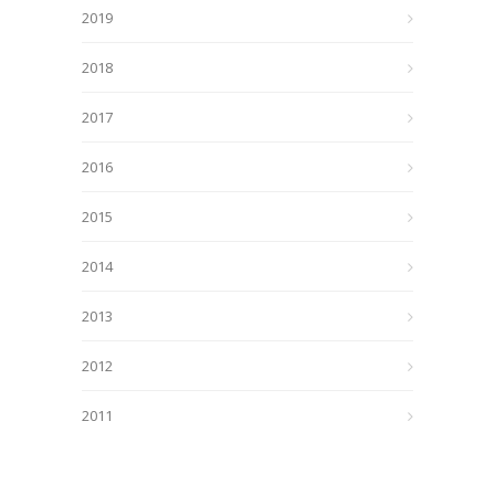
2019
2018
2017
2016
2015
2014
2013
2012
2011