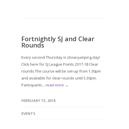
Fortnightly SJ and Clear
Rounds
Every second Thursday is show-jumping day!
Click here for SJ League Points 2017-18 Clear
rounds The course will be set-up from 1.30pm
and available for clear rounds until 5.30pm.
Participants...
read more →
FEBRUARY 15, 2018
EVENTS