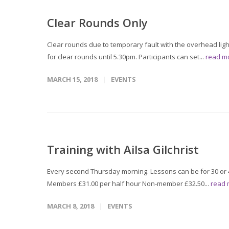
Clear Rounds Only
Clear rounds due to temporary fault with the overhead ligh
for clear rounds until 5.30pm. Participants can set...
read m
MARCH 15, 2018
EVENTS
Training with Ailsa Gilchrist
Every second Thursday morning. Lessons can be for 30 or 4
Members £31.00 per half hour Non-member £32.50...
read
MARCH 8, 2018
EVENTS