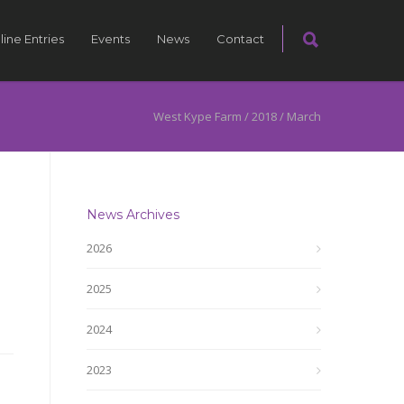
line Entries
Events
News
Contact
West Kype Farm
/
2018
/
March
News Archives
2026
2025
2024
2023