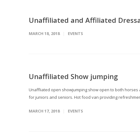
Unaffiliated and Affiliated Dress
MARCH 18, 2018
EVENTS
Unaffiliated Show jumping
Unaffliated open showjumping show open to both horses an
for juniors and seniors. Hot food van providing refreshment
MARCH 17, 2018
EVENTS