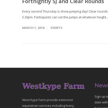
Fortnightly SJ and Clear Rounds
Every second Thursday is show-jumping day! Clear rounds T
5.30pm. Participants can set the jumps at whatever height..
MARCH 1, 2018
EVENTS
News
Sign up t
West Kype Farm provide extensive
date with
equestrian services including livery,