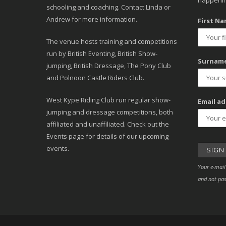
happenin
schooling and coaching. Contact Linda or
Andrew for more information.
First Na
The venue hosts training and competitions
run by British Eventing, British Show-
Surname
jumping, British Dressage, The Pony Club
and Polnoon Castle Riders Club.
West Kype Riding Club run regular show-
Email ad
jumping and dressage competitions, both
affiliated and unaffiliated. Check out the
Events page for details of our upcoming
events.
Your e-mail
and not pas