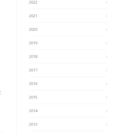
2022
2021
2020
2019
2018
2017
2016
C
2015
2014
2013