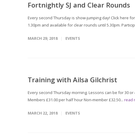
Fortnightly SJ and Clear Rounds
Every second Thursday is show-jumping day! Click here for
1.30pm and available for clear rounds until 5.30pm. Particip
MARCH 29, 2018
EVENTS
Training with Ailsa Gilchrist
Every second Thursday morning. Lessons can be for 30 or 4
Members £31.00 per half hour Non-member £32.50...
read
MARCH 22, 2018
EVENTS