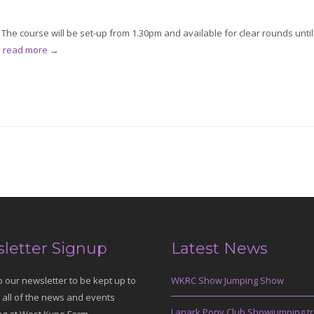
he course will be set-up from 1.30pm and available for clear rounds until
.
read more →
letter Signup
Latest News
o our newsletter to be kept up to
WKRC Show Jumping Show
 all of the news and events
Lanark Pony Club Showjumping tr