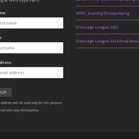
g at West Kype Farm.
me:
WKRC Evening Showjumping
Dressage League 2425
:
Dressage League 2324 Final Resu
dress:
 address will be used only for this purpose
sed onto any third parties.