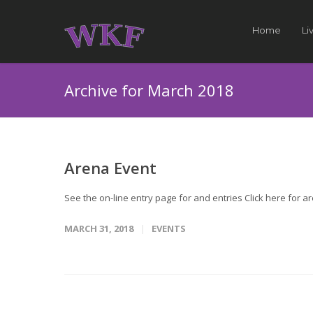
Home
Li
Archive for March 2018
Arena Event
See the on-line entry page for and entries Click here for 
MARCH 31, 2018
EVENTS