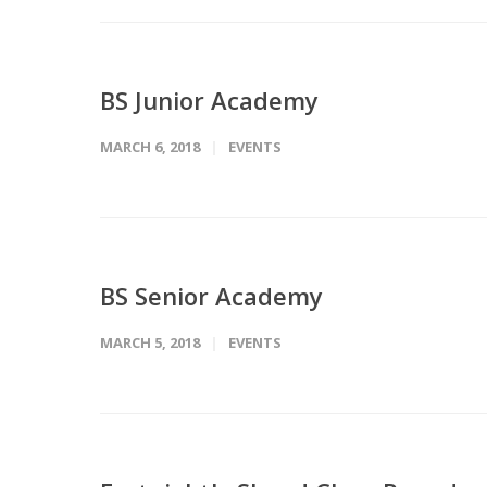
BS Junior Academy
MARCH 6, 2018
EVENTS
BS Senior Academy
MARCH 5, 2018
EVENTS