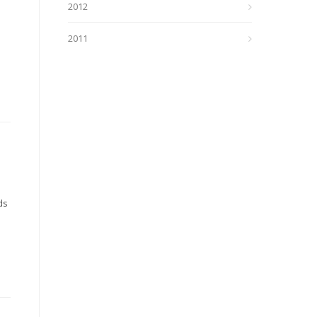
2012
2011
ds