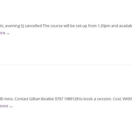
ts, evening SJ cancelled The course will be set-up from 1.30pm and availab
ore →
5 mins. Contact Gillian Beattie 0797 1989128 to book a session. Cost; WKR
 more →