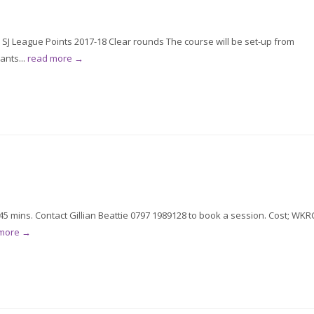
 SJ League Points 2017-18 Clear rounds The course will be set-up from
ants...
read more →
5 mins. Contact Gillian Beattie 0797 1989128 to book a session. Cost; WKR
 more →