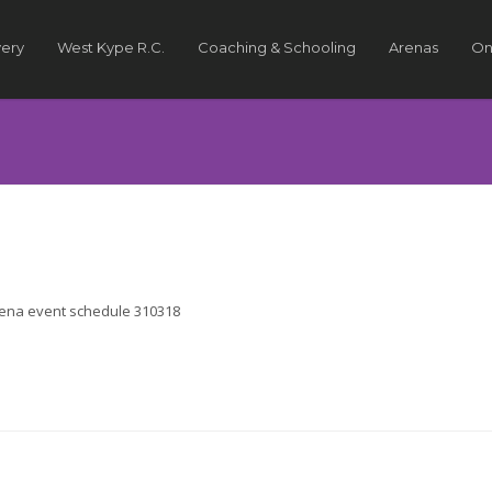
very
West Kype R.C.
Coaching & Schooling
Arenas
On
arena event schedule 310318