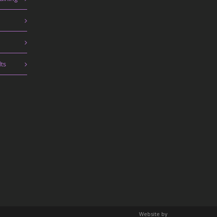
lts
Website by