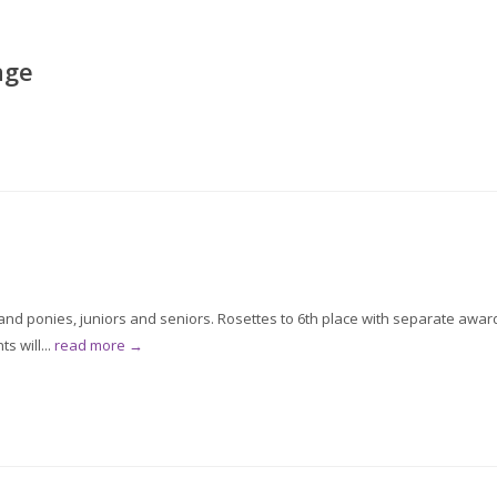
age
d ponies, juniors and seniors. Rosettes to 6th place with separate awar
s will...
read more →