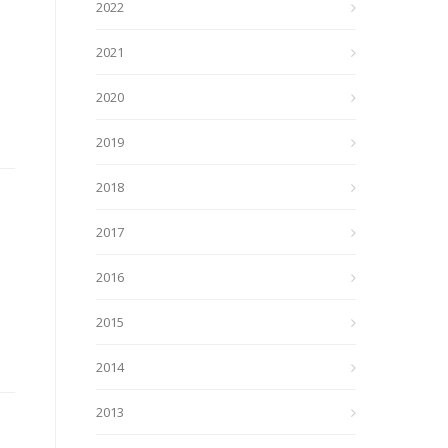
2022
2021
2020
2019
2018
2017
2016
2015
2014
2013