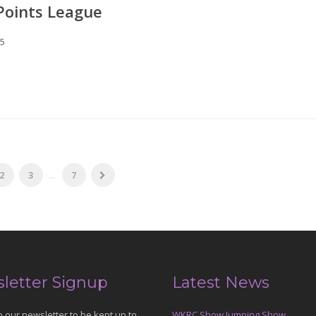
Points League
25
2
3
...
7
letter Signup
Latest News
o our newsletter to be kept up to
WKRC Show Jumping Show