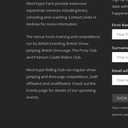
West Kype Farm provide extensive
date with
equestrian services including livery,
happenin
schooling and coaching. Contact Linda or
Andrew for more information.
First Na
The venue hosts training and competitions
run by British Eventing, British Show-
Surname
jumping, British Dressage, The Pony Club
and Polnoon Castle Riders Club.
West Kype Riding Club run regular show-
Email ad
jumping and dressage competitions, both
affiliated and unaffiliated. Check out the
Events page for details of our upcoming
events.
Your e-mail
and not pas