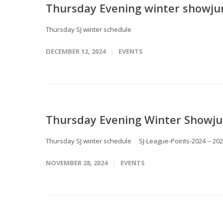
Thursday Evening winter showju
Thursday SJ winter schedule
DECEMBER 12, 2024
EVENTS
Thursday Evening Winter Showju
Thursday SJ winter schedule SJ-League-Points-2024 -- 20
NOVEMBER 28, 2024
EVENTS