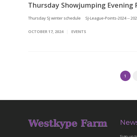
Thursday Showjumping Evening 
Thursday SJ winter schedule SJ-League-Points-2024 -- 20
OCTOBER 17, 2024
EVENTS
1
News
Sign up t