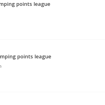
mping points league
mping points league
25