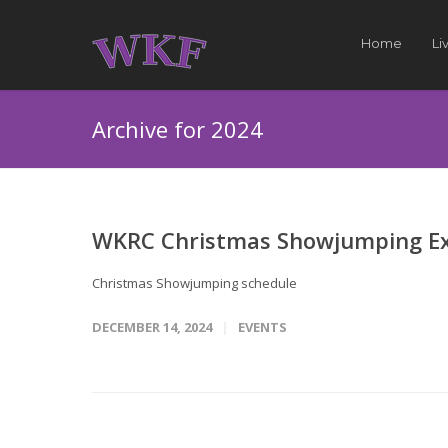
Home
Li
Archive for 2024
WKRC Christmas Showjumping E
Christmas Showjumping schedule
DECEMBER 14, 2024
EVENTS