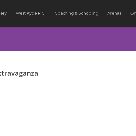
very
West Kype R.C.
Coaching & Schooling
Arenas
On
xtravaganza