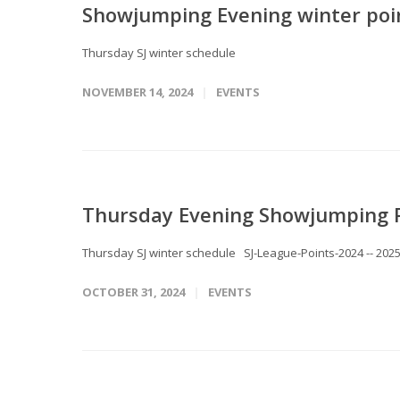
Showjumping Evening winter poi
Thursday SJ winter schedule
NOVEMBER 14, 2024
EVENTS
Thursday Evening Showjumping 
Thursday SJ winter schedule SJ-League-Points-2024 -- 202
OCTOBER 31, 2024
EVENTS