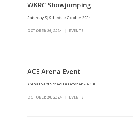
WKRC Showjumping
Saturday SJ Schedule October 2024
OCTOBER 26, 2024
EVENTS
ACE Arena Event
Arena Event Schedule October 2024 #
OCTOBER 20, 2024
EVENTS