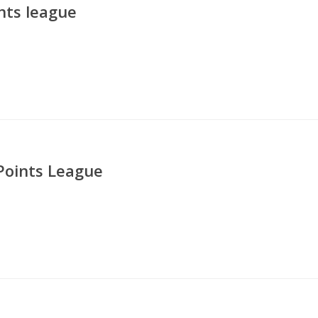
nts league
Points League
5