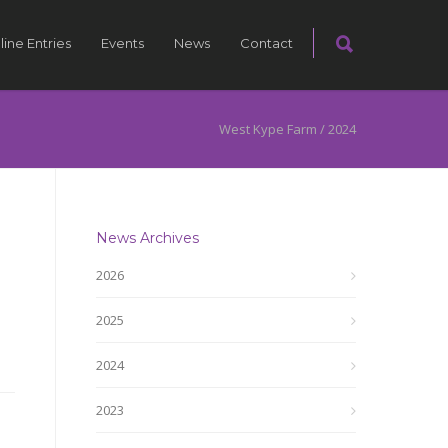
line Entries
Events
News
Contact
West Kype Farm
/
2024
News Archives
2026
2025
2024
2023