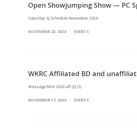
Open Showjumping Show — PC Spr
Saturday SJ Schedule November 2024
NOVEMBER 23, 2024
EVENTS
WKRC Affiliated BD and unaffilia
dressage NOV 2024 aff (2) (1)
NOVEMBER 17, 2024
EVENTS