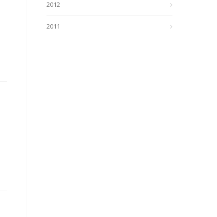
2012
2011