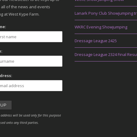
 all of the news and events
Lanark Pony Club Showjumping tr
g at West Kype Farm.
me:
WKRC Evening Showjumping
Dressage League 2425
:
Dressage League 2324 Final Resu
dress:
 address will be used only for this purpose
sed onto any third parties.