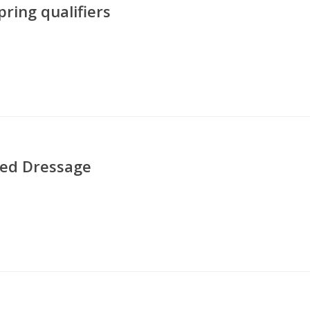
ing qualifiers
ted Dressage