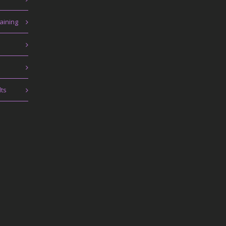
aining
lts