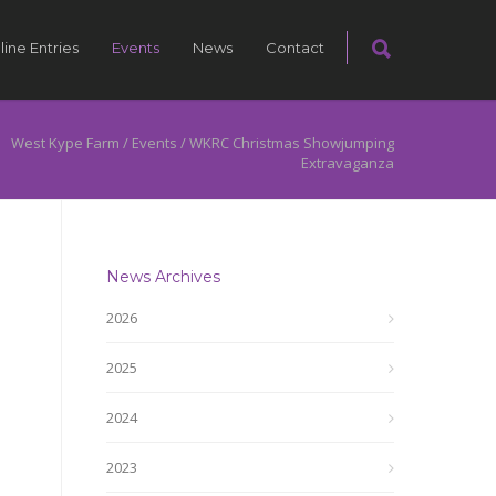
line Entries
Events
News
Contact
West Kype Farm
/
Events
/
WKRC Christmas Showjumping
Extravaganza
News Archives
2026
2025
2024
2023