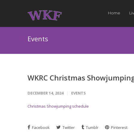
Home
Li
Events
WKRC Christmas Showjumping
DECEMBER 14, 2024
EVENTS
Christmas Showjumping schedule
Facebook
Twitter
Tumblr
Pinterest