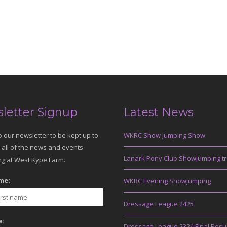
letter Signup
Latest News
o our newsletter to be kept up to
WKRC Show Jumping Show
 all of the news and events
Lanark Pony Club Showjumping tr
g at West Kype Farm.
me:
WKRC Evening Showjumping
Dressage League 2425
:
Dressage League 2324 Final Resu