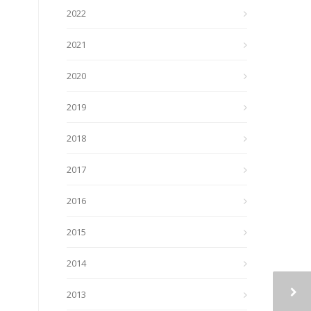
2022
2021
2020
2019
2018
2017
2016
2015
2014
2013