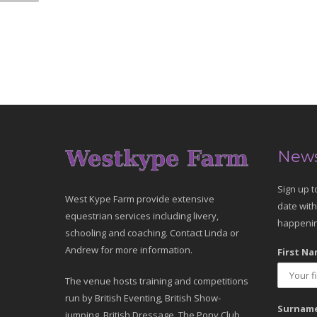
News
Sign up t
West Kype Farm provide extensive
date with
equestrian services including livery,
happenin
schooling and coaching. Contact Linda or
Andrew for more information.
First Na
The venue hosts training and competitions
run by British Eventing, British Show-
Surname
jumping, British Dressage, The Pony Club