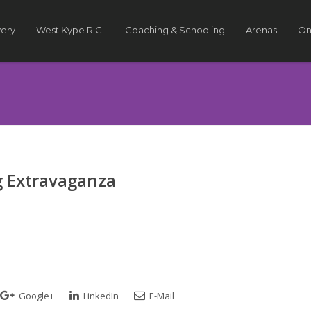
very
West Kype R.C.
Coaching & Schooling
Arenas
On
 Extravaganza
Google+
LinkedIn
E-Mail