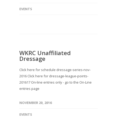
EVENTS
WKRC Unaffiliated
Dressage
Click here for schedule dressage-series-nov-
2016 Click here for dressage-league-points-
201617 On-line entries only - go to the On-Line
entries page
NOVEMBER 20, 2016
EVENTS