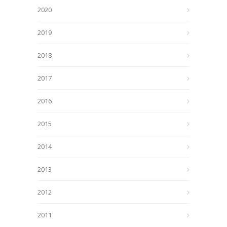
2020
2019
2018
2017
2016
2015
2014
2013
2012
2011