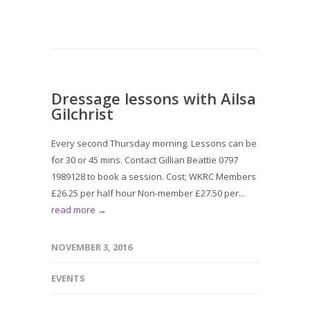
Dressage lessons with Ailsa
Gilchrist
Every second Thursday morning. Lessons can be
for 30 or 45 mins. Contact Gillian Beattie 0797
1989128 to book a session. Cost; WKRC Members
£26.25 per half hour Non-member £27.50 per...
read more →
NOVEMBER 3, 2016
EVENTS