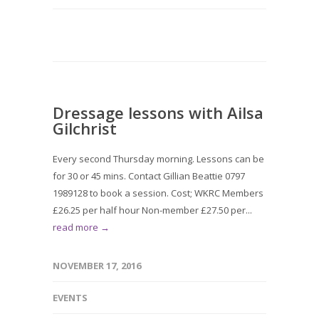
Dressage lessons with Ailsa
Gilchrist
Every second Thursday morning. Lessons can be
for 30 or 45 mins. Contact Gillian Beattie 0797
1989128 to book a session. Cost; WKRC Members
£26.25 per half hour Non-member £27.50 per...
read more →
NOVEMBER 17, 2016
EVENTS