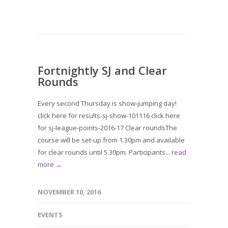
Fortnightly SJ and Clear
Rounds
Every second Thursday is show-jumping day!
click here for results-sj-show-101116 click here
for sj-league-points-2016-17 Clear roundsThe
course will be set-up from 1.30pm and available
for clear rounds until 5.30pm. Participants...
read
more →
NOVEMBER 10, 2016
EVENTS