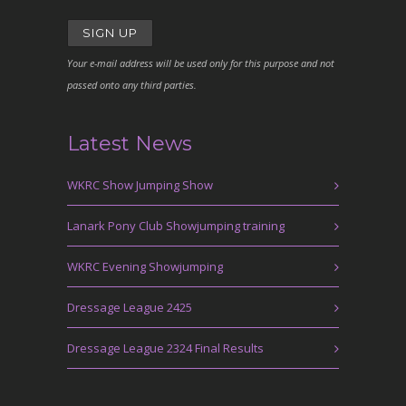
Your e-mail address will be used only for this purpose and not
passed onto any third parties.
Latest News
WKRC Show Jumping Show
Lanark Pony Club Showjumping training
WKRC Evening Showjumping
Dressage League 2425
Dressage League 2324 Final Results