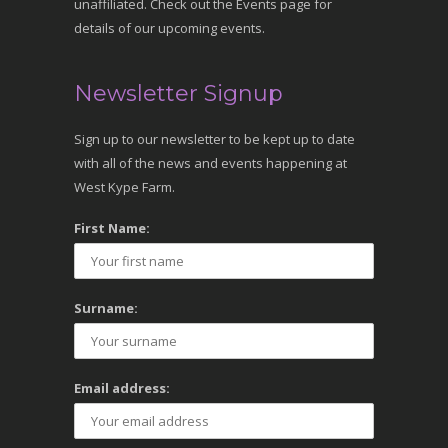
unaffiliated. Check out the Events page for
details of our upcoming events.
Newsletter Signup
Sign up to our newsletter to be kept up to date
with all of the news and events happening at
West Kype Farm.
First Name:
Surname:
Email address: