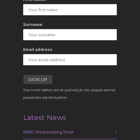
Surname:
Email address:
Your e-mail address will be used only for this purpose and not
passed onto any third parties.
Latest News
WKRC Show Jumping Show