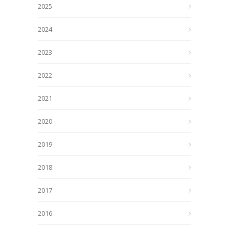
2025
2024
2023
2022
2021
2020
2019
2018
2017
2016