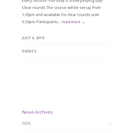
Every second Thursday is show-jumping day!
Clear rounds The course will be set-up from
1.30pm and available for clear rounds until
5.30pm. Participants...
read more →
JULY 4, 2019
EVENTS
News Archives
2026