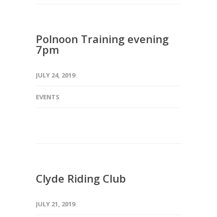
Polnoon Training evening
7pm
JULY 24, 2019
EVENTS
Clyde Riding Club
JULY 21, 2019