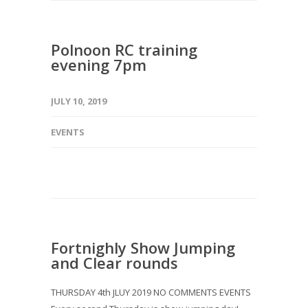
Polnoon RC training
evening 7pm
JULY 10, 2019
EVENTS
Fortnighly Show Jumping
and Clear rounds
THURSDAY 4th JLUY 2019 NO COMMENTS EVENTS