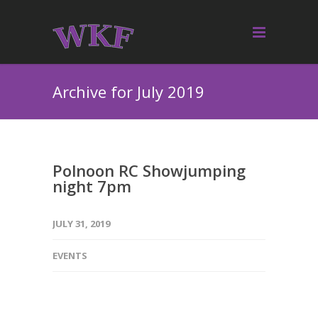
Archive for July 2019
Polnoon RC Showjumping
night 7pm
JULY 31, 2019
EVENTS