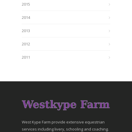
2015
2014
2013
2012
2011
West Kype Farm provide extensive equestrian
services including livery, schooling and coaching.