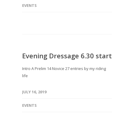
EVENTS
Evening Dressage 6.30 start
Intro A Prelim 14 Novice 27 entries by my riding
life
JULY 16, 2019
EVENTS