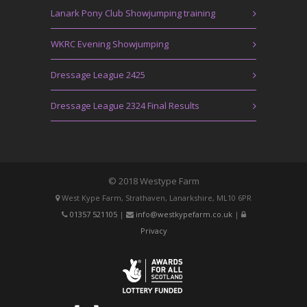
Lanark Pony Club Showjumping training
WKRC Evening Showjumping
Dressage League 2425
Dressage League 2324 Final Results
© 2018 Westype Farm
West Kype Farm, Strathaven, Lanarkshire, ML10 6PR
01357 521105
|
info@westkypefarm.co.uk
|
Privacy