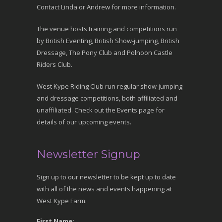
Contact Linda or Andrew for more information.
The venue hosts training and competitions run
by British Eventing, British Show-jumping, British
Dressage, The Pony Club and Polnoon Castle
Riders Club.
West Kype Riding Club run regular show-jumping
and dressage competitions, both affiliated and
unaffiliated. Check out the Events page for
details of our upcoming events.
Newsletter Signup
Sign up to our newsletter to be kept up to date
with all of the news and events happening at
West Kype Farm.
First Name: