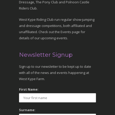
Dressage, The Pony Club and Polnoon Castle
Riders Club.
West Kype Riding Club run regular show-jumping
and dressage competitions, both affiliated and
unaffiliated. Check out the Events page for
details of our upcoming events.
Newsletter Signup
Sign up to our newsletter to be kept up to date
with all of the news and events happening at
West Kype Farm.
First Name:
Surname: