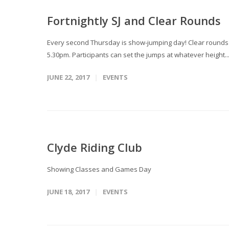
Fortnightly SJ and Clear Rounds
Every second Thursday is show-jumping day! Clear rounds T
5.30pm. Participants can set the jumps at whatever height..
JUNE 22, 2017
EVENTS
Clyde Riding Club
Showing Classes and Games Day
JUNE 18, 2017
EVENTS