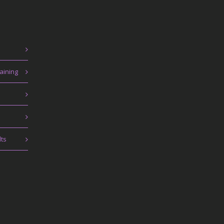
aining
lts