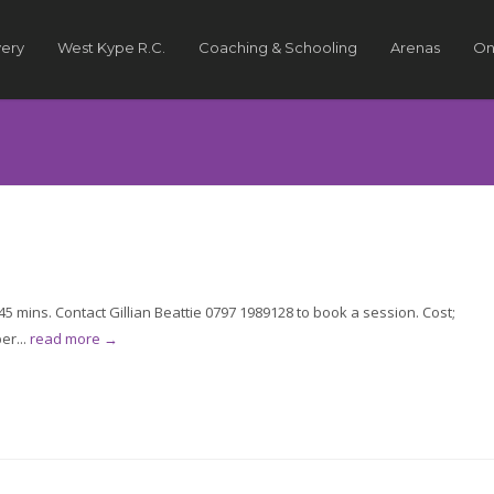
very
West Kype R.C.
Coaching & Schooling
Arenas
On
 mins. Contact Gillian Beattie 0797 1989128 to book a session. Cost;
er...
read more →