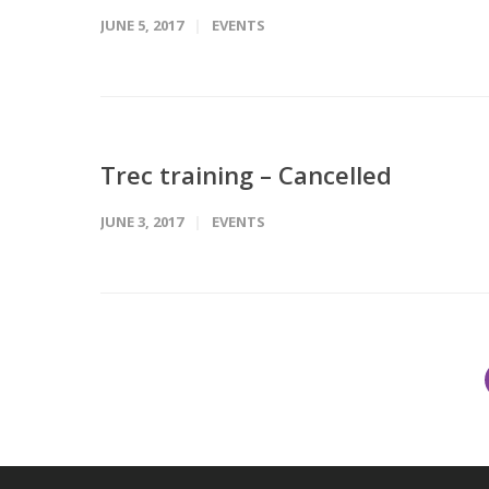
JUNE 5, 2017
EVENTS
Trec training – Cancelled
JUNE 3, 2017
EVENTS