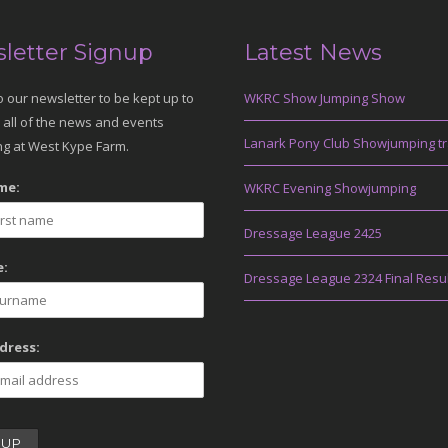
letter Signup
Latest News
o our newsletter to be kept up to
WKRC Show Jumping Show
 all of the news and events
Lanark Pony Club Showjumping tr
g at West Kype Farm.
me:
WKRC Evening Showjumping
Dressage League 2425
:
Dressage League 2324 Final Resu
dress: