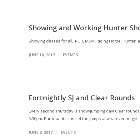
Showing and Working Hunter Sh
Showing classes for all, ROR, M&M, Riding Horse, Hu
JUNE 10, 2017
EVENTS
Fortnightly SJ and Clear Rounds
Every second Thursday is show-jumping day! Clear rounds T
5.30pm. Participants can set the jumps at whatever height..
JUNE 8, 2017
EVENTS