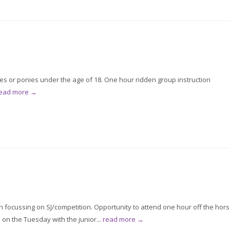
ses or ponies under the age of 18. One hour ridden group instruction
ead more →
on focussing on SJ/competition. Opportunity to attend one hour off the hor
on the Tuesday with the junior...
read more →