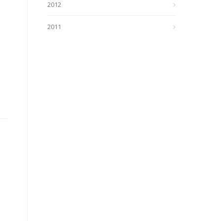
2012
2011