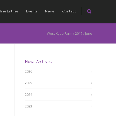
line Entries
Events
News
Contact
West Kype Farm
/
2017
/
June
News Archives
2026
2025
2024
2023