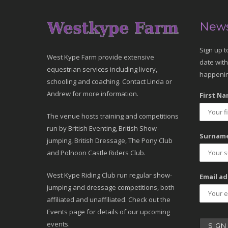
News
Sign up t
West Kype Farm provide extensive
date with
equestrian services including livery,
happenin
schooling and coaching. Contact Linda or
Andrew for more information.
First Na
The venue hosts training and competitions
run by British Eventing, British Show-
Surname
jumping, British Dressage, The Pony Club
and Polnoon Castle Riders Club.
West Kype Riding Club run regular show-
Email ad
jumping and dressage competitions, both
affiliated and unaffiliated. Check out the
Events page for details of our upcoming
events.