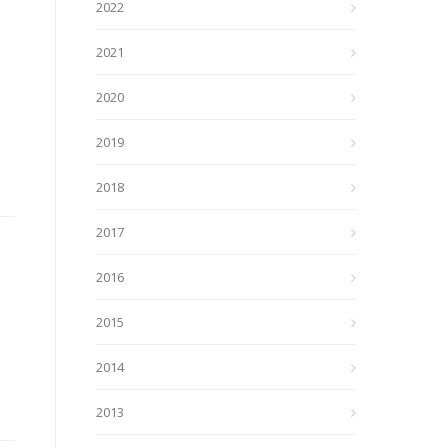
2022
2021
2020
2019
2018
2017
2016
2015
2014
2013