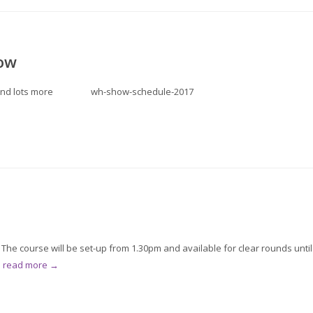
ow
nter and lots more wh-show-schedule-2017
he course will be set-up from 1.30pm and available for clear rounds until
.
read more →