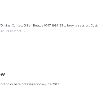
 mins. Contact Gillian Beattie 0797 1989128 to book a session. Cost;
er...
read more →
ow
for ref click here dressage-show-june-2017