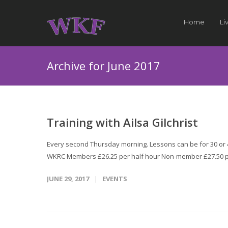
Home
Li
Archive for June 2017
Training with Ailsa Gilchrist
Every second Thursday morning. Lessons can be for 30 or 45
WKRC Members £26.25 per half hour Non-member £27.50 p
JUNE 29, 2017
EVENTS