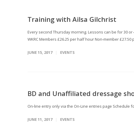
Training with Ailsa Gilchrist
Every second Thursday morning. Lessons can be for 30 or 45
WKRC Members £26.25 per half hour Non-member £27.50 p
JUNE 15, 2017
EVENTS
BD and Unaffiliated dressage sh
On-line entry only via the On-Line entries page Schedule 
JUNE 11, 2017
EVENTS