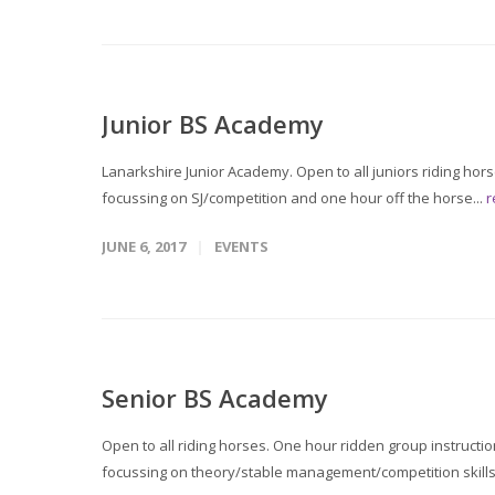
Junior BS Academy
Lanarkshire Junior Academy. Open to all juniors riding hor
focussing on SJ/competition and one hour off the horse...
r
JUNE 6, 2017
EVENTS
Senior BS Academy
Open to all riding horses. One hour ridden group instructi
focussing on theory/stable management/competition skills 