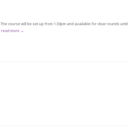
he course will be set-up from 1.30pm and available for clear rounds until
.
read more →