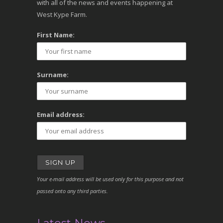
with all of the news and events happening at
West Kype Farm.
First Name:
Surname:
Email address:
Your e-mail address will be used only for this purpose and not
passed onto any third parties.