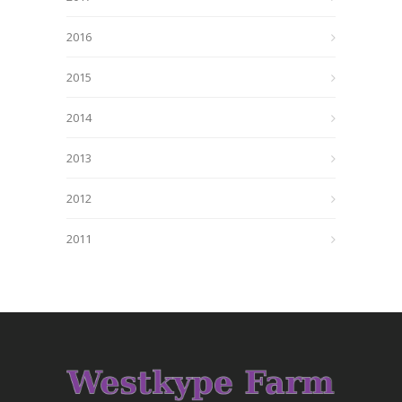
2016
2015
2014
2013
2012
2011