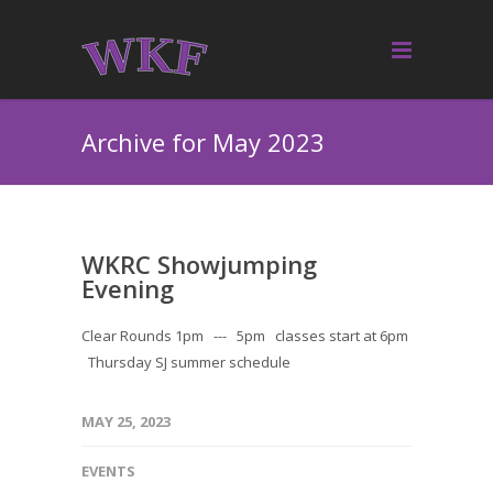
Archive for May 2023
WKRC Showjumping
Evening
Clear Rounds 1pm --- 5pm classes start at 6pm
Thursday SJ summer schedule
MAY 25, 2023
EVENTS