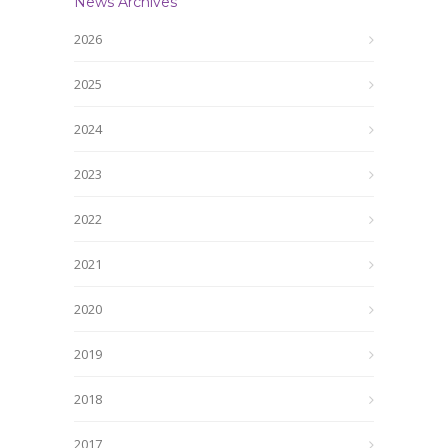
News Archives
2026
2025
2024
2023
2022
2021
2020
2019
2018
2017