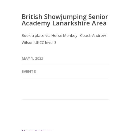
British Showjumping Senior
Academy Lanarkshire Area
Book a place via Horse Monkey Coach Andrew
Wilson UKCC level 3
MAY 1, 2023
EVENTS