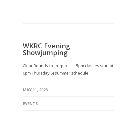
WKRC Evening
Showjumping
Clear Rounds from 1pm --- 5pm classes start at
6pm Thursday SJ summer schedule
MAY 11, 2023
EVENTS