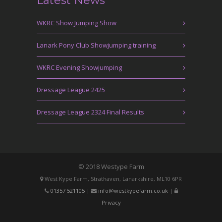
Latest News
WKRC Show Jumping Show
Lanark Pony Club Showjumping training
WKRC Evening Showjumping
Dressage League 2425
Dressage League 2324 Final Results
© 2018 Westype Farm
West Kype Farm, Strathaven, Lanarkshire, ML10 6PR
01357 521105
|
info@westkypefarm.co.uk
|
Privacy