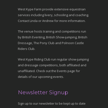
West Kype Farm provide extensive equestrian
services including livery, schooling and coaching.
Contact Linda or Andrew for more information.
The venue hosts training and competitions run
by British Eventing, British Show-jumping, British
Dressage, The Pony Club and Polnoon Castle
Riders Club.
West Kype Riding Club run regular show-jumping
and dressage competitions, both affiliated and
unaffiliated. Check out the Events page for
details of our upcoming events.
Newsletter Signup
Sign up to our newsletter to be kept up to date