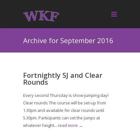
Archive for September 2016
Fortnightly SJ and Clear
Rounds
Every second Thursday is show-jumping day!
Clear rounds The course will be set-up from
1.30pm and available for clear rounds until
5.30pm. Participants can set the jumps at
whatever height...
read more →