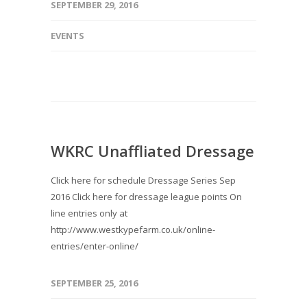
SEPTEMBER 29, 2016
EVENTS
WKRC Unaffliated Dressage
Click here for schedule Dressage Series Sep
2016 Click here for dressage league points On
line entries only at
http://www.westkypefarm.co.uk/online-
entries/enter-online/
SEPTEMBER 25, 2016