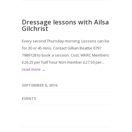
Dressage lessons with Ailsa
Gilchrist
Every second Thursday morning. Lessons can be
for 30 or 45 mins. Contact Gillian Beattie 0797
1989128 to book a session. Cost; WKRC Members
£26.25 per half hour Non-member £27.50 per...
read more →
SEPTEMBER 8, 2016
EVENTS