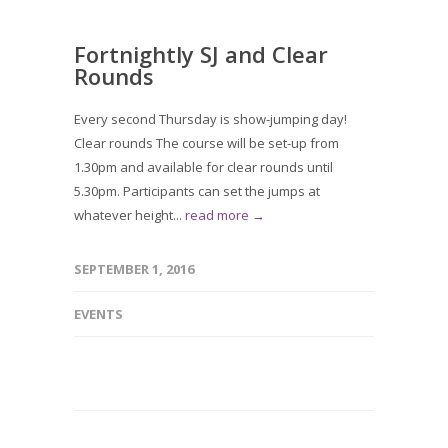
Fortnightly SJ and Clear
Rounds
Every second Thursday is show-jumping day!
Clear rounds The course will be set-up from
1.30pm and available for clear rounds until
5.30pm. Participants can set the jumps at
whatever height...
read more →
SEPTEMBER 1, 2016
EVENTS