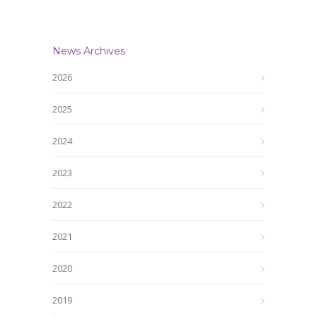
News Archives
2026
2025
2024
2023
2022
2021
2020
2019