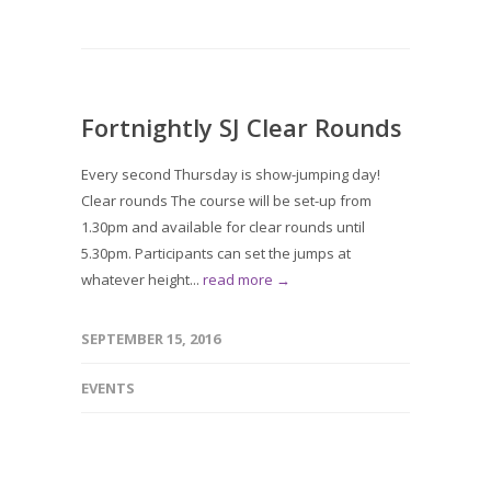
Fortnightly SJ Clear Rounds
Every second Thursday is show-jumping day!
Clear rounds The course will be set-up from
1.30pm and available for clear rounds until
5.30pm. Participants can set the jumps at
whatever height...
read more →
SEPTEMBER 15, 2016
EVENTS