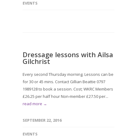
EVENTS
Dressage lessons with Ailsa
Gilchrist
Every second Thursday morning. Lessons can be
for 30 or 45 mins. Contact Gillian Beattie 0797
1989128 to book a session. Cost; WKRC Members
£26.25 per half hour Non-member £27.50 per...
read more →
SEPTEMBER 22, 2016
EVENTS