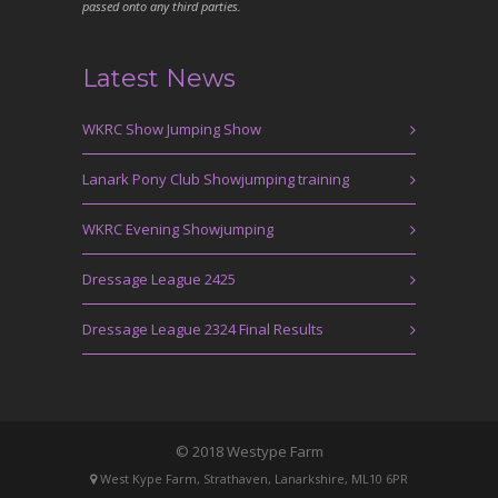
passed onto any third parties.
Latest News
WKRC Show Jumping Show
Lanark Pony Club Showjumping training
WKRC Evening Showjumping
Dressage League 2425
Dressage League 2324 Final Results
© 2018 Westype Farm
West Kype Farm, Strathaven, Lanarkshire, ML10 6PR