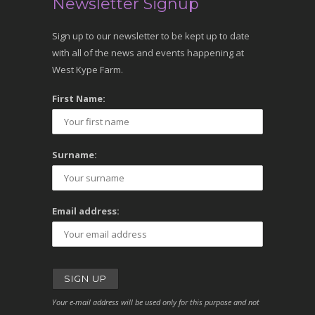
Newsletter Signup
Sign up to our newsletter to be kept up to date
with all of the news and events happening at
West Kype Farm.
First Name:
Surname:
Email address:
Your e-mail address will be used only for this purpose and not