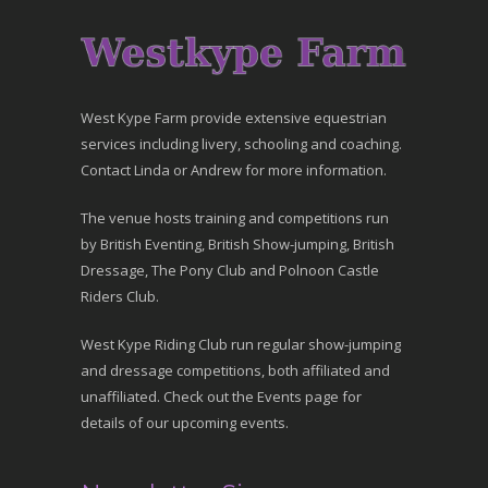
West Kype Farm provide extensive equestrian
services including livery, schooling and coaching.
Contact Linda or Andrew for more information.
The venue hosts training and competitions run
by British Eventing, British Show-jumping, British
Dressage, The Pony Club and Polnoon Castle
Riders Club.
West Kype Riding Club run regular show-jumping
and dressage competitions, both affiliated and
unaffiliated. Check out the Events page for
details of our upcoming events.