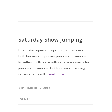
Saturday Show Jumping
Unaffliated open showjumping show open to
both horses and ponies, juniors and seniors.
Rosettes to 6th place with separate awards for
juniors and seniors. Hot food van providing
refreshments will...
read more →
SEPTEMBER 17, 2016
EVENTS