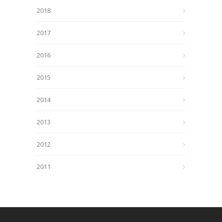
2018
2017
2016
2015
2014
2013
2012
2011