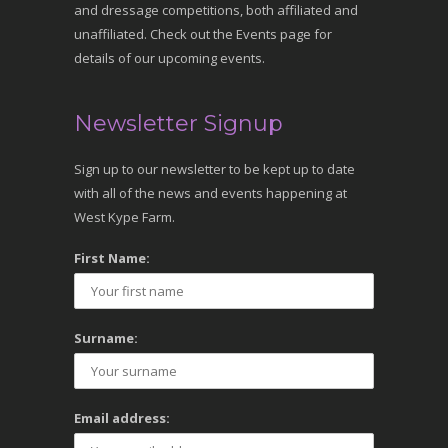
and dressage competitions, both affiliated and
unaffiliated. Check out the Events page for
details of our upcoming events.
Newsletter Signup
Sign up to our newsletter to be kept up to date
with all of the news and events happening at
West Kype Farm.
First Name:
Surname:
Email address: