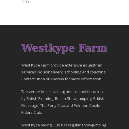
2011
West Kype Farm provide extensive equestrian
services including livery, schooling and coaching.
Contact Linda or Andrew for more information.
The venue hosts training and competitions run
by British Eventing, British Show-jumping, British
Dressage, The Pony Club and Polnoon Castle
Riders Club.
West Kype Riding Club run regular show-jumping