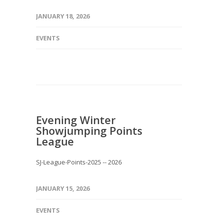
JANUARY 18, 2026
EVENTS
Evening Winter
Showjumping Points
League
SJ-League-Points-2025 -- 2026
JANUARY 15, 2026
EVENTS