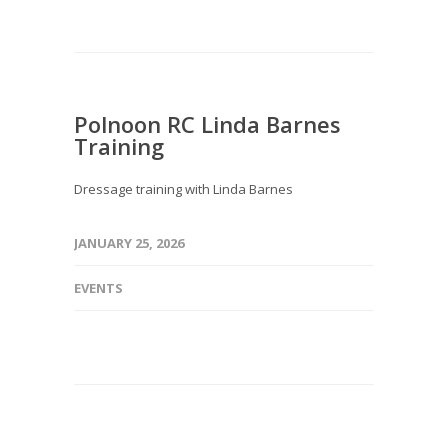
Polnoon RC Linda Barnes
Training
Dressage training with Linda Barnes
JANUARY 25, 2026
EVENTS