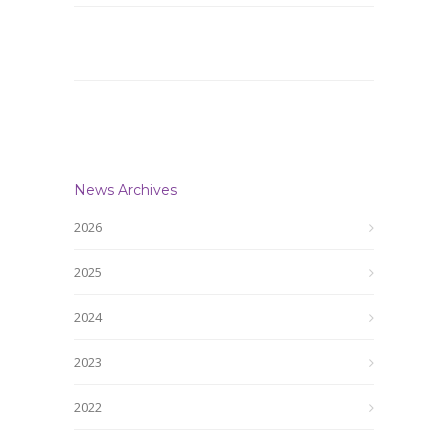
News Archives
2026
2025
2024
2023
2022