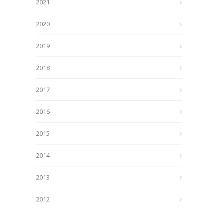
2021
2020
2019
2018
2017
2016
2015
2014
2013
2012