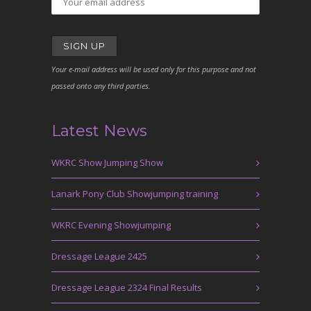
Your e-mail address will be used only for this purpose and not
passed onto any third parties.
Latest News
WKRC Show Jumping Show
Lanark Pony Club Showjumping training
WKRC Evening Showjumping
Dressage League 2425
Dressage League 2324 Final Results