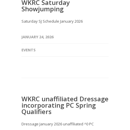
WKRC Saturday
Showjumping
Saturday SJ Schedule January 2026
JANUARY 24, 2026
EVENTS
WKRC unaffiliated Dressage
incorporating PC Spring
Qualifiers
Dressage January 2026 unaffiliated ^0 PC