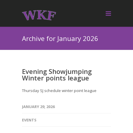
Archive for January 2026
Evening Showjumping
Winter points league
Thursday SJ schedule winter point league
JANUARY 29, 2026
EVENTS