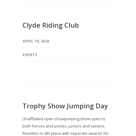
Clyde Riding Club
APRIL 19, 2020
EVENTS
Trophy Show Jumping Day
Unaffliated open showjumping show open to
both horses and ponies, juniors and seniors.
Rosettes to 6th place with separate awards for