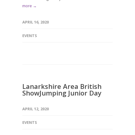
more →
APRIL 16, 2020
EVENTS
Lanarkshire Area British
ShowJumping Junior Day
APRIL 12, 2020
EVENTS