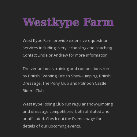
West Kype Farm provide extensive equestrian
services including livery, schooling and coaching.
Contact Linda or Andrew for more information.
The venue hosts training and competitions run
by British Eventing, British Show-jumping, British
Dressage, The Pony Club and Polnoon Castle
Riders Club.
West Kype Riding Club run regular show-jumping
and dressage competitions, both affiliated and
unaffiliated. Check out the Events page for
details of our upcoming events.