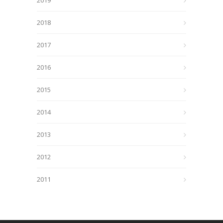
2019
2018
2017
2016
2015
2014
2013
2012
2011