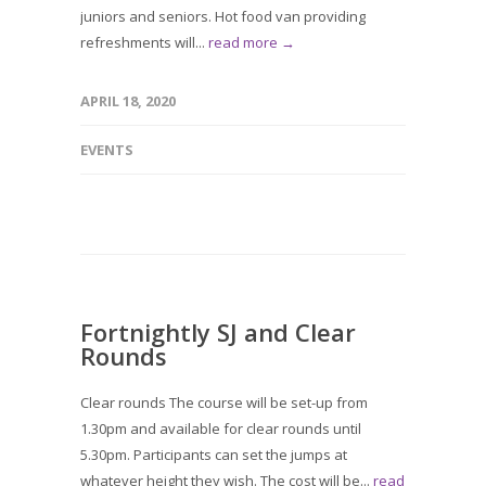
juniors and seniors. Hot food van providing
refreshments will...
read more →
APRIL 18, 2020
EVENTS
Fortnightly SJ and Clear
Rounds
Clear rounds The course will be set-up from
1.30pm and available for clear rounds until
5.30pm. Participants can set the jumps at
whatever height they wish. The cost will be...
read