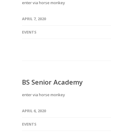
enter via horse monkey
APRIL 7, 2020
EVENTS
BS Senior Academy
enter via horse monkey
APRIL 6, 2020
EVENTS