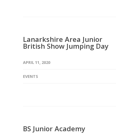
Lanarkshire Area Junior
British Show Jumping Day
APRIL 11, 2020
EVENTS
BS Junior Academy