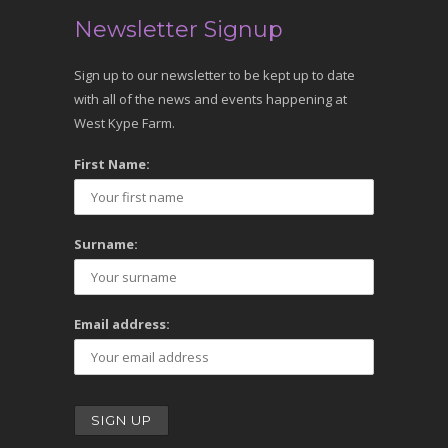
Newsletter Signup
Sign up to our newsletter to be kept up to date
with all of the news and events happening at
West Kype Farm.
First Name:
Surname:
Email address: