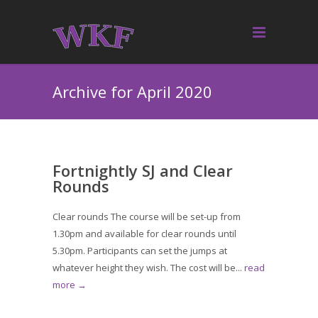
Archive for April 2020
Fortnightly SJ and Clear
Rounds
Clear rounds The course will be set-up from
1.30pm and available for clear rounds until
5.30pm. Participants can set the jumps at
whatever height they wish. The cost will be...
read
more →