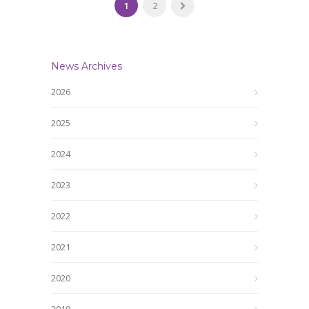
1
2
News Archives
2026
2025
2024
2023
2022
2021
2020