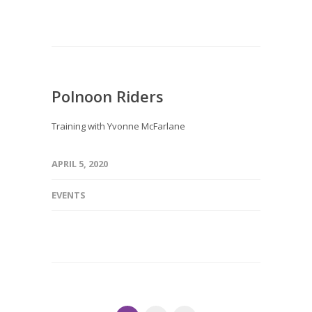
Polnoon Riders
Training with Yvonne McFarlane
APRIL 5, 2020
EVENTS