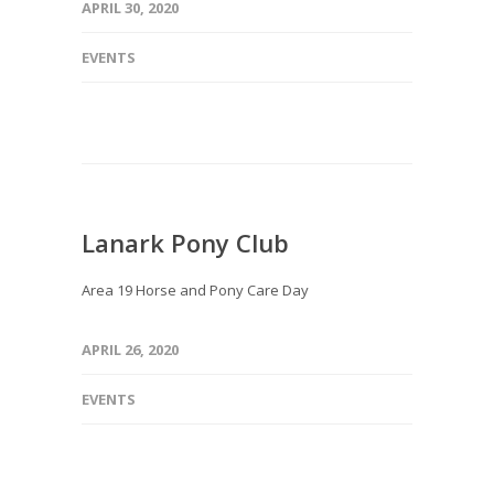
APRIL 30, 2020
EVENTS
Lanark Pony Club
Area 19 Horse and Pony Care Day
APRIL 26, 2020
EVENTS