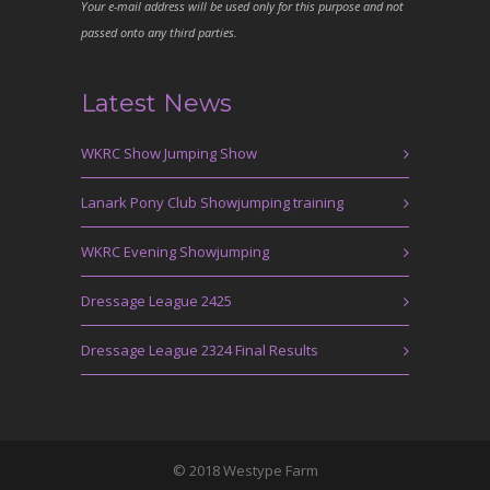
Your e-mail address will be used only for this purpose and not
passed onto any third parties.
Latest News
WKRC Show Jumping Show
Lanark Pony Club Showjumping training
WKRC Evening Showjumping
Dressage League 2425
Dressage League 2324 Final Results
© 2018 Westype Farm