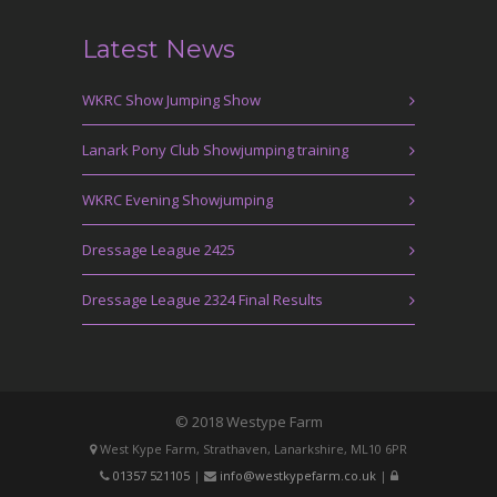
Latest News
WKRC Show Jumping Show
Lanark Pony Club Showjumping training
WKRC Evening Showjumping
Dressage League 2425
Dressage League 2324 Final Results
© 2018 Westype Farm
West Kype Farm, Strathaven, Lanarkshire, ML10 6PR
01357 521105
|
info@westkypefarm.co.uk
|