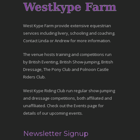
West Kype Farm provide extensive equestrian
services including livery, schooling and coaching.
Contact Linda or Andrew for more information.
The venue hosts training and competitions run
by British Eventing, British Show-jumping, British
Dressage, The Pony Club and Polnoon Castle
Riders Club.
West Kype Riding Club run regular show-jumping
and dressage competitions, both affiliated and
unaffiliated. Check out the Events page for
details of our upcoming events.
Newsletter Signup