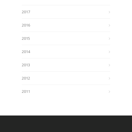
2017
2016
2015
2014
2013
2012
2011