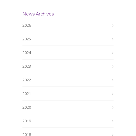
News Archives
2026
2025
2024
2023
2022
2021
2020
2019
2018