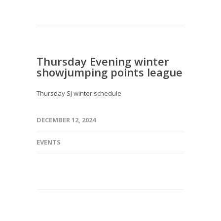
Thursday Evening winter
showjumping points league
Thursday SJ winter schedule
DECEMBER 12, 2024
EVENTS