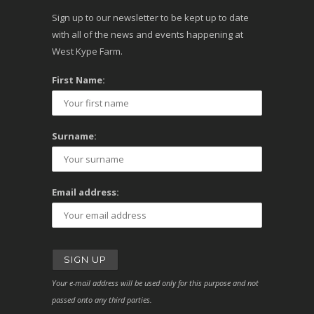
Sign up to our newsletter to be kept up to date
with all of the news and events happening at
West Kype Farm.
First Name:
Surname:
Email address:
Your e-mail address will be used only for this purpose and not
passed onto any third parties.