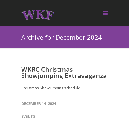
Archive for December 2024
WKRC Christmas
Showjumping Extravaganza
Christmas Showjumping schedule
DECEMBER 14, 2024
EVENTS