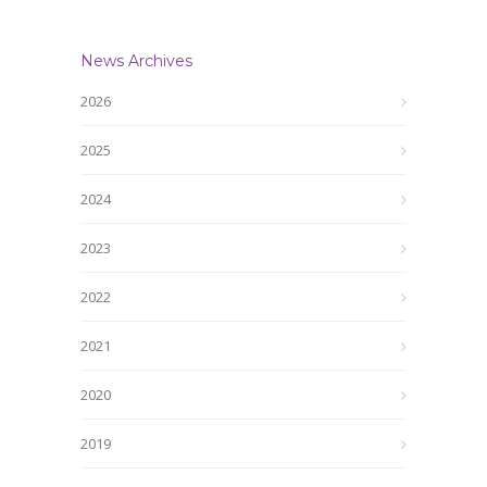
News Archives
2026
2025
2024
2023
2022
2021
2020
2019