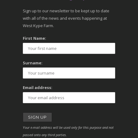
Sign up to our newsletter to be kept up to date
with all of the news and events happening at
West Kype Farm.
First Name:
Surname:
Email address:
Your e-mail address will be used only for this purpose and not
passed onto any third parties.