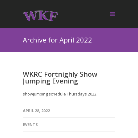
Archive for April 2022
WKRC Fortnighly Show
Jumping Evening
showjumping schedule Thursdays 2022
APRIL 28, 2022
EVENTS