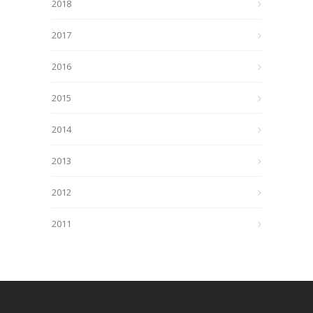
2018
2017
2016
2015
2014
2013
2012
2011