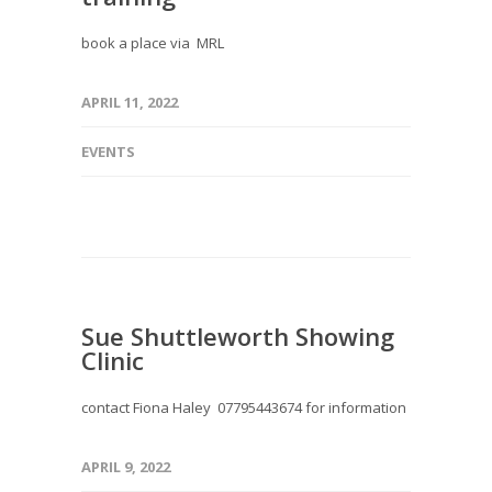
book a place via MRL
APRIL 11, 2022
EVENTS
Sue Shuttleworth Showing
Clinic
contact Fiona Haley 07795443674 for information
APRIL 9, 2022