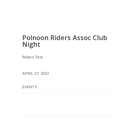
Polnoon Riders Assoc Club
Night
Riders Test
APRIL 27, 2022
EVENTS