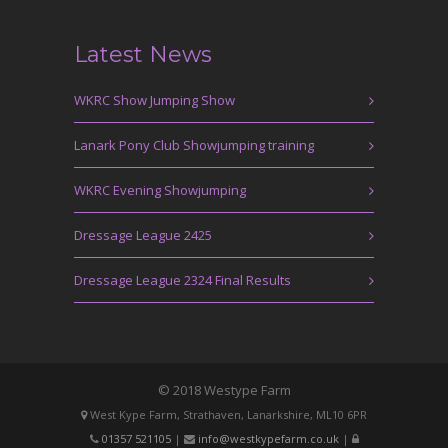
Latest News
WKRC Show Jumping Show
Lanark Pony Club Showjumping training
WKRC Evening Showjumping
Dressage League 2425
Dressage League 2324 Final Results
© 2018 Westype Farm
West Kype Farm, Strathaven, Lanarkshire, ML10 6PR
01357 521105
|
info@westkypefarm.co.uk
|