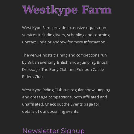
West Kype Farm provide extensive equestrian
services including livery, schooling and coaching.
Contact Linda or Andrew for more information.
The venue hosts training and competitions run
by British Eventing, British Show-jumping, British
Dressage, The Pony Club and Polnoon Castle
Riders Club.
West Kype Riding Club run regular show-jumping
and dressage competitions, both affiliated and
unaffiliated. Check out the Events page for
details of our upcoming events.
Newsletter Signup