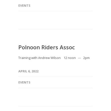
EVENTS
Polnoon Riders Assoc
Training with Andrew Wilson 12 noon --- 2pm
APRIL 6, 2022
EVENTS