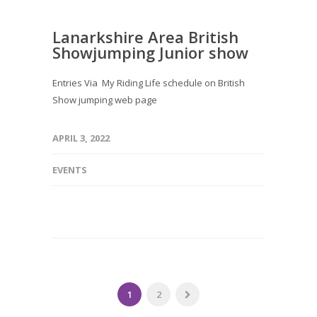
Lanarkshire Area British
Showjumping Junior show
Entries Via My Riding Life schedule on British
Show jumping web page
APRIL 3, 2022
EVENTS
1
2