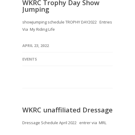
WKRC Trophy Day Show
Jumping
showjumping schedule TROPHY DAY2022 Entries
Via My Riding Life
APRIL 23, 2022
EVENTS
WKRC unaffiliated Dressage
Dressage Schedule April 2022 entrer via MRL