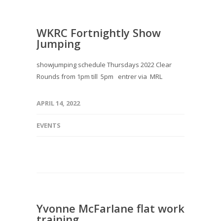
WKRC Fortnightly Show
Jumping
showjumping schedule Thursdays 2022 Clear
Rounds from 1pm till 5pm entrer via MRL
APRIL 14, 2022
EVENTS
Yvonne McFarlane flat work
training