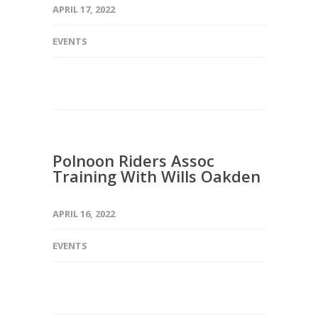
APRIL 17, 2022
EVENTS
Polnoon Riders Assoc
Training With Wills Oakden
APRIL 16, 2022
EVENTS