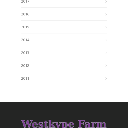
2017
2016
2015
2014
2013
2012
2011