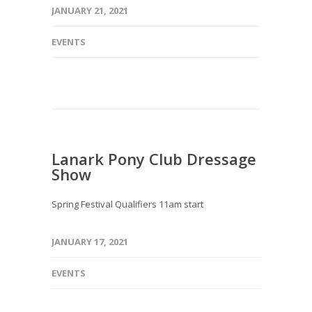
JANUARY 21, 2021
EVENTS
Lanark Pony Club Dressage
Show
Spring Festival Qualifiers 11am start
JANUARY 17, 2021
EVENTS