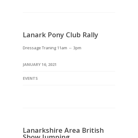
Lanark Pony Club Rally
Dressage Traning 11am -- 3pm
JANUARY 16, 2021
EVENTS
Lanarkshire Area British
Show Jumping