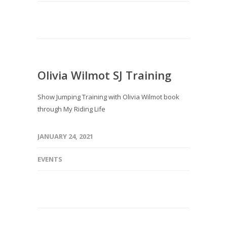
Olivia Wilmot SJ Training
Show Jumping Training with Olivia Wilmot book
through My Riding Life
JANUARY 24, 2021
EVENTS