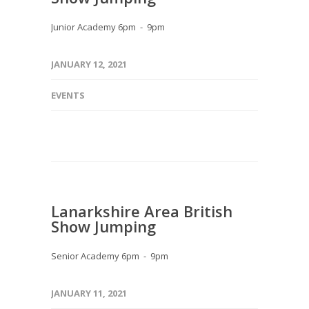
Junior Academy 6pm - 9pm
JANUARY 12, 2021
EVENTS
Lanarkshire Area British
Show Jumping
Senior Academy 6pm - 9pm
JANUARY 11, 2021