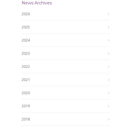
News Archives
2026
2025
2024
2023
2022
2021
2020
2019
2018