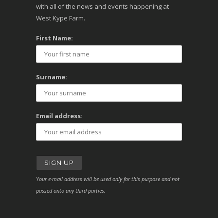
with all of the news and events happening at
West Kype Farm.
First Name:
Surname:
Email address:
Your e-mail address will be used only for this purpose and not
passed onto any third parties.