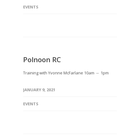
EVENTS
Polnoon RC
Training with Yvonne McFarlane 10am -- 1pm
JANUARY 9, 2021
EVENTS