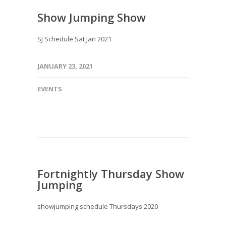
Show Jumping Show
SJ Schedule Sat Jan 2021
JANUARY 23, 2021
EVENTS
Fortnightly Thursday Show
Jumping
showjumping schedule Thursdays 2020