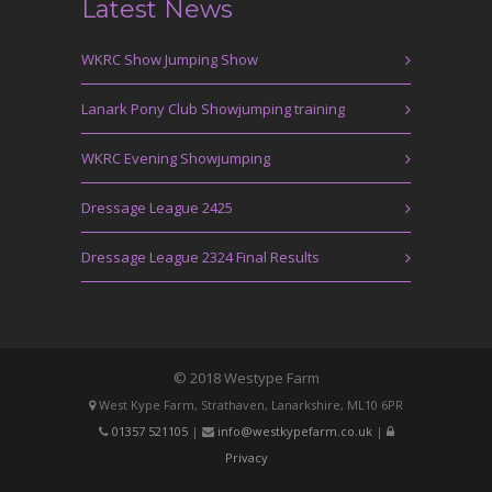
Latest News
WKRC Show Jumping Show
Lanark Pony Club Showjumping training
WKRC Evening Showjumping
Dressage League 2425
Dressage League 2324 Final Results
© 2018 Westype Farm
West Kype Farm, Strathaven, Lanarkshire, ML10 6PR
01357 521105
|
info@westkypefarm.co.uk
|
Privacy