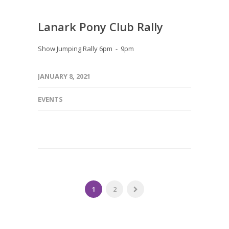
Lanark Pony Club Rally
Show Jumping Rally 6pm - 9pm
JANUARY 8, 2021
EVENTS
1
2