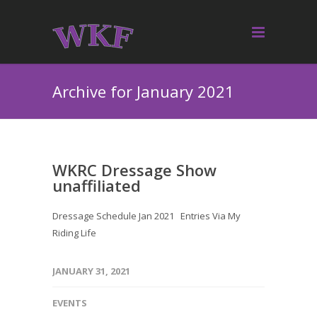
Archive for January 2021
WKRC Dressage Show
unaffiliated
Dressage Schedule Jan 2021 Entries Via My
Riding Life
JANUARY 31, 2021
EVENTS