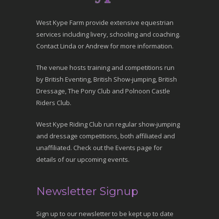
West Kype Farm provide extensive equestrian
services including livery, schooling and coaching.
Contact Linda or Andrew for more information.
The venue hosts training and competitions run
by British Eventing, British Show-jumping, British
Dressage, The Pony Club and Polnoon Castle
Riders Club.
West Kype Riding Club run regular show-jumping
and dressage competitions, both affiliated and
unaffiliated. Check out the Events page for
details of our upcoming events.
Newsletter Signup
Sign up to our newsletter to be kept up to date