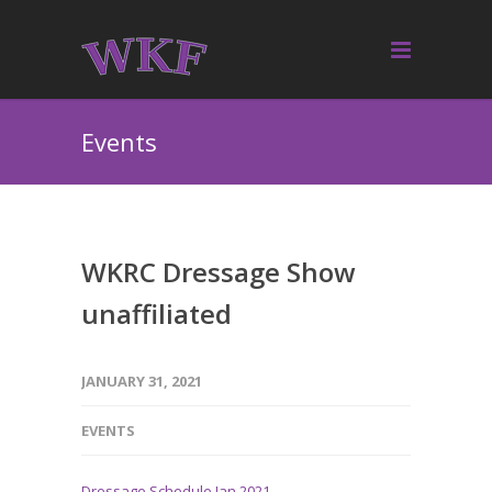
Events
WKRC Dressage Show
unaffiliated
JANUARY 31, 2021
EVENTS
Dressage Schedule Jan 2021