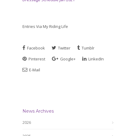
Entries Via My Riding Life
Facebook
Twitter
Tumblr
Pinterest
Google+
LinkedIn
E-Mail
News Archives
2026