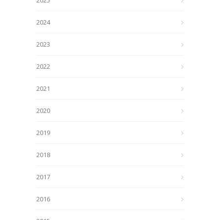
2025
2024
2023
2022
2021
2020
2019
2018
2017
2016