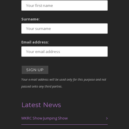
Surname:
Email address:
Your e-mail address will be used only for this purpose and not
passed onto any third parties.
Latest News
WKRC Show Jumping Show