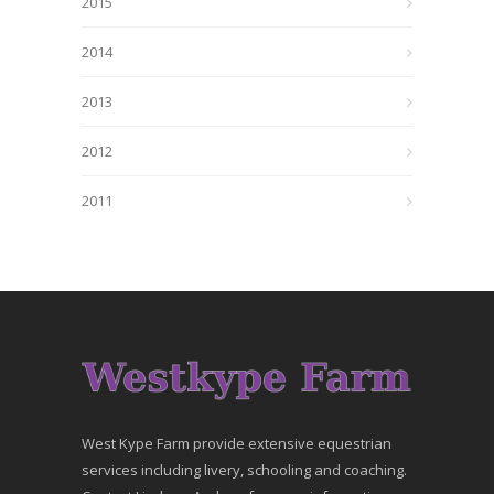
2015
2014
2013
2012
2011
West Kype Farm provide extensive equestrian
services including livery, schooling and coaching.