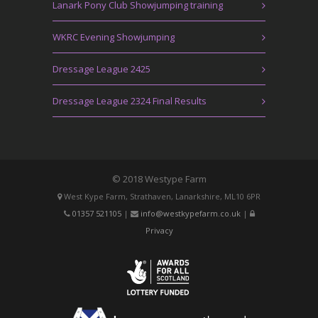
Lanark Pony Club Showjumping training
WKRC Evening Showjumping
Dressage League 2425
Dressage League 2324 Final Results
© 2018 Westype Farm
West Kype Farm, Strathaven, Lanarkshire, ML10 6PR
01357 521105
|
info@westkypefarm.co.uk
|
Privacy