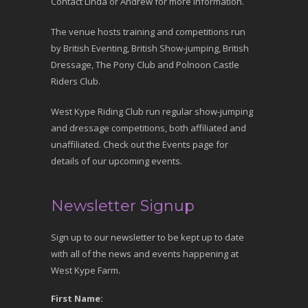
Contact Linda or Andrew for more information.
The venue hosts training and competitions run
by British Eventing, British Show-jumping, British
Dressage, The Pony Club and Polnoon Castle
Riders Club.
West Kype Riding Club run regular show-jumping
and dressage competitions, both affiliated and
unaffiliated. Check out the Events page for
details of our upcoming events.
Newsletter Signup
Sign up to our newsletter to be kept up to date
with all of the news and events happening at
West Kype Farm.
First Name: